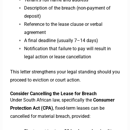
Description of the breach (non-payment of
deposit)
Reference to the lease clause or verbal
agreement
A final deadline (usually 7–14 days)
Notification that failure to pay will result in
legal action or lease cancellation
This letter strengthens your legal standing should you
proceed to eviction or court action.
Consider Cancelling the Lease for Breach
Under South African law, specifically the
Consumer
Protection Act (CPA)
, fixed-term leases can be
cancelled for material breach, provided: