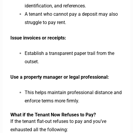
identification, and references.
A tenant who cannot pay a deposit may also
struggle to pay rent.
Issue invoices or receipts:
Establish a transparent paper trail from the
outset.
Use a property manager or legal professional:
This helps maintain professional distance and
enforce terms more firmly.
What if the Tenant Now Refuses to Pay?
If the tenant flat-out refuses to pay and you’ve
exhausted all the following: