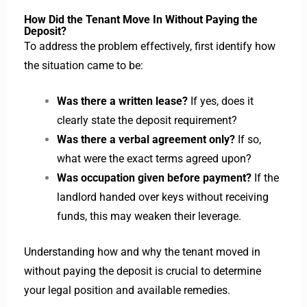
How Did the Tenant Move In Without Paying the
Deposit?
To address the problem effectively, first identify how
the situation came to be:
Was there a written lease?
If yes, does it
clearly state the deposit requirement?
Was there a verbal agreement only?
If so,
what were the exact terms agreed upon?
Was occupation given before payment?
If the
landlord handed over keys without receiving
funds, this may weaken their leverage.
Understanding how and why the tenant moved in
without paying the deposit is crucial to determine
your legal position and available remedies.