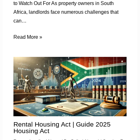
to Watch Out For As property owners in South
Africa, landlords face numerous challenges that
can…
Read More »
Rental Housing Act | Guide 2025
Housing Act