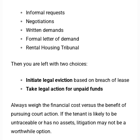
Informal requests
Negotiations
Written demands
Formal letter of demand
Rental Housing Tribunal
Then you are left with two choices:
Initiate legal eviction
based on breach of lease
Take legal action for unpaid funds
Always weigh the financial cost versus the benefit of
pursuing court action. If the tenant is likely to be
untraceable or has no assets, litigation may not be a
worthwhile option.