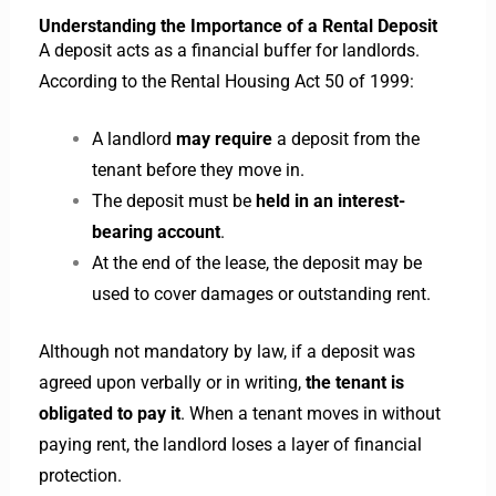
Understanding the Importance of a Rental Deposit
A deposit acts as a financial buffer for landlords.
According to the Rental Housing Act 50 of 1999:
A landlord
may require
a deposit from the
tenant before they move in.
The deposit must be
held in an interest-
bearing account
.
At the end of the lease, the deposit may be
used to cover damages or outstanding rent.
Although not mandatory by law, if a deposit was
agreed upon verbally or in writing,
the tenant is
obligated to pay it
. When a tenant moves in without
paying rent, the landlord loses a layer of financial
protection.