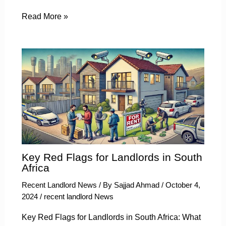
Read More »
Key Red Flags for Landlords in South
Africa
Recent Landlord News
/ By
Sajjad Ahmad
/
October 4,
2024
/
recent landlord News
Key Red Flags for Landlords in South Africa: What