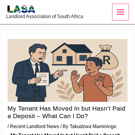
Skip
to
Landlord Association of South Africa
content
My Tenant Has Moved In but Hasn’t Paid
a Deposit – What Can I Do?
/
Recent Landlord News
/ By
Takudzwa Maminingo