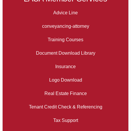
Advice Line
conveyancing-attorney
Training Courses
Document Download Library
Insurance
Logo Download
Real Estate Finance
Tenant Credit Check & Referencing
Tax Support