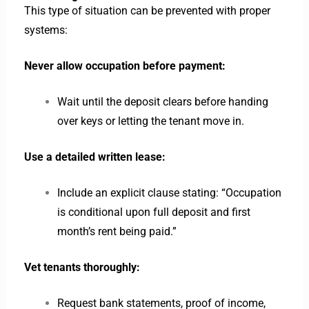
This type of situation can be prevented with proper
systems:
Never allow occupation before payment:
Wait until the deposit clears before handing
over keys or letting the tenant move in.
Use a detailed written lease:
Include an explicit clause stating: “Occupation
is conditional upon full deposit and first
month’s rent being paid.”
Vet tenants thoroughly:
Request bank statements, proof of income,