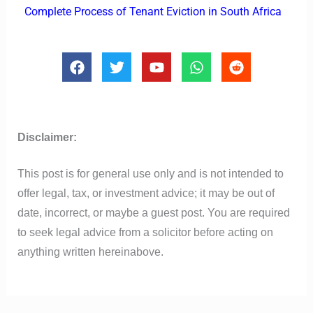
Complete Process of Tenant Eviction in South Africa
F
T
Y
W
R
a
w
o
h
e
c
i
u
a
d
e
t
t
t
d
b
t
u
s
i
o
e
b
a
t
Disclaimer:
o
r
e
p
k
p
This post is for general use only and is not intended to
offer legal, tax, or investment advice; it may be out of
date, incorrect, or maybe a guest post. You are required
to seek legal advice from a solicitor before acting on
anything written hereinabove.