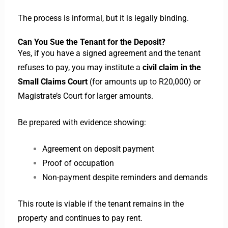
The process is informal, but it is legally binding.
Can You Sue the Tenant for the Deposit?
Yes, if you have a signed agreement and the tenant
refuses to pay, you may institute a
civil claim in the
Small Claims Court
(for amounts up to R20,000) or
Magistrate’s Court for larger amounts.
Be prepared with evidence showing:
Agreement on deposit payment
Proof of occupation
Non-payment despite reminders and demands
This route is viable if the tenant remains in the
property and continues to pay rent.