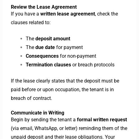
Review the Lease Agreement
If you have a
written lease agreement
, check the
clauses related to:
The
deposit amount
The
due date
for payment
Consequences
for non-payment
Termination clauses
or breach protocols
If the lease clearly states that the deposit must be
paid before or upon occupation, the tenant is in
breach of contract.
Communicate in Writing
Begin by sending the tenant a
formal written request
(via email, WhatsApp, or letter) reminding them of the
unpaid deposit and their lease obligations. Your