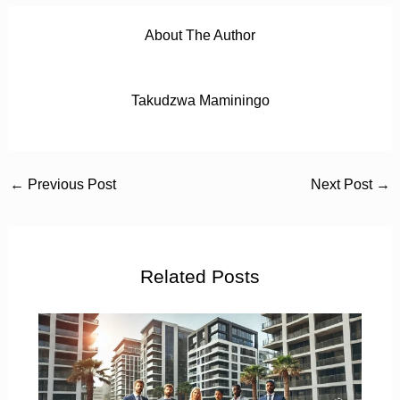
About The Author
Takudzwa Maminingo
←
Previous Post
Next Post
→
Related Posts