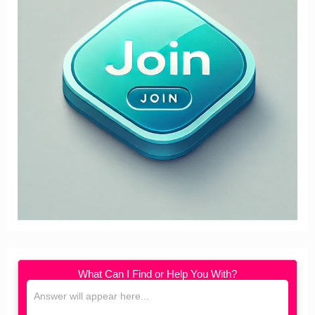
What Can I Find or Help You With?