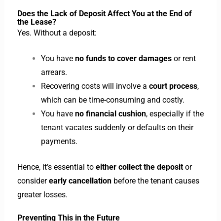
Does the Lack of Deposit Affect You at the End of
the Lease?
Yes. Without a deposit:
You have
no funds to cover damages
or rent
arrears.
Recovering costs will involve a
court process
,
which can be time-consuming and costly.
You have
no financial cushion
, especially if the
tenant vacates suddenly or defaults on their
payments.
Hence, it’s essential to
either collect the deposit
or
consider
early cancellation
before the tenant causes
greater losses.
Preventing This in the Future