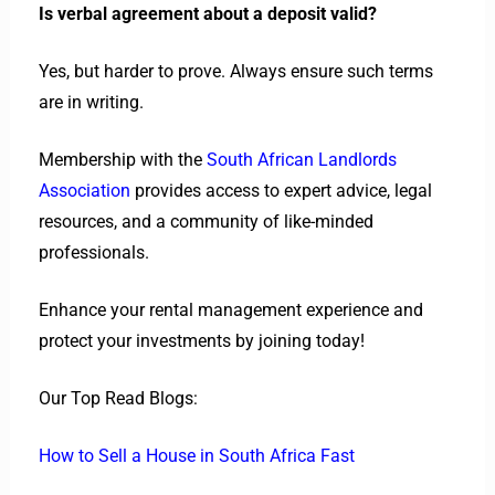
Is verbal agreement about a deposit valid?
Yes, but harder to prove. Always ensure such terms
are in writing.
Membership with the
South African Landlords
Association
provides access to expert advice, legal
resources, and a community of like-minded
professionals.
Enhance your rental management experience and
protect your investments by joining today!
Our Top Read Blogs:
How to Sell a House in South Africa Fast