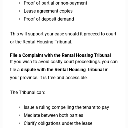
Proof of partial or non-payment
Lease agreement copies
Proof of deposit demand
This will support your case should it proceed to court
or the Rental Housing Tribunal.
File a Complaint with the Rental Housing Tribunal
If you wish to avoid costly court proceedings, you can
file a
dispute with the Rental Housing Tribunal
in
your province. It is free and accessible.
The Tribunal can:
Issue a ruling compelling the tenant to pay
Mediate between both parties
Clarify obligations under the lease