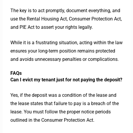
The key is to act promptly, document everything, and
use the Rental Housing Act, Consumer Protection Act,
and PIE Act to assert your rights legally.
While it is a frustrating situation, acting within the law
ensures your long-term position remains protected
and avoids unnecessary penalties or complications.
FAQs
Can I evict my tenant just for not paying the deposit?
Yes, if the deposit was a condition of the lease and
the lease states that failure to pay is a breach of the
lease. You must follow the proper notice periods
outlined in the Consumer Protection Act.