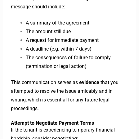
message should include:
A summary of the agreement
The amount still due
A request for immediate payment
A deadline (e.g. within 7 days)
The consequences of failure to comply
(termination or legal action)
This communication serves as
evidence
that you
attempted to resolve the issue amicably and in
writing, which is essential for any future legal
proceedings.
Attempt to Negotiate Payment Terms
If the tenant is experiencing temporary financial
hardship, consider negotiating: