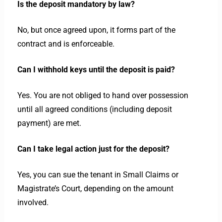
Is the deposit mandatory by law?
No, but once agreed upon, it forms part of the
contract and is enforceable.
Can I withhold keys until the deposit is paid?
Yes. You are not obliged to hand over possession
until all agreed conditions (including deposit
payment) are met.
Can I take legal action just for the deposit?
Yes, you can sue the tenant in Small Claims or
Magistrate’s Court, depending on the amount
involved.