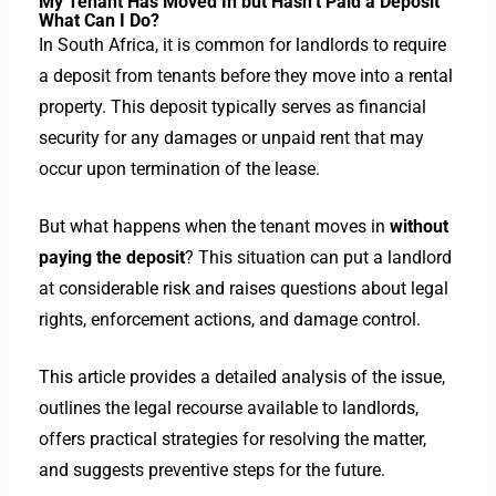
My Tenant Has Moved In but Hasn’t Paid a Deposit
What Can I Do?
In South Africa, it is common for landlords to require
a deposit from tenants before they move into a rental
property. This deposit typically serves as financial
security for any damages or unpaid rent that may
occur upon termination of the lease.
But what happens when the tenant moves in
without
paying the deposit
? This situation can put a landlord
at considerable risk and raises questions about legal
rights, enforcement actions, and damage control.
This article provides a detailed analysis of the issue,
outlines the legal recourse available to landlords,
offers practical strategies for resolving the matter,
and suggests preventive steps for the future.