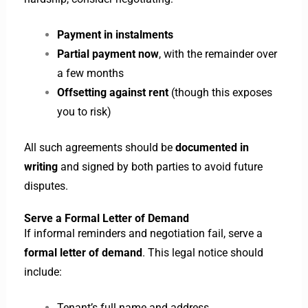
Payment in instalments
Partial payment now
, with the remainder over
a few months
Offsetting against rent
(though this exposes
you to risk)
All such agreements should be
documented in
writing
and signed by both parties to avoid future
disputes.
Serve a Formal Letter of Demand
If informal reminders and negotiation fail, serve a
formal letter of demand
. This legal notice should
include:
Tenant’s full name and address