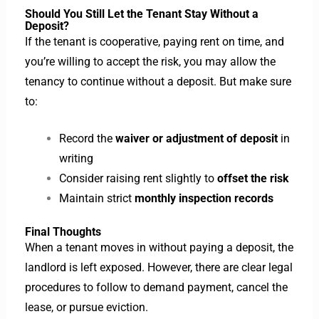
Should You Still Let the Tenant Stay Without a
Deposit?
If the tenant is cooperative, paying rent on time, and
you’re willing to accept the risk, you may allow the
tenancy to continue without a deposit. But make sure
to:
Record the
waiver or adjustment of deposit
in
writing
Consider raising rent slightly to
offset the risk
Maintain strict
monthly inspection records
Final Thoughts
When a tenant moves in without paying a deposit, the
landlord is left exposed. However, there are clear legal
procedures to follow to demand payment, cancel the
lease, or pursue eviction.