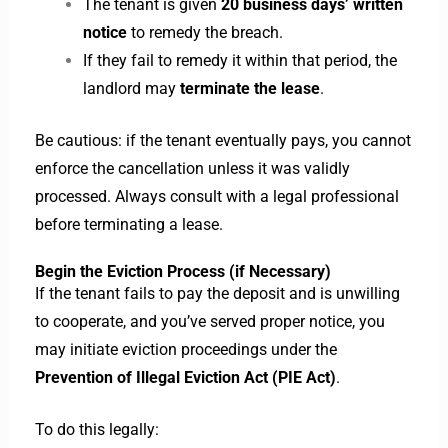
The tenant is given
20 business days’ written
notice
to remedy the breach.
If they fail to remedy it within that period, the
landlord may
terminate the lease
.
Be cautious: if the tenant eventually pays, you cannot
enforce the cancellation unless it was validly
processed. Always consult with a legal professional
before terminating a lease.
Begin the Eviction Process (if Necessary)
If the tenant fails to pay the deposit and is unwilling
to cooperate, and you’ve served proper notice, you
may initiate eviction proceedings under the
Prevention of Illegal Eviction Act (PIE Act)
.
To do this legally: