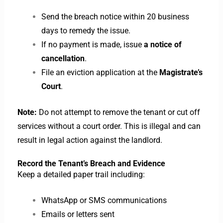
Send the breach notice within 20 business
days to remedy the issue.
If no payment is made, issue
a notice of
cancellation
.
File an eviction application at the
Magistrate’s
Court
.
Note:
Do not attempt to remove the tenant or cut off
services without a court order. This is illegal and can
result in legal action against the landlord.
Record the Tenant’s Breach and Evidence
Keep a detailed paper trail including:
WhatsApp or SMS communications
Emails or letters sent