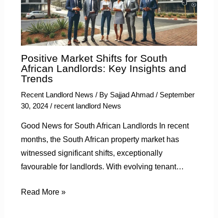
Positive Market Shifts for South
African Landlords: Key Insights and
Trends
Recent Landlord News
/ By
Sajjad Ahmad
/
September
30, 2024
/
recent landlord News
Good News for South African Landlords In recent
months, the South African property market has
witnessed significant shifts, exceptionally
favourable for landlords. With evolving tenant…
Read More »