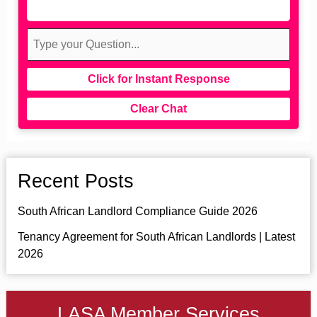
Click for Instant Response
Clear Chat
Recent Posts
South African Landlord Compliance Guide 2026
Tenancy Agreement for South African Landlords | Latest
2026
LASA Member Services