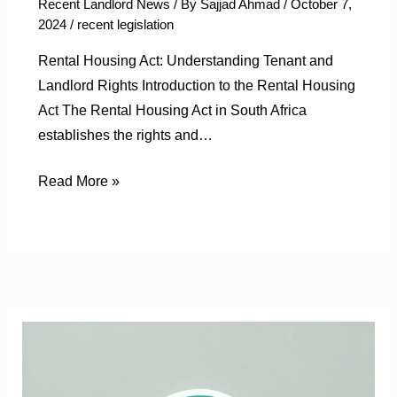
Recent Landlord News
/ By
Sajjad Ahmad
/
October 7,
2024
/
recent legislation
Rental Housing Act: Understanding Tenant and
Landlord Rights Introduction to the Rental Housing
Act The Rental Housing Act in South Africa
establishes the rights and…
Read More »