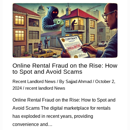
Online Rental Fraud on the Rise: How
to Spot and Avoid Scams
Recent Landlord News
/ By
Sajjad Ahmad
/
October 2,
2024
/
recent landlord News
Online Rental Fraud on the Rise: How to Spot and
Avoid Scams The digital marketplace for rentals
has exploded in recent years, providing
convenience and…