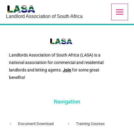
Skip
to
Landlord Association of South Africa
content
Landlords Association of South Africa (LASA) is a
national association for commercial and residential
landlords and letting agents.
Join
for some great
benefits!
Navigation
Document Download
Training Courses