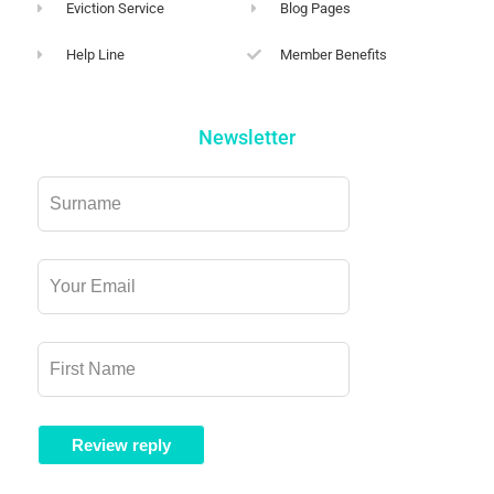
Eviction Service
Blog Pages
Help Line
Member Benefits
Newsletter
Leave
this
field
blank
Review reply