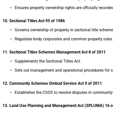
Ensures property ownership rights are officially recorde
10. Sectional Titles Act 95 of 1986
Governs ownership of property in sectional title schem
Regulates body corporates and common property rules.
11. Sectional Titles Schemes Management Act 8 of 2011
Supplements the Sectional Titles Act.
Sets out management and operational procedures for se
12. Community Schemes Ombud Service Act 9 of 2011
Establishes the CSOS to resolve disputes in community h
13. Land Use Planning and Management Act (SPLUMA) 16 o