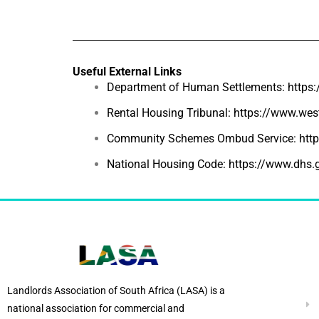
Useful External Links
Department of Human Settlements:
https
Rental Housing Tribunal:
https://www.west
Community Schemes Ombud Service:
htt
National Housing Code:
https://www.dhs.
Landlords Association of South Africa (LASA) is a
national association for commercial and