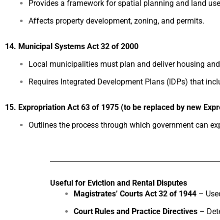
Provides a framework for spatial planning and land us
Affects property development, zoning, and permits.
14. Municipal Systems Act 32 of 2000
Local municipalities must plan and deliver housing and 
Requires Integrated Development Plans (IDPs) that incl
15. Expropriation Act 63 of 1975 (to be replaced by new Expro
Outlines the process through which government can expr
Useful for Eviction and Rental Disputes
Magistrates’ Courts Act 32 of 1944
– Used
Court Rules and Practice Directives
– Dete