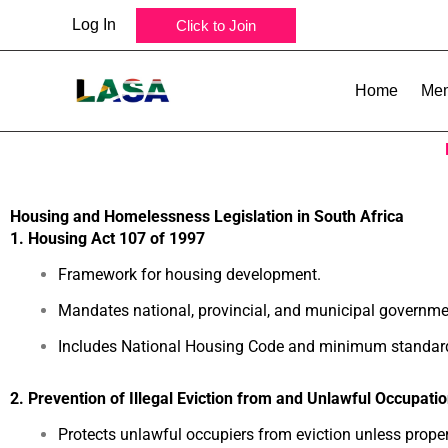
Skip
Log In
Click to Join
to
content
Home
Mem
Housing and Homelessness Legislation in South Africa
1. Housing Act 107 of 1997
Framework for housing development.
Mandates national, provincial, and municipal governme
Includes National Housing Code and minimum standar
2. Prevention of Illegal Eviction from and Unlawful Occupatio
Protects unlawful occupiers from eviction unless proper