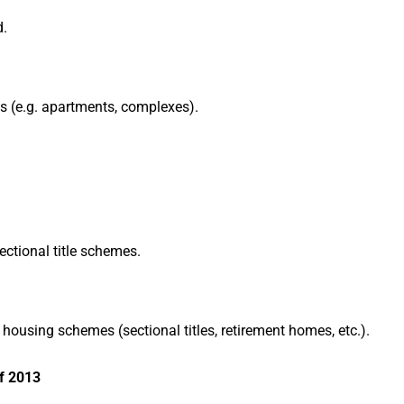
d.
es (e.g. apartments, complexes).
ctional title schemes.
ousing schemes (sectional titles, retirement homes, etc.).
f 2013