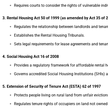
Requires courts to consider the rights of vulnerable indi
3. Rental Housing Act 50 of 1999 (as amended by Act 35 of 
Regulates the relationship between landlords and tenan
Establishes the Rental Housing Tribunals.
Sets legal requirements for lease agreements and tenant
4. Social Housing Act 16 of 2008
Provides a regulatory framework for affordable rental
Governs accredited Social Housing Institutions (SHIs) a
5. Extension of Security of Tenure Act (ESTA) 62 of 1997
Protects people living on rural land from unfair eviction
Regulates tenure rights of occupiers on land not owned