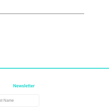
Newsletter
ve