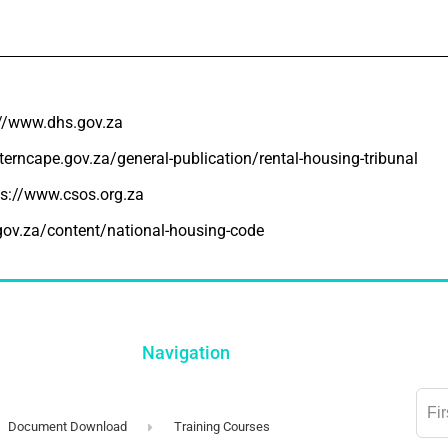
://www.dhs.gov.za
erncape.gov.za/general-publication/rental-housing-tribunal
ps://www.csos.org.za
gov.za/content/national-housing-code
Navigation
Lea
this
Document Download
Training Courses