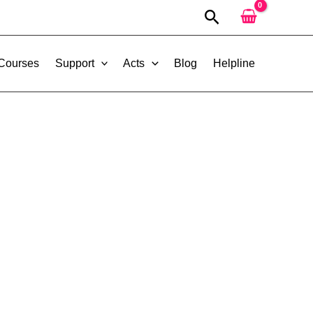
Search
 Courses
Support
Acts
Blog
Helpline