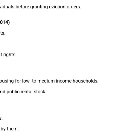
viduals before granting eviction orders.
2014)
ts.
 rights.
 housing for low- to medium-income households.
nd public rental stock.
s.
 by them.