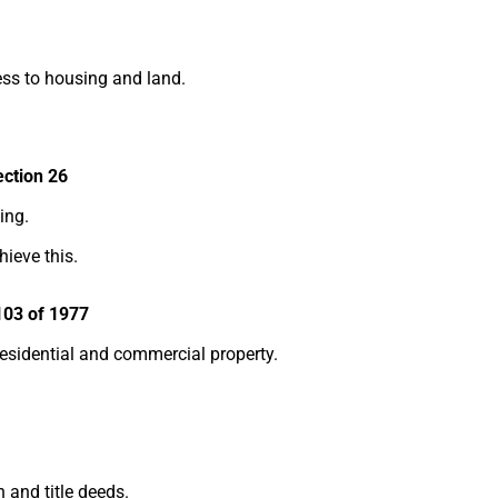
ess to housing and land.
ection 26
ing.
hieve this.
103 of 1977
residential and commercial property.
 and title deeds.