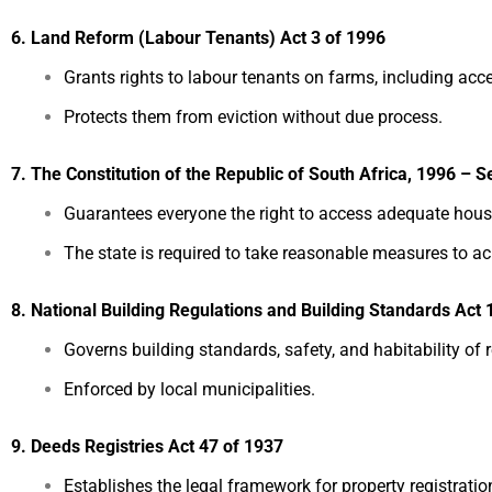
6. Land Reform (Labour Tenants) Act 3 of 1996
Grants rights to labour tenants on farms, including acc
Protects them from eviction without due process.
7. The Constitution of the Republic of South Africa, 1996 – S
Guarantees everyone the right to access adequate hous
The state is required to take reasonable measures to ac
8. National Building Regulations and Building Standards Act 
Governs building standards, safety, and habitability of 
Enforced by local municipalities.
9. Deeds Registries Act 47 of 1937
Establishes the legal framework for property registration