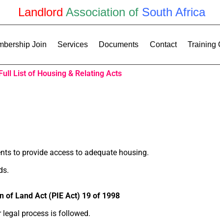
Landlord
Association of
South Africa
bership Join
Services
Documents
Contact
Training
Full List of Housing & Relating Acts
nts to provide access to adequate housing.
ds.
n of Land Act (PIE Act) 19 of 1998
 legal process is followed.