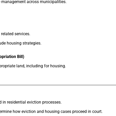
e management across municipalities.
related services.
ude housing strategies.
priation Bill)
opriate land, including for housing.
 in residential eviction processes.
rmine how eviction and housing cases proceed in court.