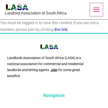
Skip
to
Landlord Association of South Africa
content
You must be logged in to view this content. If you are not a
member, please join by clicking
this link
.
Landlords Association of South Africa (LASA) is a
national association for commercial and residential
landlords and letting agents.
Join
for some great
benefits!
Navigation