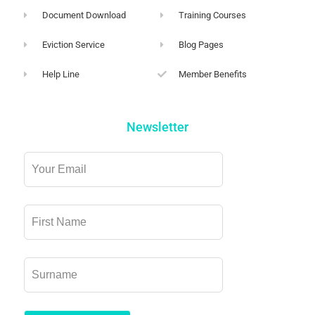
Document Download
Training Courses
Eviction Service
Blog Pages
Help Line
Member Benefits
Newsletter
Leave
this
field
blank