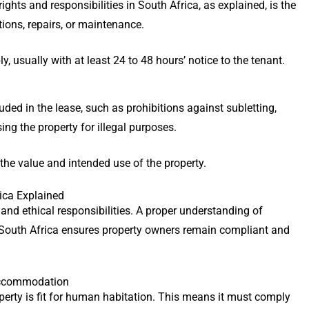
ights and responsibilities in South Africa, as explained, is the
tions, repairs, or maintenance.
, usually with at least 24 to 48 hours’ notice to the tenant.
ded in the lease, such as prohibitions against subletting,
ing the property for illegal purposes.
the value and intended use of the property.
rica Explained
 and ethical responsibilities. A proper understanding of
in South Africa ensures property owners remain compliant and
 Accommodation
perty is fit for human habitation. This means it must comply