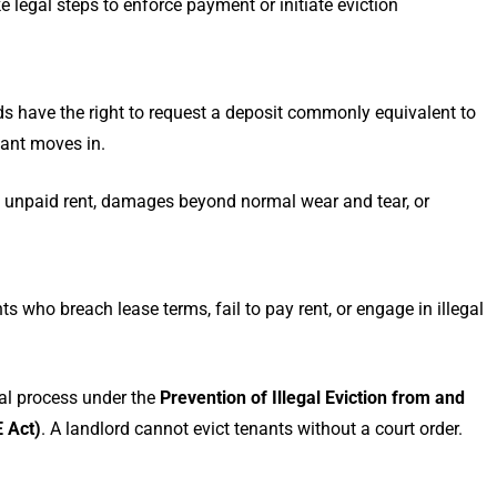
e legal steps to enforce payment or initiate eviction
ds have the right to request a deposit commonly equivalent to
nant moves in.
t unpaid rent, damages beyond normal wear and tear, or
ts who breach lease terms, fail to pay rent, or engage in illegal
al process under the
Prevention of Illegal Eviction from and
 Act)
. A landlord cannot evict tenants without a court order.