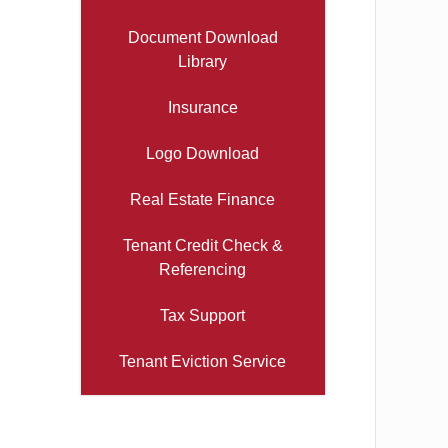
Document Download
Library
Insurance
Logo Download
Real Estate Finance
Tenant Credit Check &
Referencing
Tax Support
Tenant Eviction Service