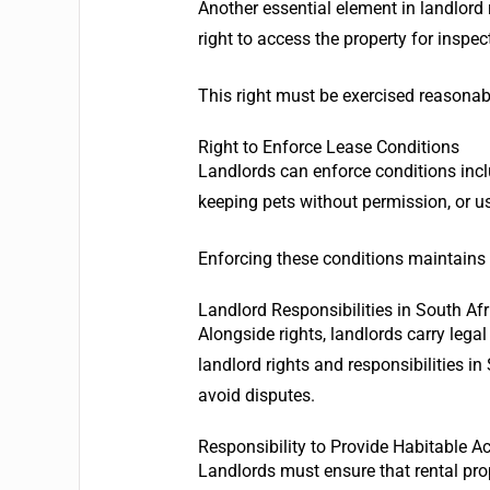
Another essential element in landlord r
right to access the property for inspec
This right must be exercised reasonably
Right to Enforce Lease Conditions
Landlords can enforce conditions inclu
keeping pets without permission, or us
Enforcing these conditions maintains 
Landlord Responsibilities in South Af
Alongside rights, landlords carry legal
landlord rights and responsibilities 
avoid disputes.
Responsibility to Provide Habitable
Landlords must ensure that rental pro