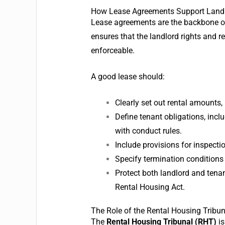
How Lease Agreements Support Landlor
Lease agreements are the backbone of 
ensures that the landlord rights and re
enforceable.
A good lease should:
Clearly set out rental amounts
Define tenant obligations, inc
with conduct rules.
Include provisions for inspectio
Specify termination conditions
Protect both landlord and tena
Rental Housing Act.
The Role of the Rental Housing Tribun
The
Rental Housing Tribunal (RHT)
is