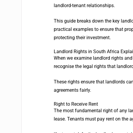
landlord-tenant relationships.
This guide breaks down the key landlor
practical examples to ensure that pr
protecting their investment.
Landlord Rights in South Africa Expla
When we examine landlord rights and re
recognise the legal rights that landlor
These rights ensure that landlords can
agreements fairly.
Right to Receive Rent
The most fundamental right of any land
lease. Tenants must pay rent on the 