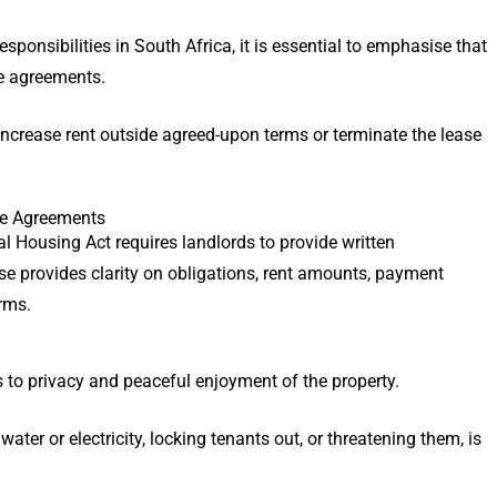
sponsibilities in South Africa, it is essential to emphasise that
e agreements.
increase rent outside agreed-upon terms or terminate the lease
ase Agreements
al Housing Act requires landlords to provide written
se provides clarity on obligations, rent amounts, payment
erms.
s to privacy and peaceful enjoyment of the property.
ater or electricity, locking tenants out, or threatening them, is