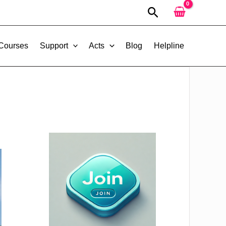
Search
 Courses
Support
Acts
Blog
Helpline