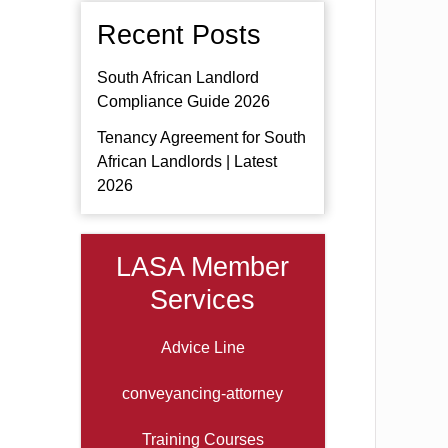
Recent Posts
South African Landlord
Compliance Guide 2026
Tenancy Agreement for South
African Landlords | Latest
2026
LASA Member
Services
Advice Line
conveyancing-attorney
Training Courses