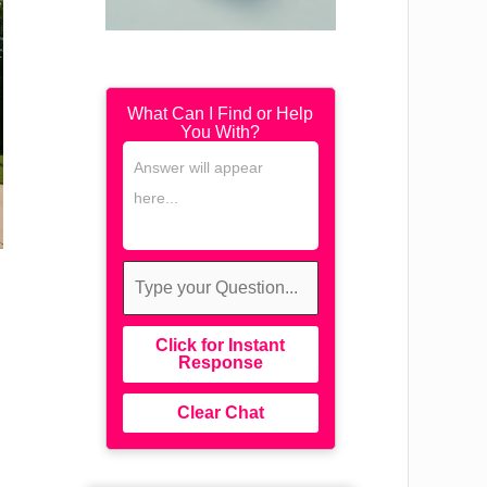
What Can I Find or Help
You With?
Click for Instant
Response
Clear Chat