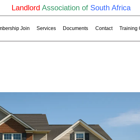
Landlord
Association of
South Africa
bership Join
Services
Documents
Contact
Training