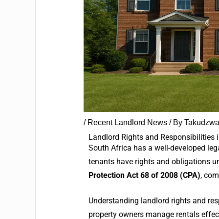
/
Recent Landlord News
/ By
Takudzwa
Landlord Rights and Responsibilities 
South Africa has a well-developed leg
tenants have rights and obligations u
Protection Act 68 of 2008 (CPA)
, com
Understanding landlord rights and respo
property owners manage rentals effect