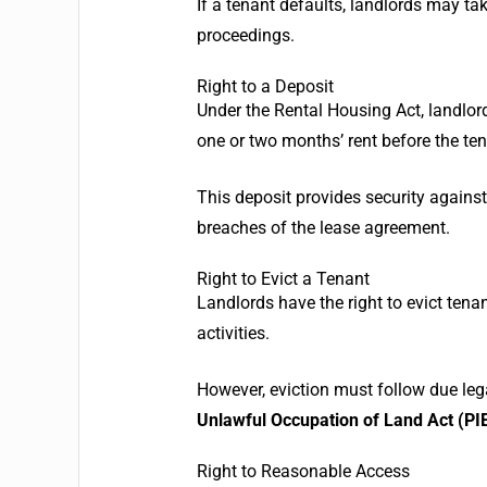
If a tenant defaults, landlords may tak
proceedings.
Right to a Deposit
Under the Rental Housing Act, landlor
one or two months’ rent before the te
This deposit provides security agains
breaches of the lease agreement.
Right to Evict a Tenant
Landlords have the right to evict tenan
activities.
However, eviction must follow due leg
Unlawful Occupation of Land Act (PIE
Right to Reasonable Access