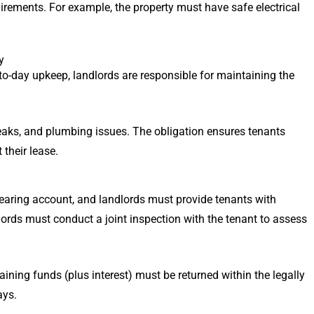
quirements. For example, the property must have safe electrical
y
to-day upkeep, landlords are responsible for maintaining the
 leaks, and plumbing issues. The obligation ensures tenants
their lease.
bearing account, and landlords must provide tenants with
lords must conduct a joint inspection with the tenant to assess
ining funds (plus interest) must be returned within the legally
ays.