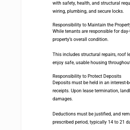
with safety, health, and structural re
wiring, plumbing, and secure locks.
Responsibility to Maintain the Propert
While tenants are responsible for day-
property’s overall condition.
This includes structural repairs, roof
enjoy safe, usable housing throughout 
Responsibility to Protect Deposits
Deposits must be held in an interest-
receipts. Upon lease termination, land
damages.
Deductions must be justified, and rema
prescribed period, typically 14 to 21 d