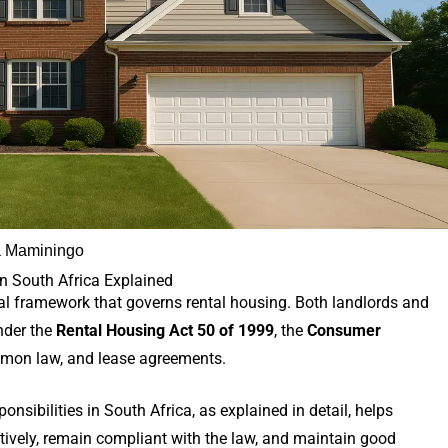
 Maminingo
in South Africa Explained
al framework that governs rental housing. Both landlords and
nder the
Rental Housing Act 50 of 1999
, the
Consumer
mon law, and lease agreements.
nsibilities in South Africa, as explained in detail, helps
ively, remain compliant with the law, and maintain good