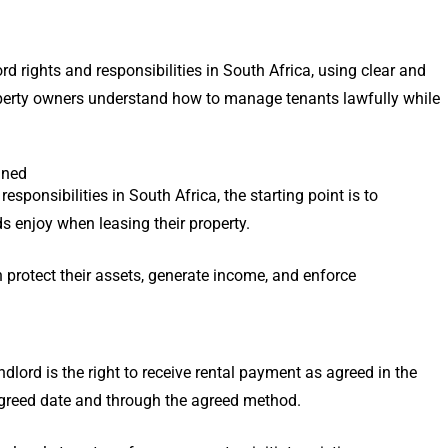
d rights and responsibilities in South Africa, using clear and
operty owners understand how to manage tenants lawfully while
ined
sponsibilities in South Africa, the starting point is to
ds enjoy when leasing their property.
 protect their assets, generate income, and enforce
lord is the right to receive rental payment as agreed in the
agreed date and through the agreed method.