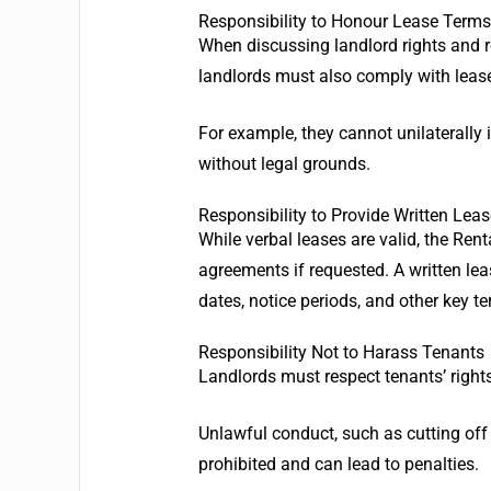
Responsibility to Honour Lease Terms
When discussing landlord rights and re
landlords must also comply with leas
For example, they cannot unilaterally 
without legal grounds.
Responsibility to Provide Written Le
While verbal leases are valid, the Rent
agreements if requested. A written lea
dates, notice periods, and other key t
Responsibility Not to Harass Tenants
Landlords must respect tenants’ right
Unlawful conduct, such as cutting off w
prohibited and can lead to penalties.