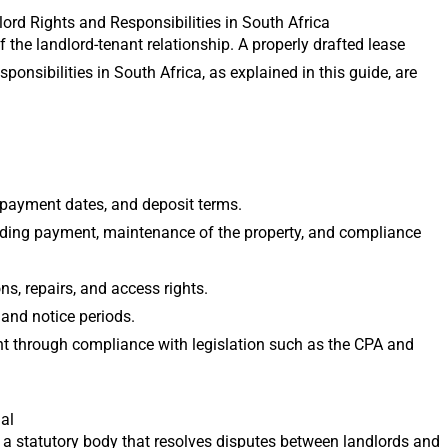
d Rights and Responsibilities in South Africa
the landlord-tenant relationship. A properly drafted lease
sponsibilities in South Africa, as explained in this guide, are
, payment dates, and deposit terms.
luding payment, maintenance of the property, and compliance
ns, repairs, and access rights.
 and notice periods.
nt through compliance with legislation such as the CPA and
al
 a statutory body that resolves disputes between landlords and