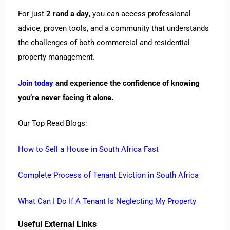
For just
2 rand a day
, you can access professional
advice, proven tools, and a community that understands
the challenges of both commercial and residential
property management.
Join today
and experience the confidence of knowing
you’re never facing it alone.
Our Top Read Blogs:
How to Sell a House in South Africa Fast
Complete Process of Tenant Eviction in South Africa
What Can I Do If A Tenant Is Neglecting My Property
Useful External Links