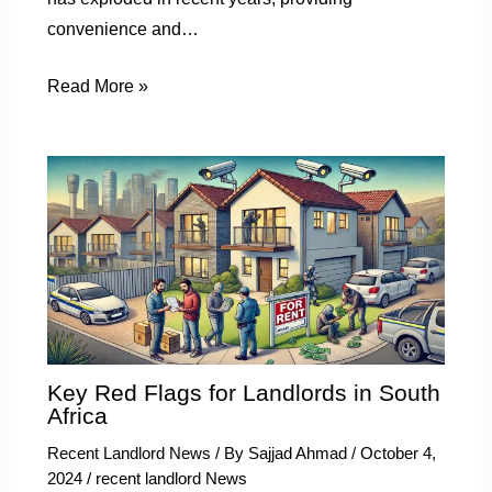
convenience and…
Read More »
Key Red Flags for Landlords in South
Africa
Recent Landlord News
/ By
Sajjad Ahmad
/
October 4,
2024
/
recent landlord News