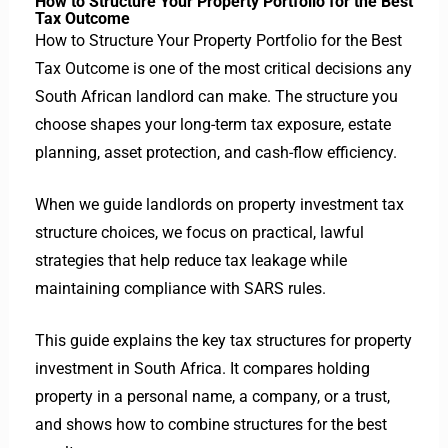
How to Structure Your Property Portfolio for the Best
Tax Outcome
How to Structure Your Property Portfolio for the Best
Tax Outcome is one of the most critical decisions any
South African landlord can make. The structure you
choose shapes your long-term tax exposure, estate
planning, asset protection, and cash-flow efficiency.
When we guide landlords on property investment tax
structure choices, we focus on practical, lawful
strategies that help reduce tax leakage while
maintaining compliance with SARS rules.
This guide explains the key tax structures for property
investment in South Africa. It compares holding
property in a personal name, a company, or a trust,
and shows how to combine structures for the best