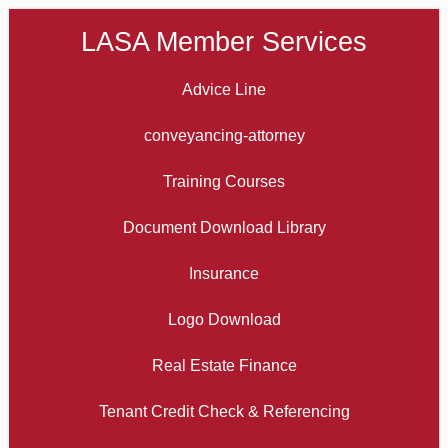
LASA Member Services
Advice Line
conveyancing-attorney
Training Courses
Document Download Library
Insurance
Logo Download
Real Estate Finance
Tenant Credit Check & Referencing