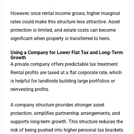
However, once rental income grows, higher marginal
rates could make this structure less attractive.
Asset
protection is limited, and estate costs can become
significant when property is transferred to heirs.
Using a Company for Lower Flat Tax and Long-Term
Growth
A private company offers predictable tax treatment.
Rental profits are taxed at a flat corporate rate, which
is helpful for landlords building large portfolios or
reinvesting profits.
A company structure provides stronger asset
protection, simplifies partnership arrangements, and
supports long-term growth. This structure reduces the
risk of being pushed into higher personal tax brackets