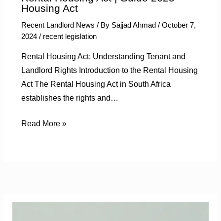
Housing Act
Recent Landlord News
/ By
Sajjad Ahmad
/
October 7,
2024
/
recent legislation
Rental Housing Act: Understanding Tenant and
Landlord Rights Introduction to the Rental Housing
Act The Rental Housing Act in South Africa
establishes the rights and…
Read More »