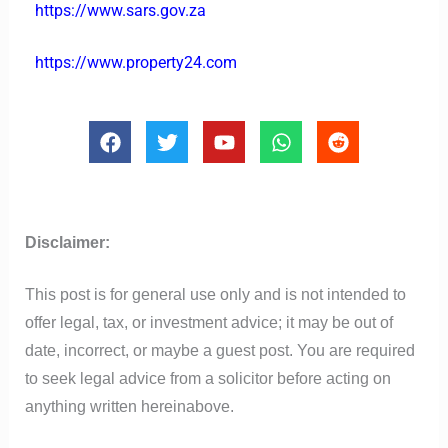
https://www.sars.gov.za
https://www.property24.com
F
T
Y
W
R
a
w
o
h
e
c
i
u
a
d
e
t
t
t
d
b
t
u
s
i
o
e
b
a
t
Disclaimer:
o
r
e
p
k
p
This post is for general use only and is not intended to
offer legal, tax, or investment advice; it may be out of
date, incorrect, or maybe a guest post. You are required
to seek legal advice from a solicitor before acting on
anything written hereinabove.