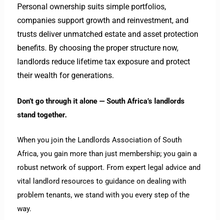
Personal ownership suits simple portfolios,
companies support growth and reinvestment, and
trusts deliver unmatched estate and asset protection
benefits. By choosing the proper structure now,
landlords reduce lifetime tax exposure and protect
their wealth for generations.
Don’t go through it alone — South Africa’s landlords
stand together.
When you join the Landlords Association of South
Africa, you gain more than just membership; you gain a
robust network of support. From expert legal advice and
vital landlord resources to guidance on dealing with
problem tenants, we stand with you every step of the
way.