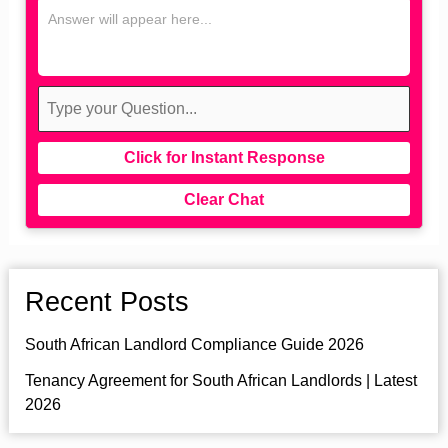
Click for Instant Response
Clear Chat
Recent Posts
South African Landlord Compliance Guide 2026
Tenancy Agreement for South African Landlords | Latest
2026