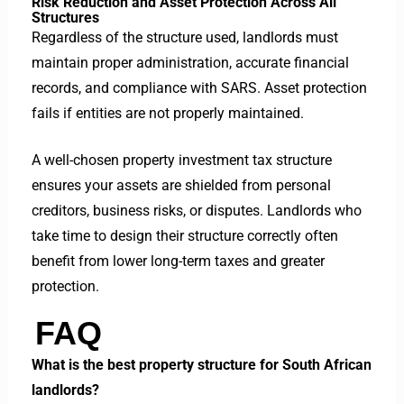
Risk Reduction and Asset Protection Across All
Structures
Regardless of the structure used, landlords must
maintain proper administration, accurate financial
records, and compliance with SARS. Asset protection
fails if entities are not properly maintained.
A well-chosen property investment tax structure
ensures your assets are shielded from personal
creditors, business risks, or disputes. Landlords who
take time to design their structure correctly often
benefit from lower long-term taxes and greater
protection.
FAQ
What is the best property structure for South African
landlords?