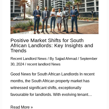
Positive Market Shifts for South
African Landlords: Key Insights and
Trends
Recent Landlord News
/ By
Sajjad Ahmad
/
September
30, 2024
/
recent landlord News
Good News for South African Landlords In recent
months, the South African property market has
witnessed significant shifts, exceptionally
favourable for landlords. With evolving tenant…
Read More »