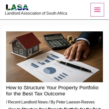
Skip
to
Landlord Association of South Africa
content
How to Structure Your Property Portfolio
for the Best Tax Outcome
/
Recent Landlord News
/ By
Peter Lawson-Reeves