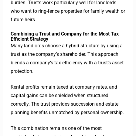
burden.
Trusts work particularly well for landlords
who want to ring-fence properties for family wealth or
future heirs.
Combining a Trust and Company for the Most Tax-
Efficient Strategy
Many landlords choose a hybrid structure by using a
trust as the company’s shareholder. This approach
blends a company’s tax efficiency with a trust’s asset
protection.
Rental profits remain taxed at company rates, and
capital gains can be shielded when structured
correctly. The trust provides succession and estate
planning benefits unmatched by personal ownership.
This combination remains one of the most