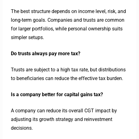
The best structure depends on income level, risk, and
long-term goals. Companies and trusts are common
for larger portfolios, while personal ownership suits
simpler setups.
Do trusts always pay more tax?
Trusts are subject to a high tax rate, but distributions
to beneficiaries can reduce the effective tax burden.
Is a company better for capital gains tax?
A company can reduce its overall CGT impact by
adjusting its growth strategy and reinvestment
decisions.