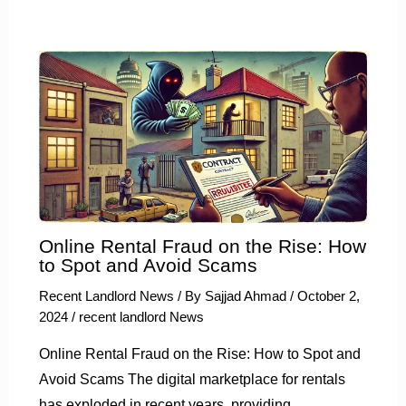
Online Rental Fraud on the Rise: How
to Spot and Avoid Scams
Recent Landlord News
/ By
Sajjad Ahmad
/
October 2,
2024
/
recent landlord News
Online Rental Fraud on the Rise: How to Spot and
Avoid Scams The digital marketplace for rentals
has exploded in recent years, providing