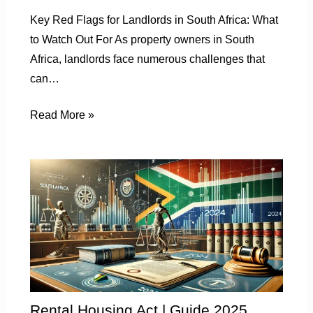
Key Red Flags for Landlords in South Africa: What
to Watch Out For As property owners in South
Africa, landlords face numerous challenges that
can…
Read More »
Rental Housing Act | Guide 2025