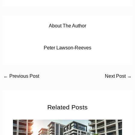
About The Author
Peter Lawson-Reeves
←
Previous Post
Next Post
→
Related Posts