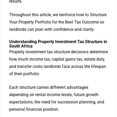
results.
Throughout this article, we reinforce how to Structure
Your Property Portfolio for the Best Tax Outcome so
landlords can plan with confidence and clarity.
Understanding Property Investment Tax Structure in
South Africa
Property investment tax structure decisions determine
how much income tax, capital gains tax, estate duty,
and transfer costs landlords face across the lifespan
of their portfolio.
Each structure carries different advantages
depending on rental income levels, future growth
expectations, the need for succession planning, and
personal financial position.