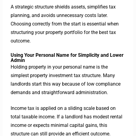
A strategic structure shields assets, simplifies tax
planning, and avoids unnecessary costs later.
Choosing correctly from the start is essential when
structuring your property portfolio for the best tax
outcome.
Using Your Personal Name for Simplicity and Lower
Admin
Holding property in your personal name is the
simplest property investment tax structure. Many
landlords start this way because of low compliance
demands and straightforward administration.
Income tax is applied on a sliding scale based on
total taxable income. If a landlord has modest rental
income or expects minimal capital gains, this
structure can still provide an efficient outcome.