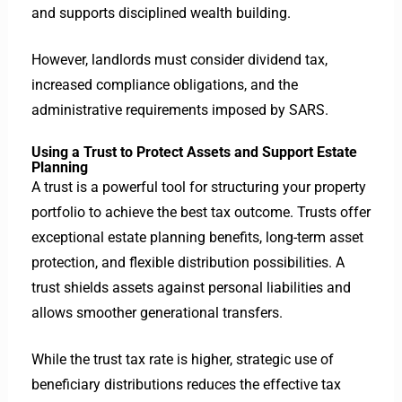
and supports disciplined wealth building.
However, landlords must consider dividend tax,
increased compliance obligations, and the
administrative requirements imposed by SARS.
Using a Trust to Protect Assets and Support Estate
Planning
A trust is a powerful tool for structuring your property
portfolio to achieve the best tax outcome. Trusts offer
exceptional estate planning benefits, long-term asset
protection, and flexible distribution possibilities.
A
trust shields assets against personal liabilities and
allows smoother generational transfers.
While the trust tax rate is higher, strategic use of
beneficiary distributions reduces the effective tax