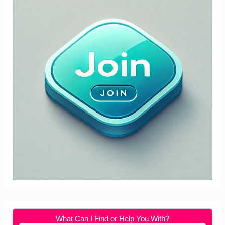
What Can I Find or Help You With?