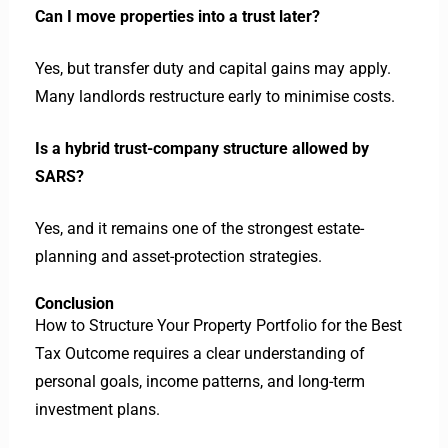
Can I move properties into a trust later?
Yes, but transfer duty and capital gains may apply.
Many landlords restructure early to minimise costs.
Is a hybrid trust-company structure allowed by
SARS?
Yes, and it remains one of the strongest estate-
planning and asset-protection strategies.
Conclusion
How to Structure Your Property Portfolio for the Best
Tax Outcome requires a clear understanding of
personal goals, income patterns, and long-term
investment plans.