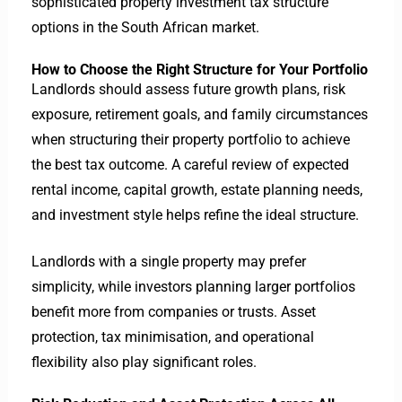
sophisticated property investment tax structure
options in the South African market.
How to Choose the Right Structure for Your Portfolio
Landlords should assess future growth plans, risk
exposure, retirement goals, and family circumstances
when structuring their property portfolio to achieve
the best tax outcome.
A careful review of expected
rental income, capital growth, estate planning needs,
and investment style helps refine the ideal structure.
Landlords with a single property may prefer
simplicity, while investors planning larger portfolios
benefit more from companies or trusts.
Asset
protection, tax minimisation, and operational
flexibility also play significant roles.