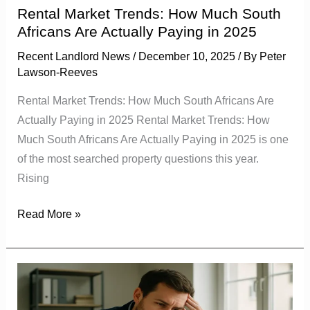
Actually
Rental Market Trends: How Much South
Paying
Africans Are Actually Paying in 2025
in
Recent Landlord News
/
December 10, 2025
/ By
Peter
2025
Lawson-Reeves
Rental Market Trends: How Much South Africans Are
Actually Paying in 2025 Rental Market Trends: How
Much South Africans Are Actually Paying in 2025 is one
of the most searched property questions this year.
Rising
Read More »
Tenant
Vetting