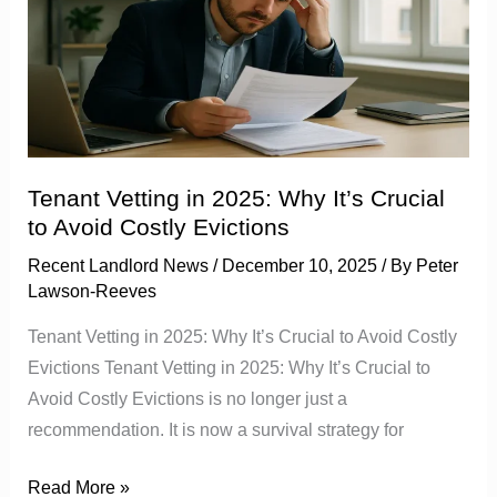
in
2025:
Why
It’s
Crucial
to
Avoid
Tenant Vetting in 2025: Why It’s Crucial
Costly
to Avoid Costly Evictions
Evictions
Recent Landlord News
/
December 10, 2025
/ By
Peter
Lawson-Reeves
Tenant Vetting in 2025: Why It’s Crucial to Avoid Costly
Evictions Tenant Vetting in 2025: Why It’s Crucial to
Avoid Costly Evictions is no longer just a
recommendation. It is now a survival strategy for
Read More »