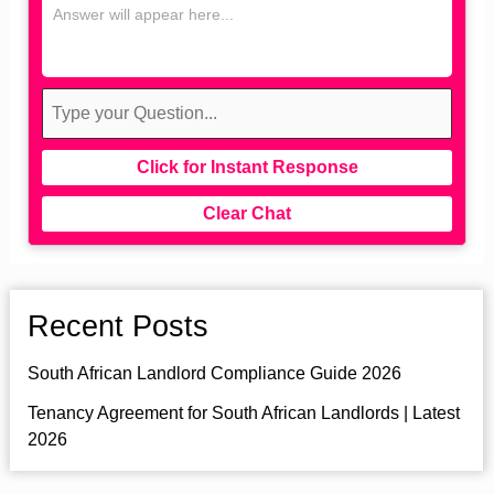
Click for Instant Response
Clear Chat
Recent Posts
South African Landlord Compliance Guide 2026
Tenancy Agreement for South African Landlords | Latest
2026