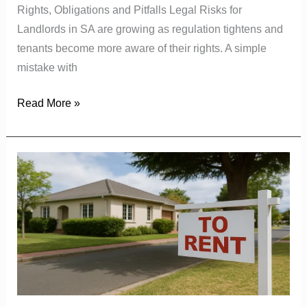
Rights, Obligations and Pitfalls Legal Risks for
Landlords in SA are growing as regulation tightens and
tenants become more aware of their rights. A simple
mistake with
Read More »
Rental
Market
Trends:
How
Much
South
Africans
Are