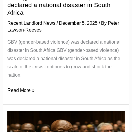
in
declared a national disaster in South
South
Africa
Africa
Recent Landlord News
/
December 5, 2025
/ By
Peter
Lawson-Reeves
GBV (gender-based violence) was declared a national
disaster in South Africa GBV (gender-based violence)
was declared a national disaster in South Africa as the
scale of the crisis continues to grow and shock the
nation.
Read More »
Jacob
Zuma
and