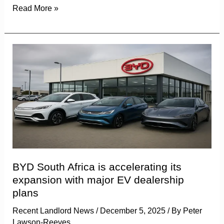
Read More »
BYD
South
Africa
is
accelerating
its
expansion
with
major
BYD South Africa is accelerating its
EV
expansion with major EV dealership
dealership
plans
plans
Recent Landlord News
/
December 5, 2025
/ By
Peter
Lawson-Reeves