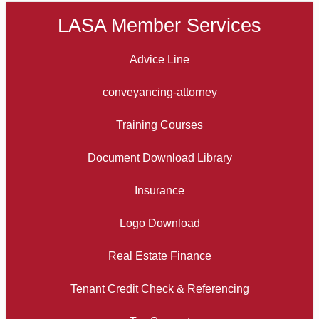
LASA Member Services
Advice Line
conveyancing-attorney
Training Courses
Document Download Library
Insurance
Logo Download
Real Estate Finance
Tenant Credit Check & Referencing