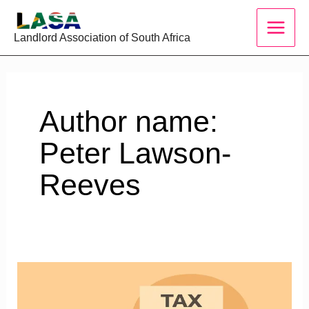
Skip
to
Landlord Association of South Africa
content
Author name:
Peter Lawson-
Reeves
Section
24C,