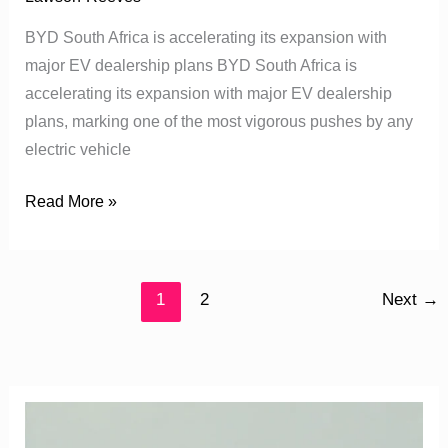
BYD South Africa is accelerating its expansion with
major EV dealership plans BYD South Africa is
accelerating its expansion with major EV dealership
plans, marking one of the most vigorous pushes by any
electric vehicle
Read More »
1
2
Next
→