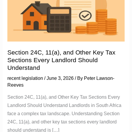
11(a),
and
Other
Key
Tax
Sections
Every
Section 24C, 11(a), and Other Key Tax
Landlord
Sections Every Landlord Should
Should
Understand
Understand
recent legislation
/
June 3, 2026
/ By
Peter Lawson-
Reeves
Section 24C, 11(a), and Other Key Tax Sections Every
Landlord Should Understand Landlords in South Africa
face a complex tax landscape. Understanding Section
24C, 11(a), and other key tax sections every landlord
should understand is […]