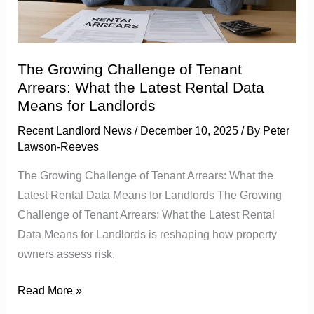
Arrears:
What
the
Latest
The Growing Challenge of Tenant
Rental
Arrears: What the Latest Rental Data
Data
Means for Landlords
Means
Recent Landlord News
/
December 10, 2025
/ By
Peter
for
Lawson-Reeves
Landlords
The Growing Challenge of Tenant Arrears: What the
Latest Rental Data Means for Landlords The Growing
Challenge of Tenant Arrears: What the Latest Rental
Data Means for Landlords is reshaping how property
owners assess risk,
Read More »