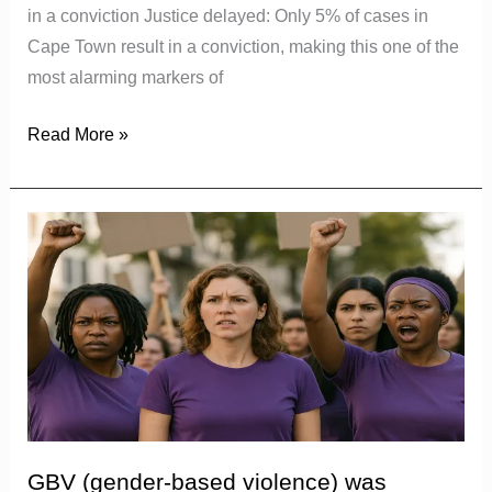
in a conviction Justice delayed: Only 5% of cases in
Cape Town result in a conviction, making this one of the
most alarming markers of
Read More »
GBV
(gender-
based
violence)
was
declared
a
national
disaster
GBV (gender-based violence) was