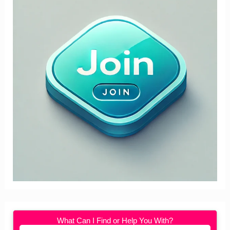
What Can I Find or Help You With?