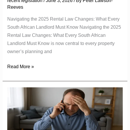
recent legislation
/
June 3, 2026
/ By
Peter Lawson-
Know
Reeves
Navigating the 2025 Rental Law Changes: What Every
South African Landlord Must Know Navigating the 2025
Rental Law Changes: What Every South African
Landlord Must Know is now central to every property
owner’s planning and
Read More »
The
Growing
Challenge
of
Tenant