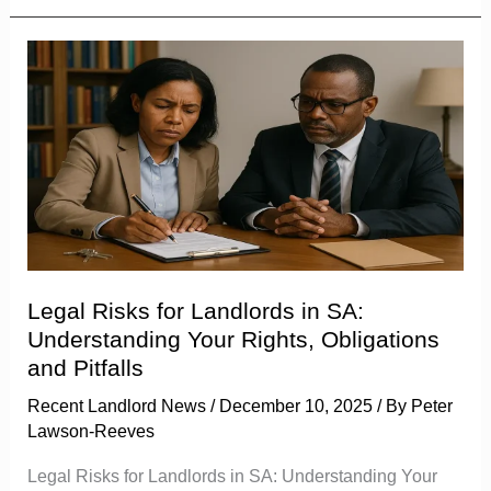
Legal
Risks
for
Landlords
in
SA:
Understanding
Your
Rights,
Legal Risks for Landlords in SA:
Obligations
Understanding Your Rights, Obligations
and
and Pitfalls
Pitfalls
Recent Landlord News
/
December 10, 2025
/ By
Peter
Lawson-Reeves
Legal Risks for Landlords in SA: Understanding Your