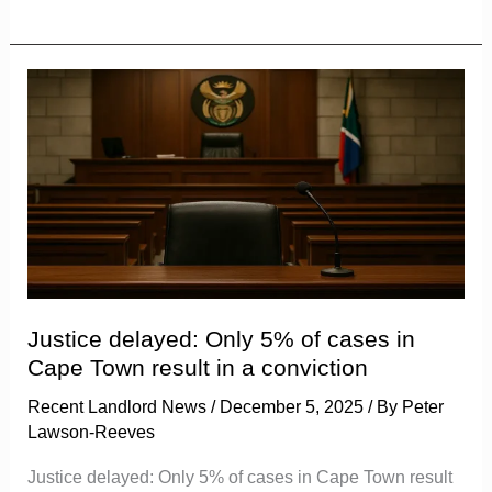
Justice
delayed:
Only
5%
of
cases
in
Cape
Town
Justice delayed: Only 5% of cases in
result
Cape Town result in a conviction
in
Recent Landlord News
/
December 5, 2025
/ By
Peter
a
Lawson-Reeves
conviction
Justice delayed: Only 5% of cases in Cape Town result