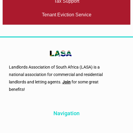
Tax Support
Tenant Eviction Service
Landlords Association of South Africa (LASA) is a
national association for commercial and residential
landlords and letting agents.
Join
for some great
benefits!
Navigation