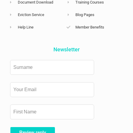
Document Download
Training Courses
Eviction Service
Blog Pages
Help Line
Member Benefits
Newsletter
Leave
this
field
blank
Review reply