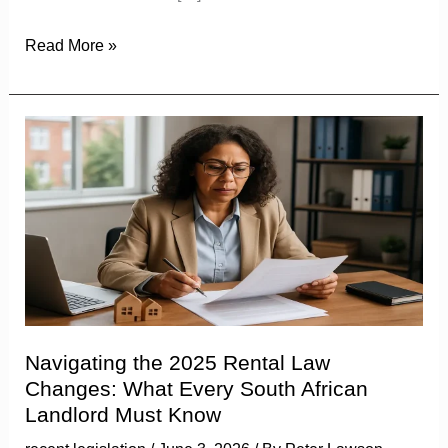
Read More »
Navigating
the
2025
Rental
Law
Changes:
What
Every
South
Navigating the 2025 Rental Law
African
Changes: What Every South African
Landlord
Landlord Must Know
Must