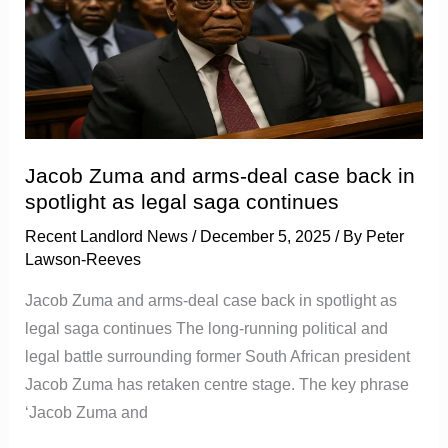
arms-
deal
case
back
in
spotlight
Jacob Zuma and arms-deal case back in
as
spotlight as legal saga continues
legal
Recent Landlord News
/
December 5, 2025
/ By
Peter
saga
Lawson-Reeves
continues
Jacob Zuma and arms-deal case back in spotlight as
legal saga continues The long-running political and
legal battle surrounding former South African president
Jacob Zuma has retaken centre stage. The key phrase
‘Jacob Zuma and