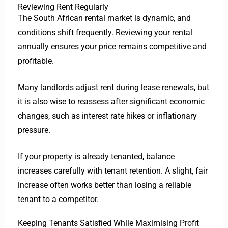
Reviewing Rent Regularly
The South African rental market is dynamic, and
conditions shift frequently. Reviewing your rental
annually ensures your price remains competitive and
profitable.
Many landlords adjust rent during lease renewals, but
it is also wise to reassess after significant economic
changes, such as interest rate hikes or inflationary
pressure.
If your property is already tenanted, balance
increases carefully with tenant retention. A slight, fair
increase often works better than losing a reliable
tenant to a competitor.
Keeping Tenants Satisfied While Maximising Profit