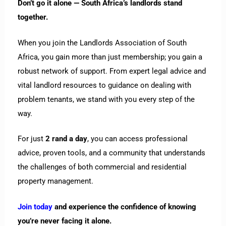
Don’t go it alone — South Africa’s landlords stand
together.
When you join the Landlords Association of South
Africa, you gain more than just membership; you gain a
robust network of support. From expert legal advice and
vital landlord resources to guidance on dealing with
problem tenants, we stand with you every step of the
way.
For just
2 rand a day
, you can access professional
advice, proven tools, and a community that understands
the challenges of both commercial and residential
property management.
Join today
and experience the confidence of knowing
you’re never facing it alone.