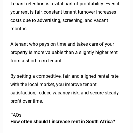
Tenant retention is a vital part of profitability. Even if
your rent is fair, constant tenant turnover increases
costs due to advertising, screening, and vacant
months.
A tenant who pays on time and takes care of your
property is more valuable than a slightly higher rent
from a short-term tenant.
By setting a competitive, fair, and aligned rental rate
with the local market, you improve tenant
satisfaction, reduce vacancy risk, and secure steady
profit over time.
FAQs
How often should I increase rent in South Africa?