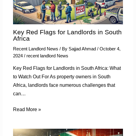
Key Red Flags for Landlords in South
Africa
Recent Landlord News
/ By
Sajjad Ahmad
/
October 4,
2024
/
recent landlord News
Key Red Flags for Landlords in South Africa: What
to Watch Out For As property owners in South
Africa, landlords face numerous challenges that
can…
Read More »