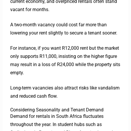
current economy, and overpriced rentals often stand
vacant for months.
A two-month vacancy could cost far more than
lowering your rent slightly to secure a tenant sooner.
For instance, if you want R12,000 rent but the market
only supports R11,000, insisting on the higher figure
may result in a loss of R24,000 while the property sits
empty.
Long-term vacancies also attract risks like vandalism
and reduced cash flow.
Considering Seasonality and Tenant Demand
Demand for rentals in South Africa fluctuates
throughout the year. In student hubs such as