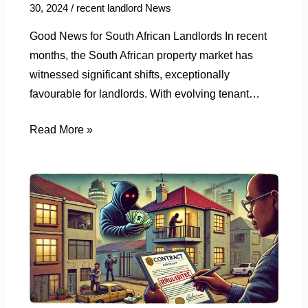
30, 2024
/
recent landlord News
Good News for South African Landlords In recent
months, the South African property market has
witnessed significant shifts, exceptionally
favourable for landlords. With evolving tenant…
Read More »