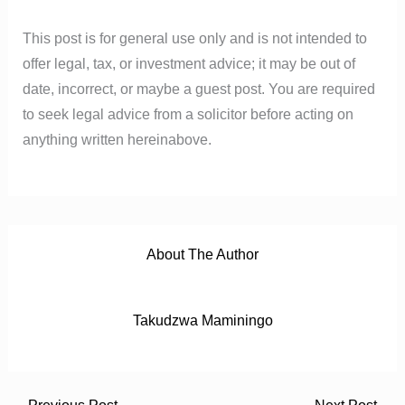
o
r
e
p
k
p
This post is for general use only and is not intended to
offer legal, tax, or investment advice; it may be out of
date, incorrect, or maybe a guest post. You are required
to seek legal advice from a solicitor before acting on
anything written hereinabove.
About The Author
Takudzwa Maminingo