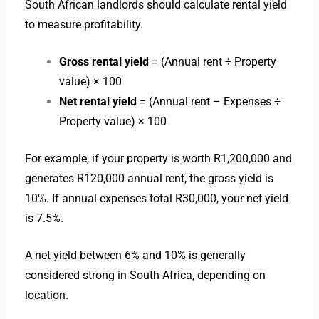
South African landlords should calculate rental yield
to measure profitability.
Gross rental yield
= (Annual rent ÷ Property
value) × 100
Net rental yield
= (Annual rent – Expenses ÷
Property value) × 100
For example, if your property is worth R1,200,000 and
generates R120,000 annual rent, the gross yield is
10%. If annual expenses total R30,000, your net yield
is 7.5%.
A net yield between 6% and 10% is generally
considered strong in South Africa, depending on
location.