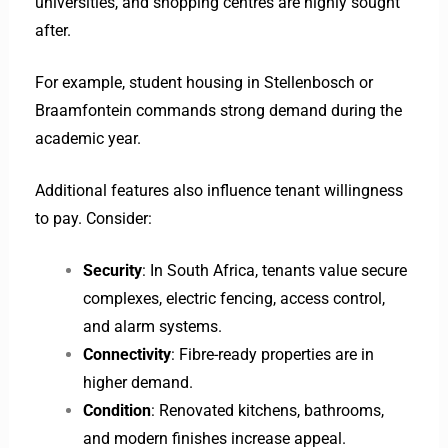
universities, and shopping centres are highly sought
after.
For example, student housing in Stellenbosch or
Braamfontein commands strong demand during the
academic year.
Additional features also influence tenant willingness
to pay. Consider:
Security
: In South Africa, tenants value secure
complexes, electric fencing, access control,
and alarm systems.
Connectivity
: Fibre-ready properties are in
higher demand.
Condition
: Renovated kitchens, bathrooms,
and modern finishes increase appeal.