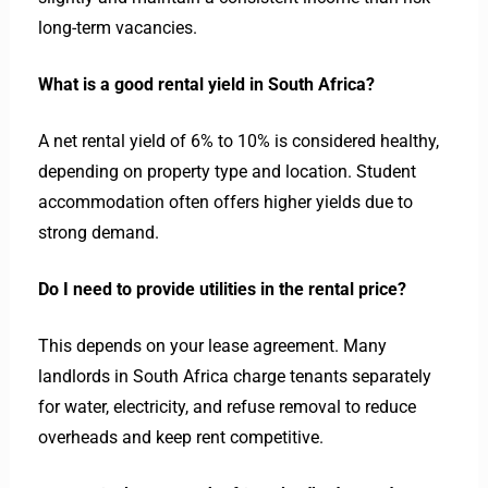
long-term vacancies.
What is a good rental yield in South Africa?
A net rental yield of 6% to 10% is considered healthy,
depending on property type and location. Student
accommodation often offers higher yields due to
strong demand.
Do I need to provide utilities in the rental price?
This depends on your lease agreement. Many
landlords in South Africa charge tenants separately
for water, electricity, and refuse removal to reduce
overheads and keep rent competitive.