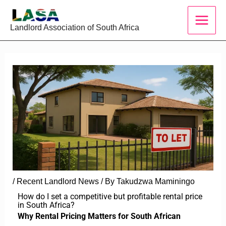
Skip
to
Landlord Association of South Africa
content
/
Recent Landlord News
/ By
Takudzwa Maminingo
How do I set a competitive but profitable rental price
in South Africa?
Why Rental Pricing Matters for South African