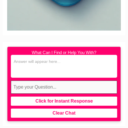
What Can I Find or Help You With?
Click for Instant Response
Clear Chat