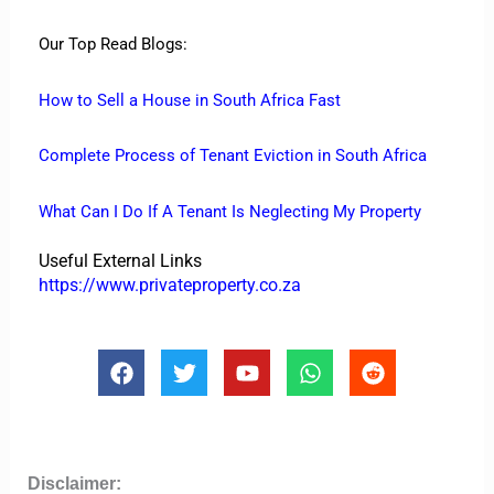
Our Top Read Blogs:
How to Sell a House in South Africa Fast
Complete Process of Tenant Eviction in South Africa
What Can I Do If A Tenant Is Neglecting My Property
Useful External Links
https://www.privateproperty.co.za
F
T
Y
W
R
a
w
o
h
e
c
i
u
a
d
e
t
t
t
d
b
t
u
s
i
o
e
b
a
t
Disclaimer: