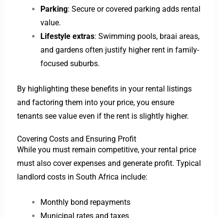
Parking
: Secure or covered parking adds rental
value.
Lifestyle extras
: Swimming pools, braai areas,
and gardens often justify higher rent in family-
focused suburbs.
By highlighting these benefits in your rental listings
and factoring them into your price, you ensure
tenants see value even if the rent is slightly higher.
Covering Costs and Ensuring Profit
While you must remain competitive, your rental price
must also cover expenses and generate profit. Typical
landlord costs in South Africa include:
Monthly bond repayments
Municipal rates and taxes