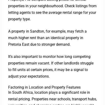
properties in your neighbourhood. Check listings from
letting agents to see the average rental range for your
property type.
A property in Sandton, for example, may fetch a
much higher rent than an identical property in
Pretoria East due to stronger demand.
It’s also important to monitor how long competing
properties remain vacant. If other landlords struggle
to fill units at certain prices, it may be a signal to
adjust your expectations.
Factoring in Location and Property Features
In South Africa, location plays a significant role in
rental pricing. Properties near schools, transport hubs,