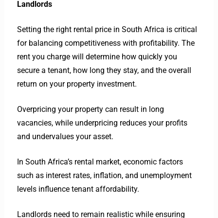
Landlords
Setting the right rental price in South Africa is critical
for balancing competitiveness with profitability. The
rent you charge will determine how quickly you
secure a tenant, how long they stay, and the overall
return on your property investment.
Overpricing your property can result in long
vacancies, while underpricing reduces your profits
and undervalues your asset.
In South Africa’s rental market, economic factors
such as interest rates, inflation, and unemployment
levels influence tenant affordability.
Landlords need to remain realistic while ensuring