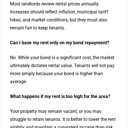
Most landlords review rental prices annually.
Increases should reflect inflation, municipal tariff
hikes, and market conditions, but they must also
remain fair to keep tenants.
Can I base my rent only on my bond repayment?
No. While your bond is a significant cost, the market
ultimately dictates rental value. Tenants will not pay
more simply because your bond is higher than
average.
What happens if my rent is too high for the area?
Your property may remain vacant, or you may
struggle to retain tenants. It is better to lower the rent
slightly and maintain a consistent income than risk