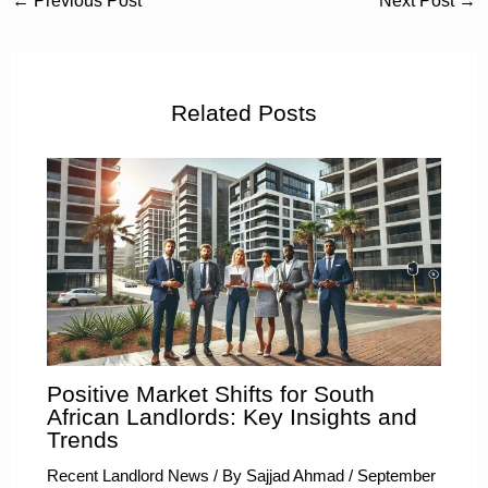
←
Previous Post
Next Post
→
Related Posts
Positive Market Shifts for South
African Landlords: Key Insights and
Trends
Recent Landlord News
/ By
Sajjad Ahmad
/
September