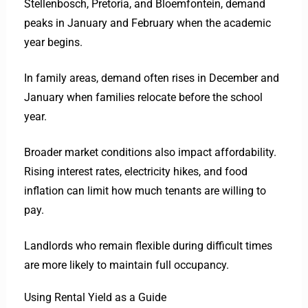
Stellenbosch, Pretoria, and Bloemfontein, demand
peaks in January and February when the academic
year begins.
In family areas, demand often rises in December and
January when families relocate before the school
year.
Broader market conditions also impact affordability.
Rising interest rates, electricity hikes, and food
inflation can limit how much tenants are willing to
pay.
Landlords who remain flexible during difficult times
are more likely to maintain full occupancy.
Using Rental Yield as a Guide