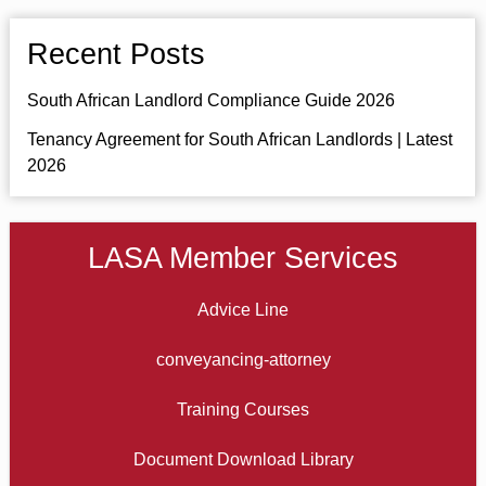
Recent Posts
South African Landlord Compliance Guide 2026
Tenancy Agreement for South African Landlords | Latest
2026
LASA Member Services
Advice Line
conveyancing-attorney
Training Courses
Document Download Library