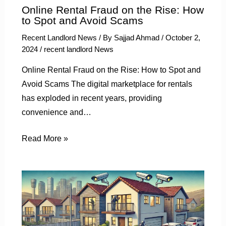
Online Rental Fraud on the Rise: How
to Spot and Avoid Scams
Recent Landlord News
/ By
Sajjad Ahmad
/
October 2,
2024
/
recent landlord News
Online Rental Fraud on the Rise: How to Spot and
Avoid Scams The digital marketplace for rentals
has exploded in recent years, providing
convenience and…
Read More »