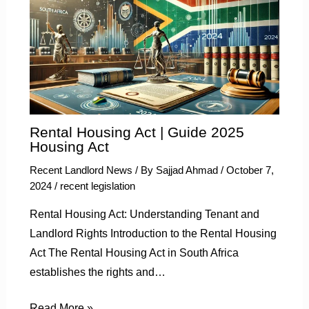
Rental Housing Act | Guide 2025
Housing Act
Recent Landlord News
/ By
Sajjad Ahmad
/
October 7,
2024
/
recent legislation
Rental Housing Act: Understanding Tenant and
Landlord Rights Introduction to the Rental Housing
Act The Rental Housing Act in South Africa
establishes the rights and…
Read More »