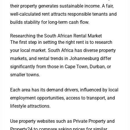
their property generates sustainable income. A fair,
well-calculated rent attracts responsible tenants and
builds stability for long-term cash flow.
Researching the South African Rental Market
The first step in setting the right rent is to research
your local market. South Africa has diverse property
markets, and rental trends in Johannesburg differ
significantly from those in Cape Town, Durban, or
smaller towns.
Each area has its demand drivers, influenced by local
employment opportunities, access to transport, and
lifestyle attractions.
Use property websites such as Private Property and
Property24 to compare asking prices for similar