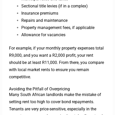
Sectional title levies (if in a complex)
Insurance premiums
Repairs and maintenance
Property management fees, if applicable
Allowance for vacancies
For example, if your monthly property expenses total
R9,000, and you want a R2,000 profit, your rent
should be at least R11,000. From there, you compare
with local market rents to ensure you remain
competitive.
Avoiding the Pitfall of Overpricing
Many South African landlords make the mistake of
setting rent too high to cover bond repayments.
Tenants are very price-sensitive, especially in the