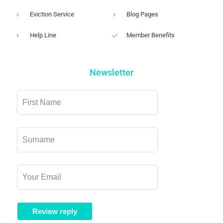
Eviction Service
Blog Pages
Help Line
Member Benefits
Newsletter
Leave
this
field
blank
Review reply