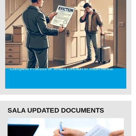
Complete Process of Tenant Eviction in South Africa
SALA UPDATED DOCUMENTS