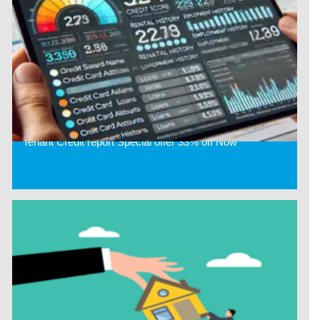
Tenant Credit report Special offer 33% off Now