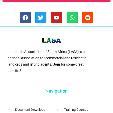
F
T
Y
W
R
a
w
o
h
e
c
i
u
a
d
e
t
t
t
d
b
t
u
s
i
o
e
b
a
t
o
r
e
p
Landlords Association of South Africa (LASA) is a
k
p
national association for commercial and residential
landlords and letting agents.
Join
for some great
benefits!
Navigation
Document Download
Training Courses