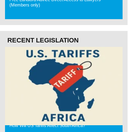
(Members only)
RECENT LEGISLATION
How Will US Tariffs Affect South Africa?