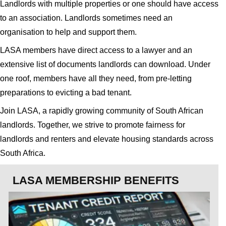
Landlords with multiple properties or one should have access
to an association. Landlords sometimes need an
organisation to help and support them.
LASA members have direct access to a lawyer and an
extensive list of documents landlords can download. Under
one roof, members have all they need, from pre-letting
preparations to evicting a bad tenant.
Join LASA, a rapidly growing community of South African
landlords. Together, we strive to promote fairness for
landlords and renters and elevate housing standards across
South Africa.
LASA MEMBERSHIP BENEFITS