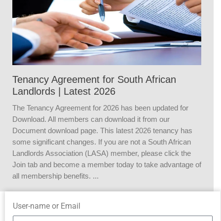
Tenancy Agreement for South African
Landlords | Latest 2026
The Tenancy Agreement for 2026 has been updated for
Download. All members can download it from our
Document download page. This latest 2026 tenancy has
some significant changes. If you are not a South African
Landlords Association (LASA) member, please click the
Join tab and become a member today to take advantage of
all membership benefits. ...
User-name or Email