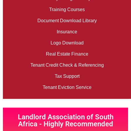
Training Courses
Document Download Library
Insurance
Logo Download
Real Estate Finance
Tenant Credit Check & Referencing
Tax Support
Tenant Eviction Service
Landlord Association of South
Africa - Highly Recommended