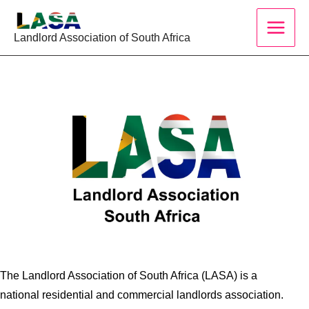
Skip
to
Landlord Association of South Africa
content
The Landlord Association of South Africa (LASA) is a
national residential and commercial landlords association.