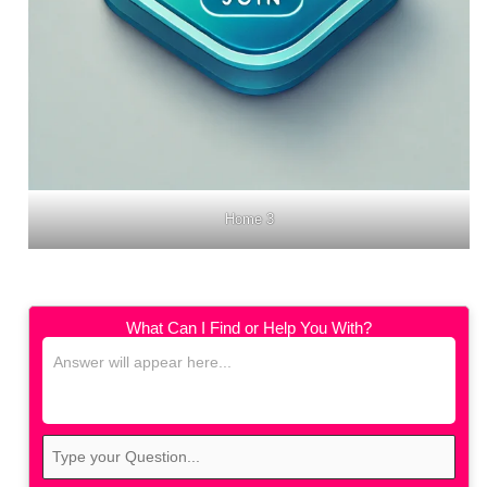
Home 3
What Can I Find or Help You With?