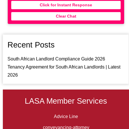
Click for Instant Response
Clear Chat
Recent Posts
South African Landlord Compliance Guide 2026
Tenancy Agreement for South African Landlords | Latest
2026
LASA Member Services
Advice Line
conveyancing-attorney