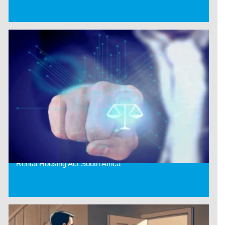
Rental Housing Act South Africa