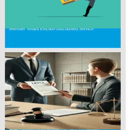
Member Tenant Eviction Discounted Service
Free Landlord Advice Direct Access to Lawyers