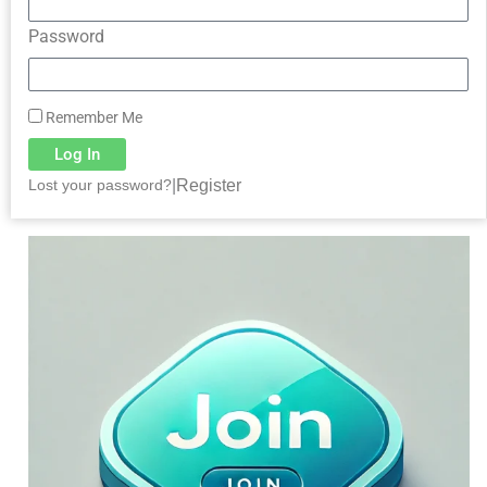
Password
Remember Me
Log In
|
Register
Lost your password?