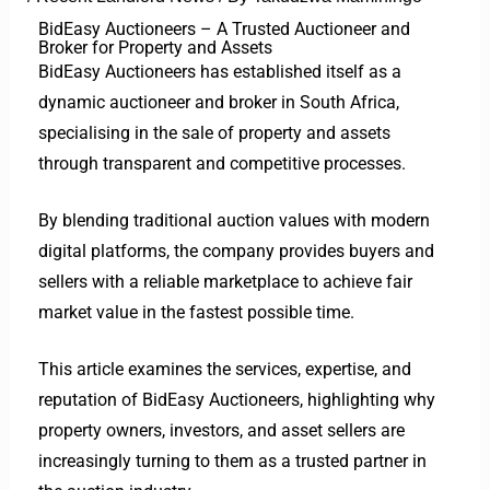
BidEasy Auctioneers – A Trusted Auctioneer and
Broker for Property and Assets
BidEasy Auctioneers has established itself as a
dynamic auctioneer and broker in South Africa,
specialising in the sale of property and assets
through transparent and competitive processes.
By blending traditional auction values with modern
digital platforms, the company provides buyers and
sellers with a reliable marketplace to achieve fair
market value in the fastest possible time.
This article examines the services, expertise, and
reputation of BidEasy Auctioneers, highlighting why
property owners, investors, and asset sellers are
increasingly turning to them as a trusted partner in