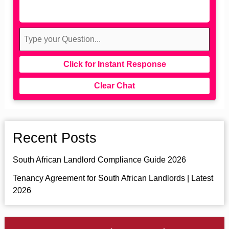
Click for Instant Response
Clear Chat
Recent Posts
South African Landlord Compliance Guide 2026
Tenancy Agreement for South African Landlords | Latest
2026