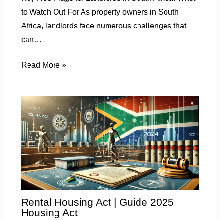
to Watch Out For As property owners in South
Africa, landlords face numerous challenges that
can…
Read More »
Rental Housing Act | Guide 2025
Housing Act