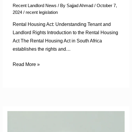
Recent Landlord News
/ By
Sajjad Ahmad
/
October 7,
2024
/
recent legislation
Rental Housing Act: Understanding Tenant and
Landlord Rights Introduction to the Rental Housing
Act The Rental Housing Act in South Africa
establishes the rights and…
Read More »