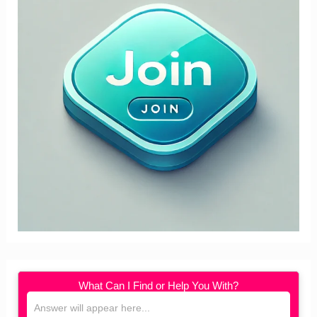
What Can I Find or Help You With?