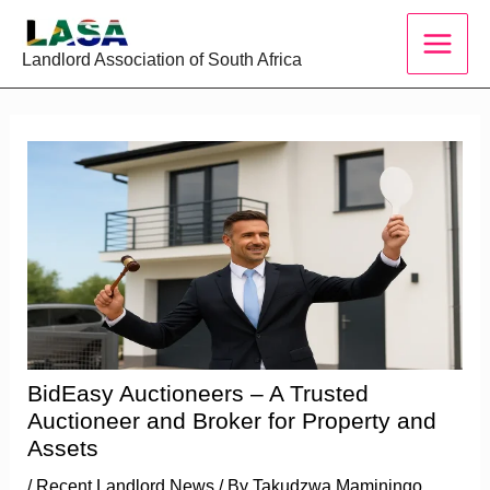
Skip
to
Landlord Association of South Africa
content
BidEasy Auctioneers – A Trusted
Auctioneer and Broker for Property and
Assets
/
Recent Landlord News
/ By
Takudzwa Maminingo