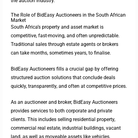
the auction industry.
The Role of BidEasy Auctioneers in the South African
Market
South Africa’s property and asset market is
competitive, fast-moving, and often unpredictable.
Traditional sales through estate agents or brokers
can take months, sometimes years, to finalise.
BidEasy Auctioneers fills a crucial gap by offering
structured auction solutions that conclude deals
quickly, transparently, and often at competitive prices.
As an auctioneer and broker, BidEasy Auctioneers
provides services to both corporate and private
clients. This includes selling residential property,
commercial real estate, industrial buildings, vacant
land, as well as moveable assets like vehicles,