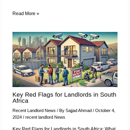
Read More »
Key Red Flags for Landlords in South
Africa
Recent Landlord News
/ By
Sajjad Ahmad
/
October 4,
2024
/
recent landlord News
Key Red Flags for Landlords in South Africa: What