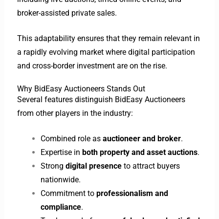
broker-assisted private sales.
This adaptability ensures that they remain relevant in
a rapidly evolving market where digital participation
and cross-border investment are on the rise.
Why BidEasy Auctioneers Stands Out
Several features distinguish BidEasy Auctioneers
from other players in the industry:
Combined role as
auctioneer and broker
.
Expertise in
both property and asset auctions
.
Strong
digital presence
to attract buyers
nationwide.
Commitment to
professionalism and
compliance
.