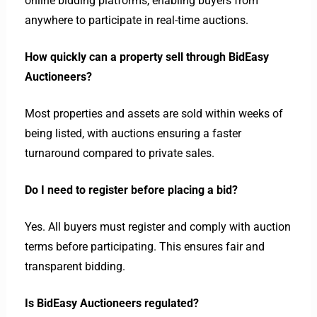
online bidding platforms, enabling buyers from
anywhere to participate in real-time auctions.
How quickly can a property sell through BidEasy
Auctioneers?
Most properties and assets are sold within weeks of
being listed, with auctions ensuring a faster
turnaround compared to private sales.
Do I need to register before placing a bid?
Yes. All buyers must register and comply with auction
terms before participating. This ensures fair and
transparent bidding.
Is BidEasy Auctioneers regulated?