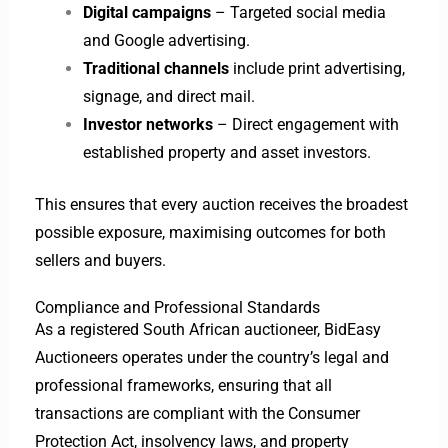
Digital campaigns
– Targeted social media
and Google advertising.
Traditional channels
include print advertising,
signage, and direct mail.
Investor networks
– Direct engagement with
established property and asset investors.
This ensures that every auction receives the broadest
possible exposure, maximising outcomes for both
sellers and buyers.
Compliance and Professional Standards
As a registered South African auctioneer, BidEasy
Auctioneers operates under the country’s legal and
professional frameworks, ensuring that all
transactions are compliant with the Consumer
Protection Act, insolvency laws, and property