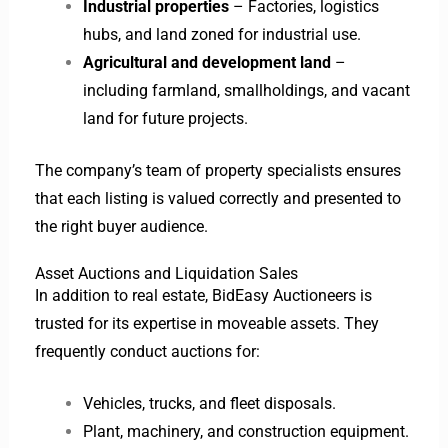
Industrial properties
– Factories, logistics
hubs, and land zoned for industrial use.
Agricultural and development land
–
including farmland, smallholdings, and vacant
land for future projects.
The company’s team of property specialists ensures
that each listing is valued correctly and presented to
the right buyer audience.
Asset Auctions and Liquidation Sales
In addition to real estate, BidEasy Auctioneers is
trusted for its expertise in moveable assets. They
frequently conduct auctions for:
Vehicles, trucks, and fleet disposals.
Plant, machinery, and construction equipment.