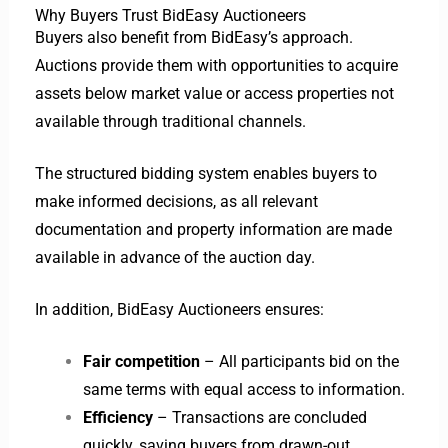
Why Buyers Trust BidEasy Auctioneers
Buyers also benefit from BidEasy’s approach.
Auctions provide them with opportunities to acquire
assets below market value or access properties not
available through traditional channels.
The structured bidding system enables buyers to
make informed decisions, as all relevant
documentation and property information are made
available in advance of the auction day.
In addition, BidEasy Auctioneers ensures:
Fair competition
– All participants bid on the
same terms with equal access to information.
Efficiency
– Transactions are concluded
quickly, saving buyers from drawn-out