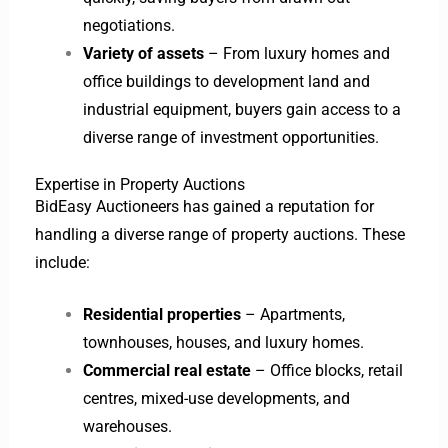
negotiations.
Variety of assets
– From luxury homes and
office buildings to development land and
industrial equipment, buyers gain access to a
diverse range of investment opportunities.
Expertise in Property Auctions
BidEasy Auctioneers has gained a reputation for
handling a diverse range of property auctions. These
include:
Residential properties
– Apartments,
townhouses, houses, and luxury homes.
Commercial real estate
– Office blocks, retail
centres, mixed-use developments, and
warehouses.