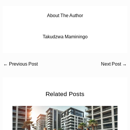
About The Author
Takudzwa Maminingo
←
Previous Post
Next Post
→
Related Posts