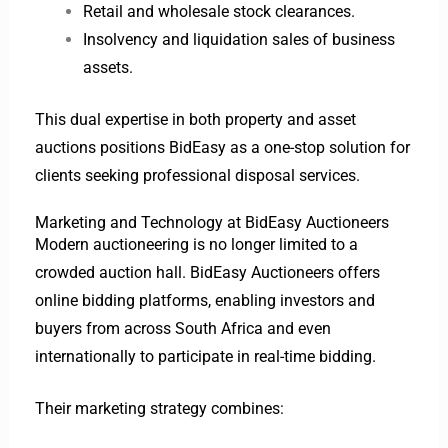
Retail and wholesale stock clearances.
Insolvency and liquidation sales of business
assets.
This dual expertise in both property and asset
auctions positions BidEasy as a one-stop solution for
clients seeking professional disposal services.
Marketing and Technology at BidEasy Auctioneers
Modern auctioneering is no longer limited to a
crowded auction hall. BidEasy Auctioneers offers
online bidding platforms, enabling investors and
buyers from across South Africa and even
internationally to participate in real-time bidding.
Their marketing strategy combines: