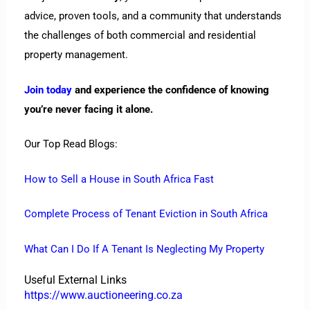
advice, proven tools, and a community that understands
the challenges of both commercial and residential
property management.
Join today
and experience the confidence of knowing
you’re never facing it alone.
Our Top Read Blogs:
How to Sell a House in South Africa Fast
Complete Process of Tenant Eviction in South Africa
What Can I Do If A Tenant Is Neglecting My Property
Useful External Links
https://www.auctioneering.co.za