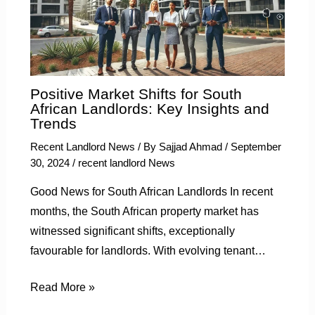
Positive Market Shifts for South
African Landlords: Key Insights and
Trends
Recent Landlord News
/ By
Sajjad Ahmad
/
September
30, 2024
/
recent landlord News
Good News for South African Landlords In recent
months, the South African property market has
witnessed significant shifts, exceptionally
favourable for landlords. With evolving tenant…
Read More »