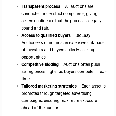
Transparent process
– All auctions are
conducted under strict compliance, giving
sellers confidence that the process is legally
sound and fair.
Access to qualified buyers
– BidEasy
Auctioneers maintains an extensive database
of investors and buyers actively seeking
opportunities.
Competitive bidding
– Auctions often push
selling prices higher as buyers compete in real-
time.
Tailored marketing strategies
– Each asset is
promoted through targeted advertising
campaigns, ensuring maximum exposure
ahead of the auction.