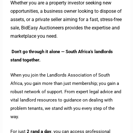
Whether you are a property investor seeking new
opportunities, a business owner looking to dispose of
assets, or a private seller aiming for a fast, stress-free
sale, BidEasy Auctioneers provides the expertise and
marketplace you need.
Don’t go through it alone — South Africa’s landlords
stand together.
When you join the Landlords Association of South
Africa, you gain more than just membership; you gain a
robust network of support. From expert legal advice and
vital landlord resources to guidance on dealing with
problem tenants, we stand with you every step of the
way.
For just
2 rand a day
, you can access professional