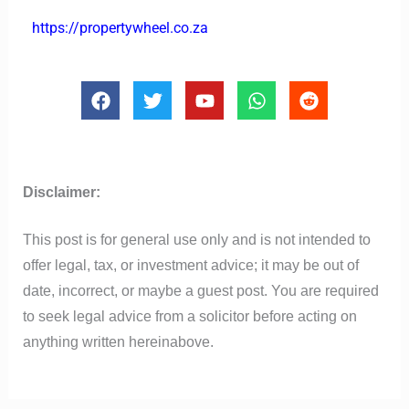
https://propertywheel.co.za
F
T
Y
W
R
a
w
o
h
e
c
i
u
a
d
e
t
t
t
d
b
t
u
s
i
o
e
b
a
t
Disclaimer:
o
r
e
p
k
p
This post is for general use only and is not intended to
offer legal, tax, or investment advice; it may be out of
date, incorrect, or maybe a guest post. You are required
to seek legal advice from a solicitor before acting on
anything written hereinabove.