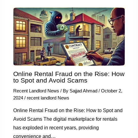
Online Rental Fraud on the Rise: How
to Spot and Avoid Scams
Recent Landlord News
/ By
Sajjad Ahmad
/
October 2,
2024
/
recent landlord News
Online Rental Fraud on the Rise: How to Spot and
Avoid Scams The digital marketplace for rentals
has exploded in recent years, providing
convenience and…