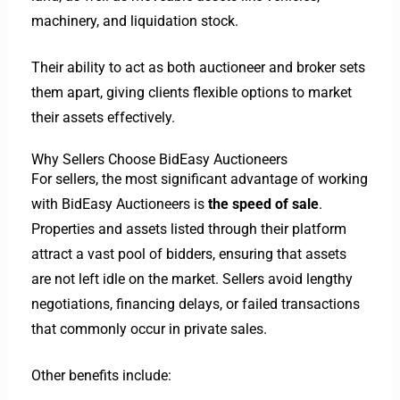
machinery, and liquidation stock.
Their ability to act as both auctioneer and broker sets
them apart, giving clients flexible options to market
their assets effectively.
Why Sellers Choose BidEasy Auctioneers
For sellers, the most significant advantage of working
with BidEasy Auctioneers is
the speed of sale
.
Properties and assets listed through their platform
attract a vast pool of bidders, ensuring that assets
are not left idle on the market. Sellers avoid lengthy
negotiations, financing delays, or failed transactions
that commonly occur in private sales.
Other benefits include: