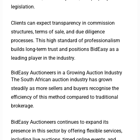
legislation.
Clients can expect transparency in commission
structures, terms of sale, and due diligence
processes. This high standard of professionalism
builds long-term trust and positions BidEasy as a
leading player in the industry.
BidEasy Auctioneers in a Growing Auction Industry
The South African auction industry has grown
steadily as more sellers and buyers recognise the
efficiency of this method compared to traditional
brokerage.
BidEasy Auctioneers continues to expand its
presence in this sector by offering flexible services,
including live auctions, timed online events, and