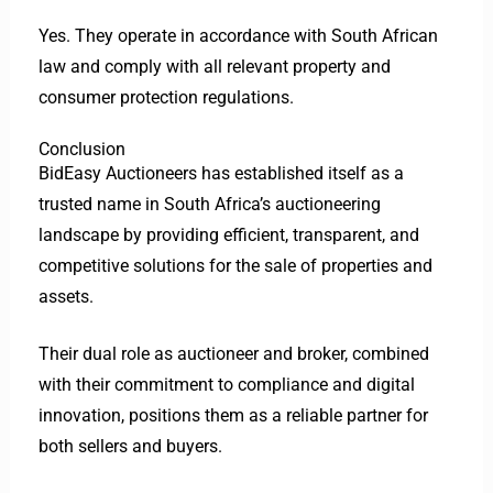
Yes. They operate in accordance with South African
law and comply with all relevant property and
consumer protection regulations.
Conclusion
BidEasy Auctioneers has established itself as a
trusted name in South Africa’s auctioneering
landscape by providing efficient, transparent, and
competitive solutions for the sale of properties and
assets.
Their dual role as auctioneer and broker, combined
with their commitment to compliance and digital
innovation, positions them as a reliable partner for
both sellers and buyers.