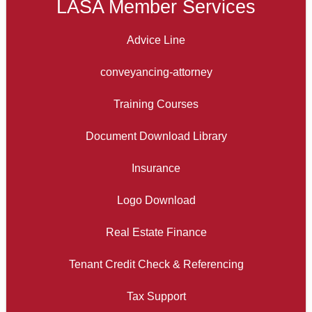
LASA Member Services
Advice Line
conveyancing-attorney
Training Courses
Document Download Library
Insurance
Logo Download
Real Estate Finance
Tenant Credit Check & Referencing
Tax Support