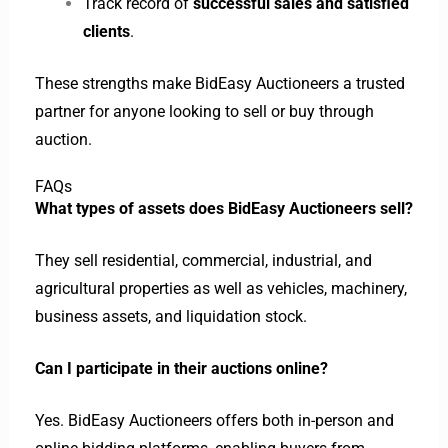
Track record of
successful sales and satisfied
clients
.
These strengths make BidEasy Auctioneers a trusted
partner for anyone looking to sell or buy through
auction.
FAQs
What types of assets does BidEasy Auctioneers sell?
They sell residential, commercial, industrial, and
agricultural properties as well as vehicles, machinery,
business assets, and liquidation stock.
Can I participate in their auctions online?
Yes. BidEasy Auctioneers offers both in-person and