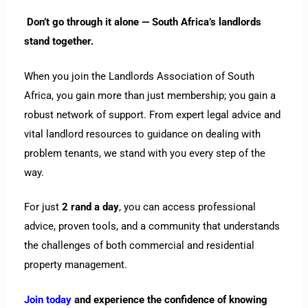
Don’t go through it alone — South Africa’s landlords
stand together.
When you join the Landlords Association of South
Africa, you gain more than just membership; you gain a
robust network of support. From expert legal advice and
vital landlord resources to guidance on dealing with
problem tenants, we stand with you every step of the
way.
For just
2 rand a day
, you can access professional
advice, proven tools, and a community that understands
the challenges of both commercial and residential
property management.
Join today
and experience the confidence of knowing