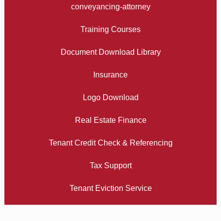
conveyancing-attorney
Training Courses
Document Download Library
Insurance
Logo Download
Real Estate Finance
Tenant Credit Check & Referencing
Tax Support
Tenant Eviction Service