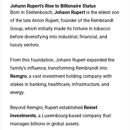
Johann Rupert’s Rise to Billionaire Status
Born in Stellenbosch,
Johann Rupert
is the eldest son
of the late Anton Rupert, founder of the Rembrandt
Group, which initially made its fortune in tobacco
before diversifying into industrial, financial, and
luxury sectors.
From this foundation, Johann Rupert expanded the
family’s influence, transforming Rembrandt into
Remgro
, a vast investment holding company with
stakes in banking, healthcare, infrastructure, and
energy.
Beyond Remgro, Rupert established
Reinet
Investments
, a Luxembourg-based company that
manages billions in global assets.