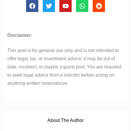
F
T
Y
W
R
a
w
o
h
e
c
i
u
a
d
e
t
t
t
d
b
t
u
s
i
o
e
b
a
t
Disclaimer:
o
r
e
p
k
p
This post is for general use only and is not intended to
offer legal, tax, or investment advice; it may be out of
date, incorrect, or maybe a guest post. You are required
to seek legal advice from a solicitor before acting on
anything written hereinabove.
About The Author