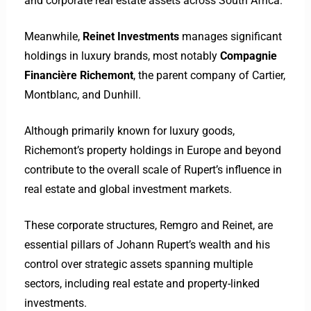
and corporate real estate assets across South Africa.
Meanwhile,
Reinet Investments
manages significant
holdings in luxury brands, most notably
Compagnie
Financière Richemont
, the parent company of Cartier,
Montblanc, and Dunhill.
Although primarily known for luxury goods,
Richemont’s property holdings in Europe and beyond
contribute to the overall scale of Rupert’s influence in
real estate and global investment markets.
These corporate structures, Remgro and Reinet, are
essential pillars of Johann Rupert’s wealth and his
control over strategic assets spanning multiple
sectors, including real estate and property-linked
investments.