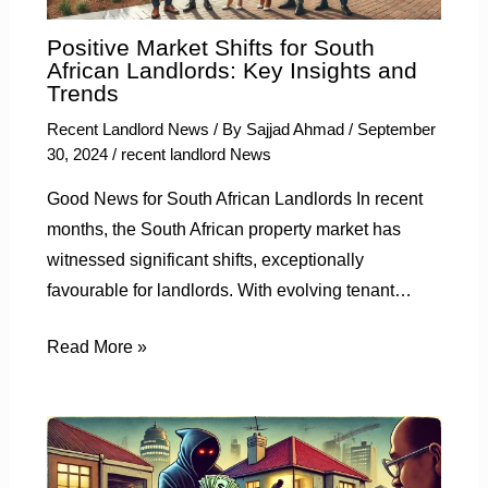
Positive Market Shifts for South
African Landlords: Key Insights and
Trends
Recent Landlord News
/ By
Sajjad Ahmad
/
September
30, 2024
/
recent landlord News
Good News for South African Landlords In recent
months, the South African property market has
witnessed significant shifts, exceptionally
favourable for landlords. With evolving tenant…
Read More »