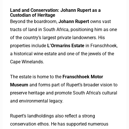
Land and Conservation: Johann Rupert as a
Custodian of Heritage
Beyond the boardroom,
Johann Rupert
owns vast
tracts of land in South Africa, positioning him as one
of the country’s largest private landowners. His
properties include
L’Ormarins Estate
in Franschhoek,
a historical wine estate and one of the jewels of the
Cape Winelands.
The estate is home to the
Franschhoek Motor
Museum
and forms part of Rupert’s broader vision to
preserve heritage and promote South Africa’s cultural
and environmental legacy.
Rupert’s landholdings also reflect a strong
conservation ethos. He has supported numerous