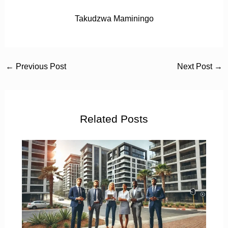
Takudzwa Maminingo
←
Previous Post
Next Post
→
Related Posts