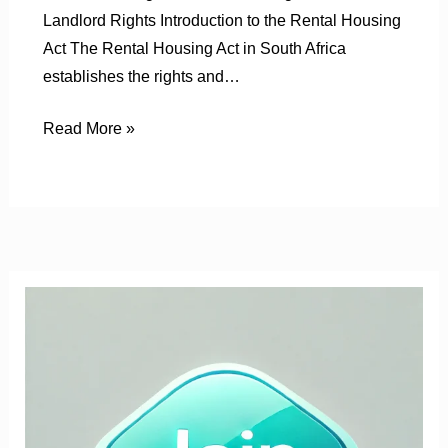
Landlord Rights Introduction to the Rental Housing
Act The Rental Housing Act in South Africa
establishes the rights and…
Read More »