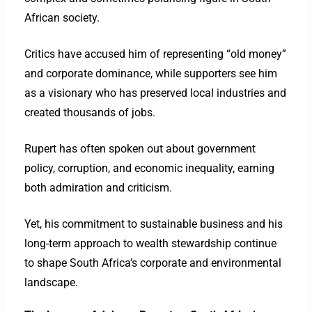
African society.
Critics have accused him of representing “old money”
and corporate dominance, while supporters see him
as a visionary who has preserved local industries and
created thousands of jobs.
Rupert has often spoken out about government
policy, corruption, and economic inequality, earning
both admiration and criticism.
Yet, his commitment to sustainable business and his
long-term approach to wealth stewardship continue
to shape South Africa’s corporate and environmental
landscape.