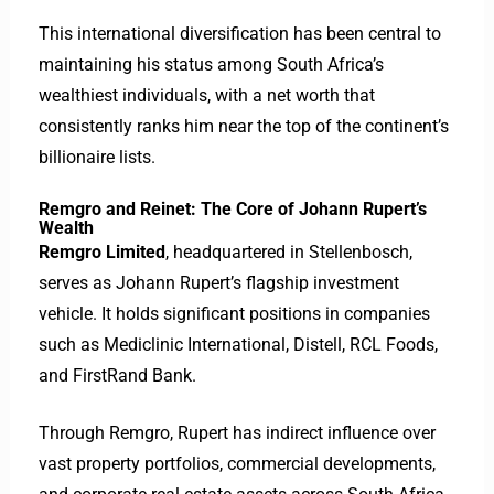
This international diversification has been central to
maintaining his status among South Africa’s
wealthiest individuals, with a net worth that
consistently ranks him near the top of the continent’s
billionaire lists.
Remgro and Reinet: The Core of Johann Rupert’s
Wealth
Remgro Limited
, headquartered in Stellenbosch,
serves as Johann Rupert’s flagship investment
vehicle. It holds significant positions in companies
such as Mediclinic International, Distell, RCL Foods,
and FirstRand Bank.
Through Remgro, Rupert has indirect influence over
vast property portfolios, commercial developments,