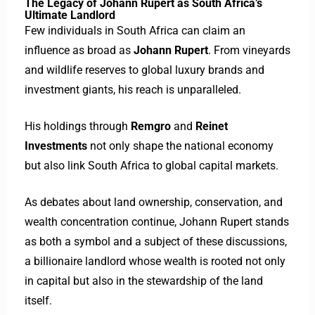
The Legacy of Johann Rupert as South Africa’s
Ultimate Landlord
Few individuals in South Africa can claim an
influence as broad as
Johann Rupert
. From vineyards
and wildlife reserves to global luxury brands and
investment giants, his reach is unparalleled.
His holdings through
Remgro
and
Reinet
Investments
not only shape the national economy
but also link South Africa to global capital markets.
As debates about land ownership, conservation, and
wealth concentration continue, Johann Rupert stands
as both a symbol and a subject of these discussions,
a billionaire landlord whose wealth is rooted not only
in capital but also in the stewardship of the land
itself.