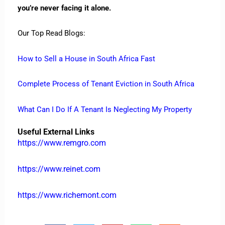
you’re never facing it alone.
Our Top Read Blogs:
How to Sell a House in South Africa Fast
Complete Process of Tenant Eviction in South Africa
What Can I Do If A Tenant Is Neglecting My Property
Useful External Links
https://www.remgro.com
https://www.reinet.com
https://www.richemont.com