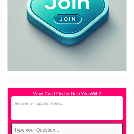
What Can I Find or Help You With?