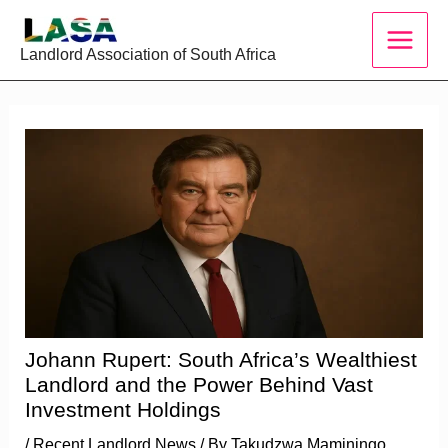
Skip
to
Landlord Association of South Africa
content
Johann Rupert: South Africa’s Wealthiest
Landlord and the Power Behind Vast
Investment Holdings
/
Recent Landlord News
/ By
Takudzwa Maminingo