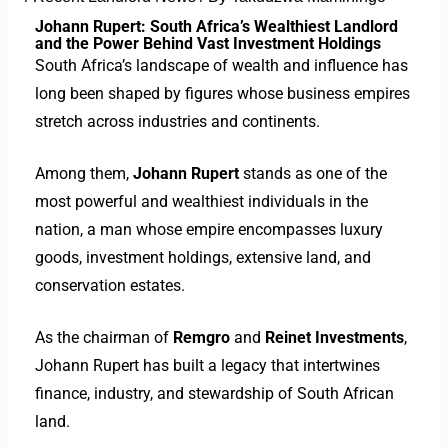
Johann Rupert: South Africa’s Wealthiest Landlord
and the Power Behind Vast Investment Holdings
South Africa’s landscape of wealth and influence has
long been shaped by figures whose business empires
stretch across industries and continents.
Among them,
Johann Rupert
stands as one of the
most powerful and wealthiest individuals in the
nation, a man whose empire encompasses luxury
goods, investment holdings, extensive land, and
conservation estates.
As the chairman of
Remgro
and
Reinet Investments
,
Johann Rupert has built a legacy that intertwines
finance, industry, and stewardship of South African
land.