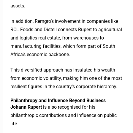
assets.
In addition, Remgro’s involvement in companies like
RCL Foods and Distell connects Rupert to agricultural
and logistics real estate, from warehouses to
manufacturing facilities, which form part of South
Africa’s economic backbone.
This diversified approach has insulated his wealth
from economic volatility, making him one of the most
resilient figures in the country’s corporate hierarchy.
Philanthropy and Influence Beyond Business
Johann Rupert
is also recognised for his
philanthropic contributions and influence on public
life.