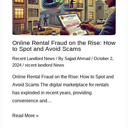
Online Rental Fraud on the Rise: How
to Spot and Avoid Scams
Recent Landlord News
/ By
Sajjad Ahmad
/
October 2,
2024
/
recent landlord News
Online Rental Fraud on the Rise: How to Spot and
Avoid Scams The digital marketplace for rentals
has exploded in recent years, providing
convenience and…
Read More »