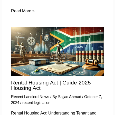
Read More »
Rental Housing Act | Guide 2025
Housing Act
Recent Landlord News
/ By
Sajjad Ahmad
/
October 7,
2024
/
recent legislation
Rental Housing Act: Understanding Tenant and