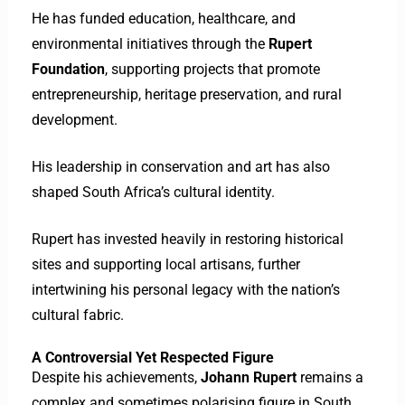
He has funded education, healthcare, and
environmental initiatives through the
Rupert
Foundation
, supporting projects that promote
entrepreneurship, heritage preservation, and rural
development.
His leadership in conservation and art has also
shaped South Africa’s cultural identity.
Rupert has invested heavily in restoring historical
sites and supporting local artisans, further
intertwining his personal legacy with the nation’s
cultural fabric.
A Controversial Yet Respected Figure
Despite his achievements,
Johann Rupert
remains a
complex and sometimes polarising figure in South