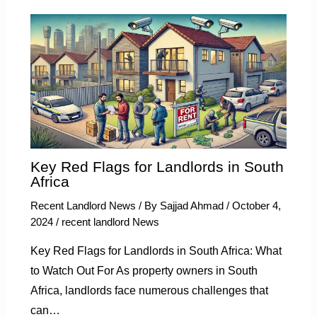
Key Red Flags for Landlords in South
Africa
Recent Landlord News
/ By
Sajjad Ahmad
/
October 4,
2024
/
recent landlord News
Key Red Flags for Landlords in South Africa: What
to Watch Out For As property owners in South
Africa, landlords face numerous challenges that
can…