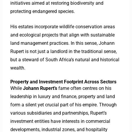
initiatives aimed at restoring biodiversity and
protecting endangered species.
His estates incorporate wildlife conservation areas
and ecological projects that align with sustainable
land management practices. In this sense, Johann
Rupert is not just a landlord in the traditional sense,
but a steward of South Africa’s natural and historical
wealth.
Property and Investment Footprint Across Sectors
While
Johann Rupert’s
fame often centres on his
leadership in luxury and finance, property and land
form a silent yet crucial part of his empire. Through
various subsidiaries and partnerships, Rupert’s
investment entities have interests in commercial
developments, industrial zones, and hospitality