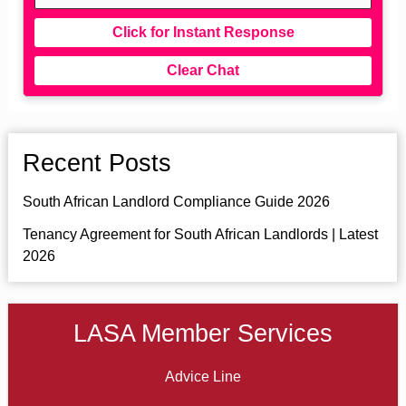
Click for Instant Response
Clear Chat
Recent Posts
South African Landlord Compliance Guide 2026
Tenancy Agreement for South African Landlords | Latest
2026
LASA Member Services
Advice Line