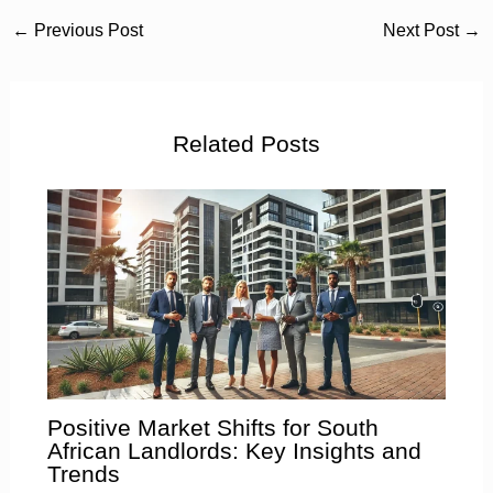
←
Previous Post
Next Post
→
Related Posts
Positive Market Shifts for South
African Landlords: Key Insights and
Trends