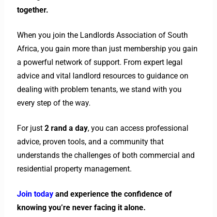
together.
When you join the Landlords Association of South
Africa, you gain more than just membership you gain
a powerful network of support. From expert legal
advice and vital landlord resources to guidance on
dealing with problem tenants, we stand with you
every step of the way.
For just
2 rand a day
, you can access professional
advice, proven tools, and a community that
understands the challenges of both commercial and
residential property management.
Join today
and experience the confidence of
knowing you’re never facing it alone.