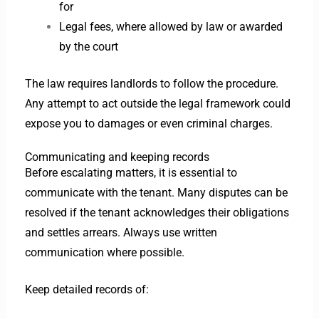
for
Legal fees, where allowed by law or awarded
by the court
The law requires landlords to follow the procedure.
Any attempt to act outside the legal framework could
expose you to damages or even criminal charges.
Communicating and keeping records
Before escalating matters, it is essential to
communicate with the tenant. Many disputes can be
resolved if the tenant acknowledges their obligations
and settles arrears. Always use written
communication where possible.
Keep detailed records of: