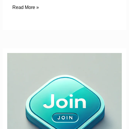
Read More »