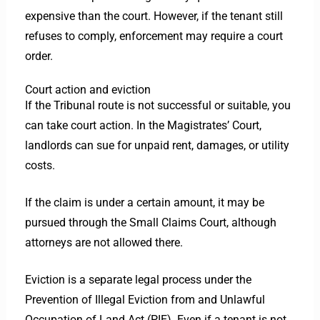
expensive than the court. However, if the tenant still
refuses to comply, enforcement may require a court
order.
Court action and eviction
If the Tribunal route is not successful or suitable, you
can take court action. In the Magistrates’ Court,
landlords can sue for unpaid rent, damages, or utility
costs.
If the claim is under a certain amount, it may be
pursued through the Small Claims Court, although
attorneys are not allowed there.
Eviction is a separate legal process under the
Prevention of Illegal Eviction from and Unlawful
Occupation of Land Act (PIE). Even if a tenant is not