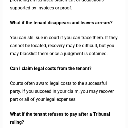
supported by invoices or proof.
What if the tenant disappears and leaves arrears?
You can still sue in court if you can trace them. If they
cannot be located, recovery may be difficult, but you
may blacklist them once a judgment is obtained.
Can I claim legal costs from the tenant?
Courts often award legal costs to the successful
party. If you succeed in your claim, you may recover
part or all of your legal expenses.
What if the tenant refuses to pay after a Tribunal
ruling?