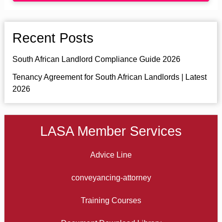
Recent Posts
South African Landlord Compliance Guide 2026
Tenancy Agreement for South African Landlords | Latest
2026
LASA Member Services
Advice Line
conveyancing-attorney
Training Courses