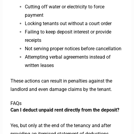
Cutting off water or electricity to force
payment
Locking tenants out without a court order
Failing to keep deposit interest or provide
receipts
Not serving proper notices before cancellation
Attempting verbal agreements instead of
written leases
These actions can result in penalties against the
landlord and even damage claims by the tenant.
FAQs
Can I deduct unpaid rent directly from the deposit?
Yes, but only at the end of the tenancy and after
providing an itemised statement of deductions