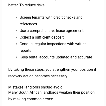
better. To reduce risks:
Screen tenants with credit checks and
references
Use a comprehensive lease agreement
Collect a sufficient deposit
Conduct regular inspections with written
reports
Keep rental accounts updated and accurate
By taking these steps, you strengthen your position if
recovery action becomes necessary.
Mistakes landlords should avoid
Many South African landlords weaken their position
by making common errors: