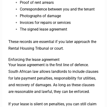
Proof of rent arrears
Correspondence between you and the tenant
Photographs of damage
Invoices for repairs or services
The signed lease agreement
These records are essential if you later approach the
Rental Housing Tribunal or court.
Enforcing the lease agreement
Your lease agreement is the first line of defence.
South African law allows landlords to include clauses
for late payment penalties, responsibility for utilities,
and recovery of damages. As long as these clauses
are reasonable and lawful, they can be enforced.
If your lease is silent on penalties, you can still claim