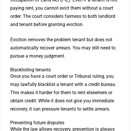
paying rent, you cannot evict them without a court
order. The court considers fairness to both landlord
and tenant before granting eviction.
Eviction removes the problem tenant but does not
automatically recover arrears. You may still need to
pursue a money judgment.
Blacklisting tenants
Once you have a court order or Tribunal ruling, you
may lawfully blacklist a tenant with a credit bureau.
This makes it harder for them to rent elsewhere or
obtain credit. While it does not give you immediate
recovery, it can pressure tenants to settle arrears.
Preventing future disputes
While the law allows recovery, prevention is always