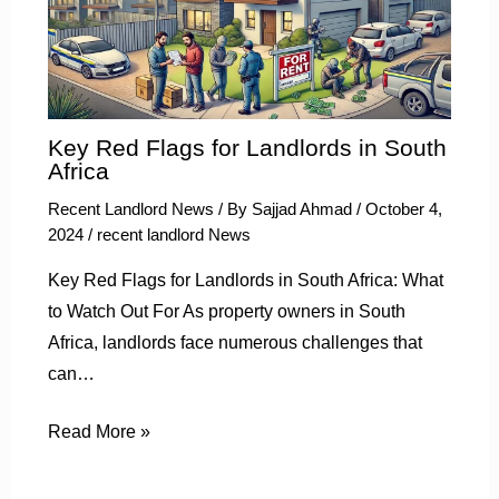
Key Red Flags for Landlords in South
Africa
Recent Landlord News
/ By
Sajjad Ahmad
/
October 4,
2024
/
recent landlord News
Key Red Flags for Landlords in South Africa: What
to Watch Out For As property owners in South
Africa, landlords face numerous challenges that
can…
Read More »