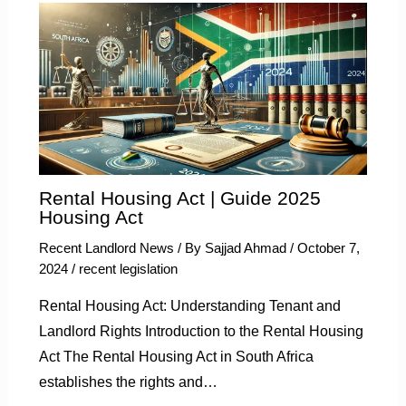
Rental Housing Act | Guide 2025
Housing Act
Recent Landlord News
/ By
Sajjad Ahmad
/
October 7,
2024
/
recent legislation
Rental Housing Act: Understanding Tenant and
Landlord Rights Introduction to the Rental Housing
Act The Rental Housing Act in South Africa
establishes the rights and…