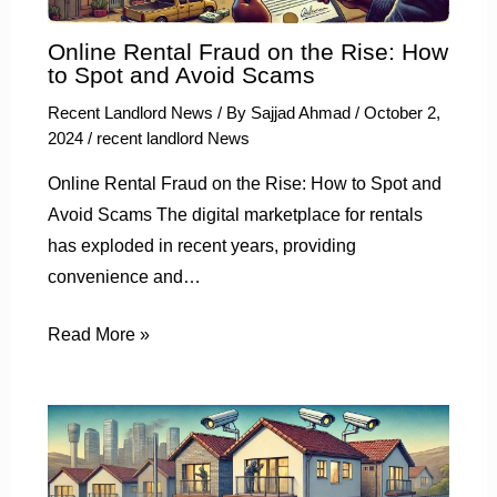
Online Rental Fraud on the Rise: How
to Spot and Avoid Scams
Recent Landlord News
/ By
Sajjad Ahmad
/
October 2,
2024
/
recent landlord News
Online Rental Fraud on the Rise: How to Spot and
Avoid Scams The digital marketplace for rentals
has exploded in recent years, providing
convenience and…
Read More »