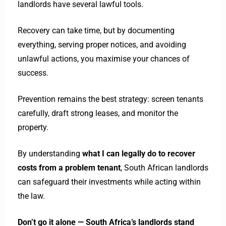
landlords have several lawful tools.
Recovery can take time, but by documenting
everything, serving proper notices, and avoiding
unlawful actions, you maximise your chances of
success.
Prevention remains the best strategy: screen tenants
carefully, draft strong leases, and monitor the
property.
By understanding
what I can legally do to recover
costs from a problem tenant
, South African landlords
can safeguard their investments while acting within
the law.
Don’t go it alone — South Africa’s landlords stand