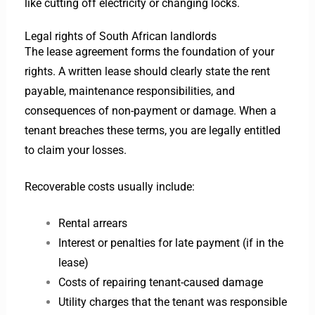
like cutting off electricity or changing locks.
Legal rights of South African landlords
The lease agreement forms the foundation of your
rights. A written lease should clearly state the rent
payable, maintenance responsibilities, and
consequences of non-payment or damage. When a
tenant breaches these terms, you are legally entitled
to claim your losses.
Recoverable costs usually include:
Rental arrears
Interest or penalties for late payment (if in the
lease)
Costs of repairing tenant-caused damage
Utility charges that the tenant was responsible