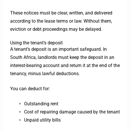
These notices must be clear, written, and delivered
according to the lease terms or law. Without them,
eviction or debt proceedings may be delayed.
Using the tenant’s deposit
A tenant’s deposit is an important safeguard. In
South Africa, landlords must keep the deposit in an
interest-bearing account and return it at the end of the
tenancy, minus lawful deductions.
You can deduct for:
Outstanding rent
Cost of repairing damage caused by the tenant
Unpaid utility bills