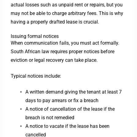
actual losses such as unpaid rent or repairs, but you
may not be able to charge arbitrary fees. This is why
having a properly drafted lease is crucial.
Issuing formal notices
When communication fails, you must act formally.
South African law requires proper notices before
eviction or legal recovery can take place.
Typical notices include:
A written demand giving the tenant at least 7
days to pay arrears or fix a breach
A notice of cancellation of the lease if the
breach is not remedied
A notice to vacate if the lease has been
cancelled