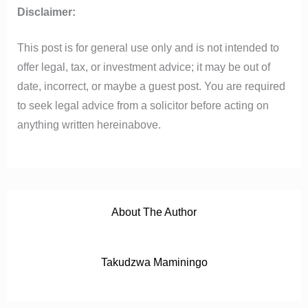
o
e
b
a
t
Disclaimer:
o
r
e
p
k
p
This post is for general use only and is not intended to
offer legal, tax, or investment advice; it may be out of
date, incorrect, or maybe a guest post. You are required
to seek legal advice from a solicitor before acting on
anything written hereinabove.
About The Author
Takudzwa Maminingo