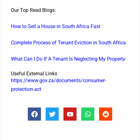
Our Top Read Blogs:
How to Sell a House in South Africa Fast
Complete Process of Tenant Eviction in South Africa
What Can I Do If A Tenant Is Neglecting My Property
Useful External Links
https://www.gov.za/documents/consumer-
protection-act
F
T
Y
W
R
a
w
o
h
e
c
i
u
a
d
e
t
t
t
d
b
t
u
s
i