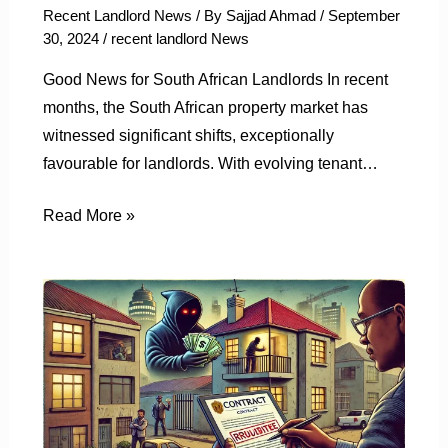
Recent Landlord News
/ By
Sajjad Ahmad
/
September
30, 2024
/
recent landlord News
Good News for South African Landlords In recent
months, the South African property market has
witnessed significant shifts, exceptionally
favourable for landlords. With evolving tenant…
Read More »