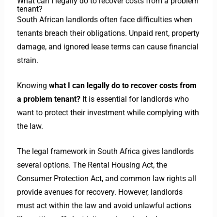
What can I legally do to recover costs from a problem
tenant?
South African landlords often face difficulties when
tenants breach their obligations. Unpaid rent, property
damage, and ignored lease terms can cause financial
strain.
Knowing
what I can legally do to recover costs from
a problem tenant?
It is essential for landlords who
want to protect their investment while complying with
the law.
The legal framework in South Africa gives landlords
several options. The Rental Housing Act, the
Consumer Protection Act, and common law rights all
provide avenues for recovery. However, landlords
must act within the law and avoid unlawful actions