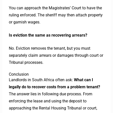
You can approach the Magistrates’ Court to have the
ruling enforced. The sheriff may then attach property
or garnish wages.
Is eviction the same as recovering arrears?
No. Eviction removes the tenant, but you must
separately claim arrears or damages through court or
Tribunal processes.
Conclusion
Landlords in South Africa often ask:
What can I
legally do to recover costs from a problem tenant?
The answer lies in following due process. From
enforcing the lease and using the deposit to
approaching the Rental Housing Tribunal or court,