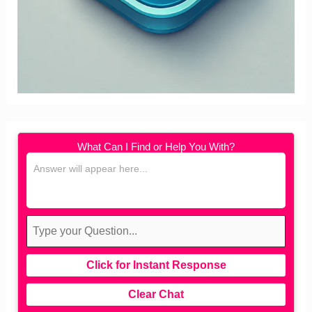
What Can I Find or Help You With?
Click for Instant Response
Clear Chat