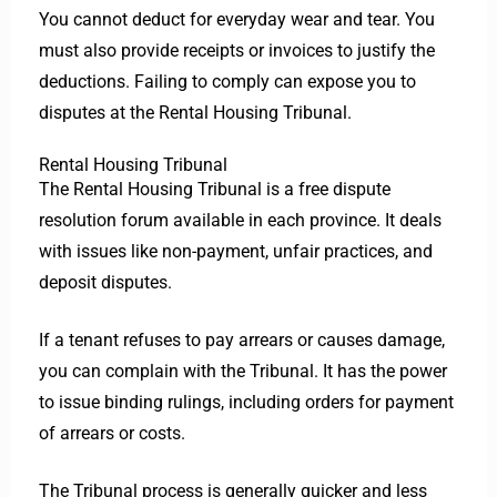
You cannot deduct for everyday wear and tear. You
must also provide receipts or invoices to justify the
deductions. Failing to comply can expose you to
disputes at the Rental Housing Tribunal.
Rental Housing Tribunal
The Rental Housing Tribunal is a free dispute
resolution forum available in each province. It deals
with issues like non-payment, unfair practices, and
deposit disputes.
If a tenant refuses to pay arrears or causes damage,
you can complain with the Tribunal. It has the power
to issue binding rulings, including orders for payment
of arrears or costs.
The Tribunal process is generally quicker and less