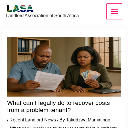
Skip
to
Landlord Association of South Africa
content
What can I legally do to recover costs
from a problem tenant?
/
Recent Landlord News
/ By
Takudzwa Maminingo