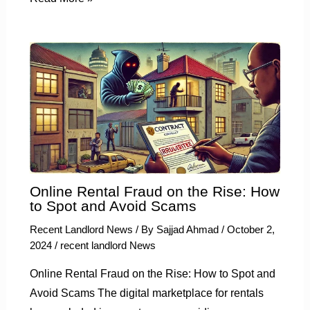
Online Rental Fraud on the Rise: How
to Spot and Avoid Scams
Recent Landlord News
/ By
Sajjad Ahmad
/
October 2,
2024
/
recent landlord News
Online Rental Fraud on the Rise: How to Spot and
Avoid Scams The digital marketplace for rentals