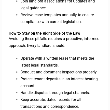
Join landlord associations for updates and
legal guidance.
Review lease templates annually to ensure
compliance with current legislation.
How to Stay on the Right Side of the Law
Avoiding these pitfalls requires a proactive, informed
approach. Every landlord should:
Operate with a written lease that meets the
latest legal standards.
Conduct and document inspections properly.
Protect tenant deposits in an interest-bearing
account.
Handle disputes through legal channels.
Keep accurate, dated records for all
transactions and correspondence.