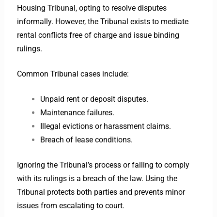
Housing Tribunal, opting to resolve disputes
informally. However, the Tribunal exists to mediate
rental conflicts free of charge and issue binding
rulings.
Common Tribunal cases include:
Unpaid rent or deposit disputes.
Maintenance failures.
Illegal evictions or harassment claims.
Breach of lease conditions.
Ignoring the Tribunal’s process or failing to comply
with its rulings is a breach of the law. Using the
Tribunal protects both parties and prevents minor
issues from escalating to court.