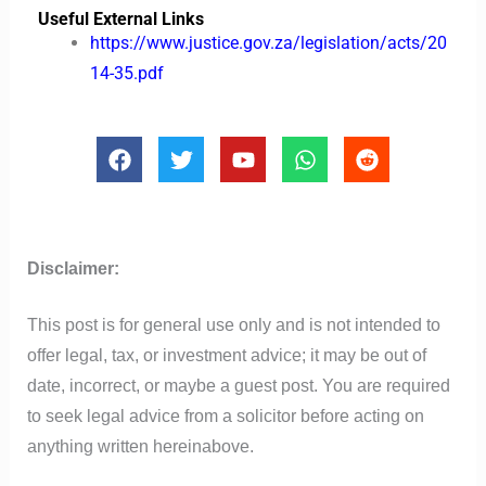
Useful External Links
https://www.justice.gov.za/legislation/acts/20
14-35.pdf
F
T
Y
W
R
a
w
o
h
e
c
i
u
a
d
e
t
t
t
d
b
t
u
s
i
o
e
b
a
t
Disclaimer:
o
r
e
p
k
p
This post is for general use only and is not intended to
offer legal, tax, or investment advice; it may be out of
date, incorrect, or maybe a guest post. You are required
to seek legal advice from a solicitor before acting on
anything written hereinabove.