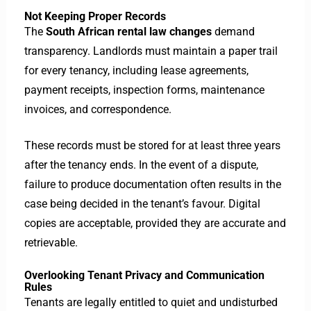
Not Keeping Proper Records
The
South African rental law changes
demand
transparency. Landlords must maintain a paper trail
for every tenancy, including lease agreements,
payment receipts, inspection forms, maintenance
invoices, and correspondence.
These records must be stored for at least three years
after the tenancy ends. In the event of a dispute,
failure to produce documentation often results in the
case being decided in the tenant’s favour. Digital
copies are acceptable, provided they are accurate and
retrievable.
Overlooking Tenant Privacy and Communication
Rules
Tenants are legally entitled to quiet and undisturbed