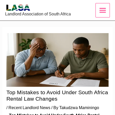
Skip
to
Landlord Association of South Africa
content
Top Mistakes to Avoid Under South Africa
Rental Law Changes
/
Recent Landlord News
/ By
Takudzwa Maminingo