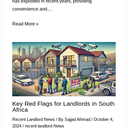
has exploded in recent years, providing
convenience and…
Read More »
Key Red Flags for Landlords in South
Africa
Recent Landlord News
/ By
Sajjad Ahmad
/
October 4,
2024
/
recent landlord News