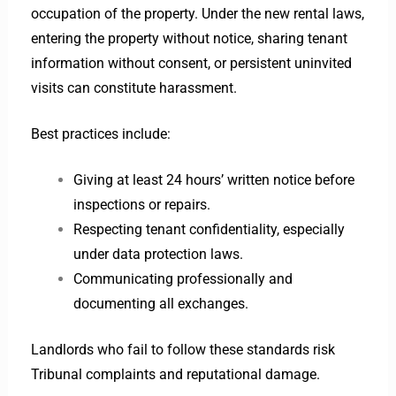
occupation of the property. Under the new rental laws,
entering the property without notice, sharing tenant
information without consent, or persistent uninvited
visits can constitute harassment.
Best practices include:
Giving at least 24 hours’ written notice before
inspections or repairs.
Respecting tenant confidentiality, especially
under data protection laws.
Communicating professionally and
documenting all exchanges.
Landlords who fail to follow these standards risk
Tribunal complaints and reputational damage.