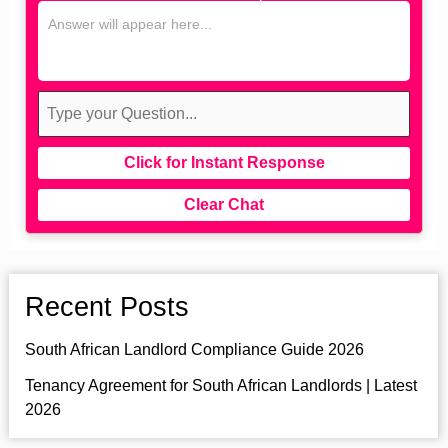
Click for Instant Response
Clear Chat
Recent Posts
South African Landlord Compliance Guide 2026
Tenancy Agreement for South African Landlords | Latest
2026