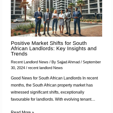
Positive Market Shifts for South
African Landlords: Key Insights and
Trends
Recent Landlord News
/ By
Sajjad Ahmad
/
September
30, 2024
/
recent landlord News
Good News for South African Landlords In recent
months, the South African property market has
witnessed significant shifts, exceptionally
favourable for landlords. With evolving tenant…
Read More »