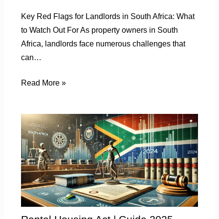
Key Red Flags for Landlords in South Africa: What
to Watch Out For As property owners in South
Africa, landlords face numerous challenges that
can…
Read More »