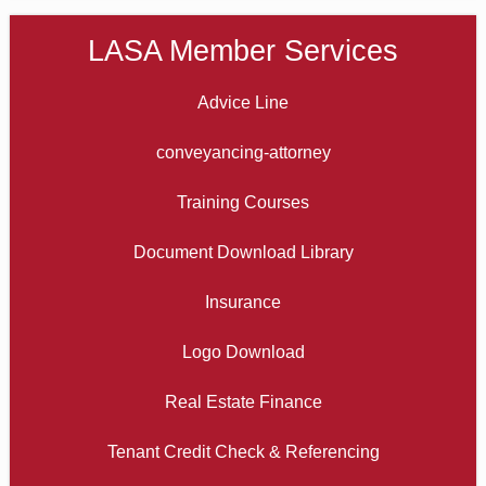
LASA Member Services
Advice Line
conveyancing-attorney
Training Courses
Document Download Library
Insurance
Logo Download
Real Estate Finance
Tenant Credit Check & Referencing