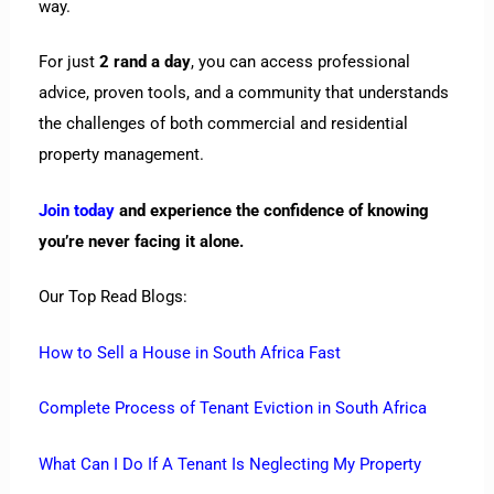
way.
For just
2 rand a day
, you can access professional
advice, proven tools, and a community that understands
the challenges of both commercial and residential
property management.
Join today
and experience the confidence of knowing
you’re never facing it alone.
Our Top Read Blogs:
How to Sell a House in South Africa Fast
Complete Process of Tenant Eviction in South Africa
What Can I Do If A Tenant Is Neglecting My Property