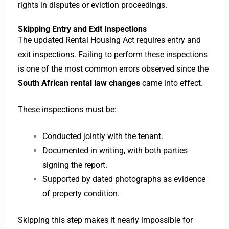
rights in disputes or eviction proceedings.
Skipping Entry and Exit Inspections
The updated Rental Housing Act requires entry and
exit inspections. Failing to perform these inspections
is one of the most common errors observed since the
South African rental law changes
came into effect.
These inspections must be:
Conducted jointly with the tenant.
Documented in writing, with both parties
signing the report.
Supported by dated photographs as evidence
of property condition.
Skipping this step makes it nearly impossible for