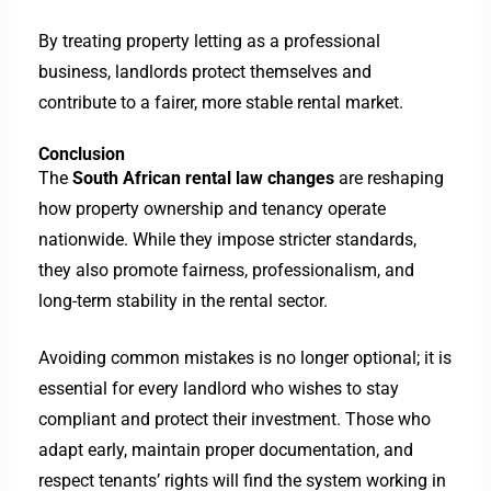
By treating property letting as a professional
business, landlords protect themselves and
contribute to a fairer, more stable rental market.
Conclusion
The
South African rental law changes
are reshaping
how property ownership and tenancy operate
nationwide. While they impose stricter standards,
they also promote fairness, professionalism, and
long-term stability in the rental sector.
Avoiding common mistakes is no longer optional; it is
essential for every landlord who wishes to stay
compliant and protect their investment.
Those who
adapt early, maintain proper documentation, and
respect tenants’ rights will find the system working in