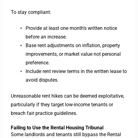
To stay compliant:
Provide at least one month’s written notice
before an increase.
Base rent adjustments on inflation, property
improvements, or market value not personal
preference.
Include rent review terms in the written lease to
avoid disputes.
Unreasonable rent hikes can be deemed exploitative,
particularly if they target low-income tenants or
breach fair practice guidelines.
Failing to Use the Rental Housing Tribunal
Some landlords and tenants still bypass the Rental