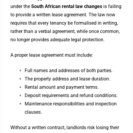
under the
South African rental law changes
is failing
to provide a written lease agreement. The law now
requires that every tenancy be formalised in writing,
rather than a verbal agreement, while once common,
no longer provides adequate legal protection.
A proper lease agreement must include:
Full names and addresses of both parties.
The property address and lease duration.
Rental amount and payment terms.
Deposit requirements and refund conditions.
Maintenance responsibilities and inspection
clauses.
Without a written contract, landlords risk losing their