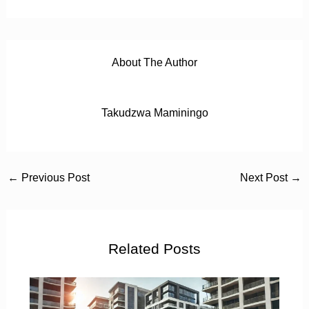
About The Author
Takudzwa Maminingo
←
Previous Post
Next Post
→
Related Posts