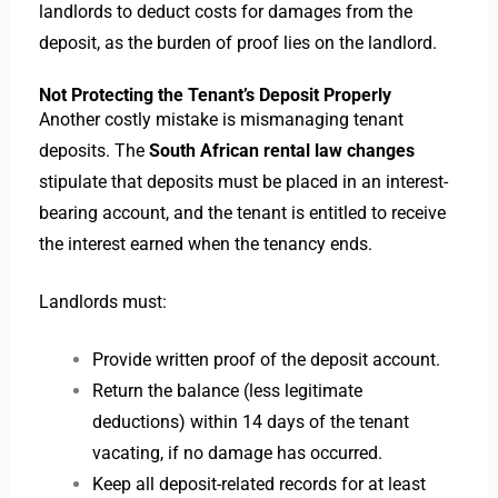
landlords to deduct costs for damages from the
deposit, as the burden of proof lies on the landlord.
Not Protecting the Tenant’s Deposit Properly
Another costly mistake is mismanaging tenant
deposits. The
South African rental law changes
stipulate that deposits must be placed in an interest-
bearing account, and the tenant is entitled to receive
the interest earned when the tenancy ends.
Landlords must:
Provide written proof of the deposit account.
Return the balance (less legitimate
deductions) within 14 days of the tenant
vacating, if no damage has occurred.
Keep all deposit-related records for at least