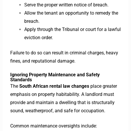
Serve the proper written notice of breach.
Allow the tenant an opportunity to remedy the
breach.
Apply through the Tribunal or court for a lawful
eviction order.
Failure to do so can result in criminal charges, heavy
fines, and reputational damage.
Ignoring Property Maintenance and Safety
Standards
The
South African rental law changes
place greater
emphasis on property habitability. A landlord must
provide and maintain a dwelling that is structurally
sound, weatherproof, and safe for occupation.
Common maintenance oversights include: