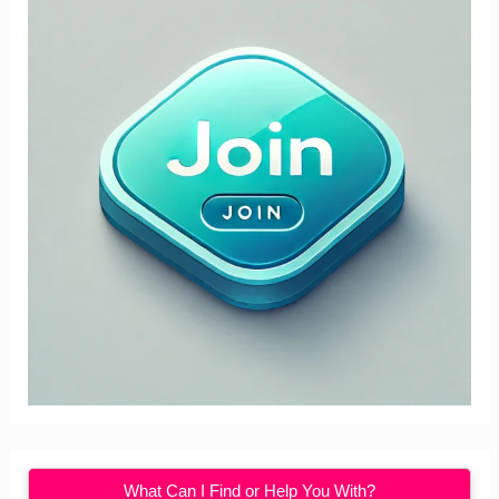
What Can I Find or Help You With?