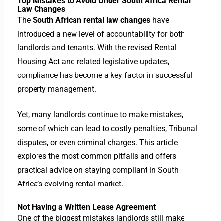
Top Mistakes to Avoid Under South Africa Rental
Law Changes
The
South African rental law changes
have
introduced a new level of accountability for both
landlords and tenants. With the revised Rental
Housing Act and related legislative updates,
compliance has become a key factor in successful
property management.
Yet, many landlords continue to make mistakes,
some of which can lead to costly penalties, Tribunal
disputes, or even criminal charges. This article
explores the most common pitfalls and offers
practical advice on staying compliant in South
Africa’s evolving rental market.
Not Having a Written Lease Agreement
One of the biggest mistakes landlords still make