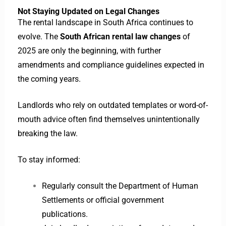
Not Staying Updated on Legal Changes
The rental landscape in South Africa continues to
evolve. The
South African rental law changes
of
2025 are only the beginning, with further
amendments and compliance guidelines expected in
the coming years.
Landlords who rely on outdated templates or word-of-
mouth advice often find themselves unintentionally
breaking the law.
To stay informed:
Regularly consult the Department of Human
Settlements or official government
publications.