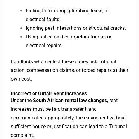
Failing to fix damp, plumbing leaks, or
electrical faults.
Ignoring pest infestations or structural cracks.
Using unlicensed contractors for gas or
electrical repairs.
Landlords who neglect these duties risk Tribunal
action, compensation claims, or forced repairs at their
own cost.
Incorrect or Unfair Rent Increases
Under the
South African rental law changes
, rent
increases must be fair, transparent, and
communicated appropriately. Increasing rent without
sufficient notice or justification can lead to a Tribunal
complaint.