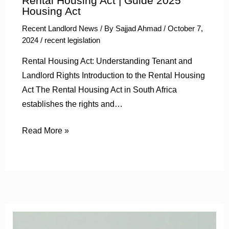
Rental Housing Act | Guide 2025
Housing Act
Recent Landlord News
/ By
Sajjad Ahmad
/
October 7,
2024
/
recent legislation
Rental Housing Act: Understanding Tenant and
Landlord Rights Introduction to the Rental Housing
Act The Rental Housing Act in South Africa
establishes the rights and…
Read More »