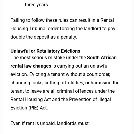
three years.
Failing to follow these rules can result in a Rental
Housing Tribunal order forcing the landlord to pay
double the deposit as a penalty.
Unlawful or Retaliatory Evictions
The most serious mistake under the
South African
rental law changes
is carrying out an unlawful
eviction. Evicting a tenant without a court order,
changing locks, cutting off utilities, or harassing the
tenant to leave are all criminal offences under the
Rental Housing Act and the Prevention of Illegal
Eviction (PIE) Act.
Even if rent is unpaid, landlords must: