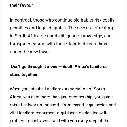
their favour.
In contrast, those who continue old habits risk costly
penalties and legal disputes.
The new era of renting
in South Africa demands diligence, knowledge, and
transparency, and with these, landlords can thrive
under the new laws.
Don’t go through it alone — South Africa’s landlords
stand together.
When you join the Landlords Association of South
Africa, you gain more than just membership; you gain a
robust network of support. From expert legal advice and
vital landlord resources to guidance on dealing with
problem tenants, we stand with you every step of the