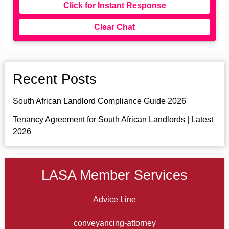
Click for Instant Response
Clear Chat
Recent Posts
South African Landlord Compliance Guide 2026
Tenancy Agreement for South African Landlords | Latest
2026
LASA Member Services
Advice Line
conveyancing-attorney