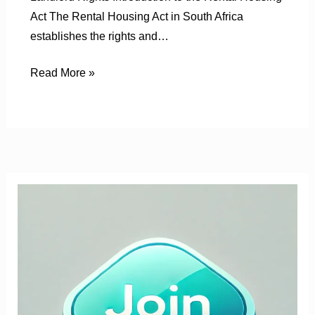
Act The Rental Housing Act in South Africa
establishes the rights and…
Read More »