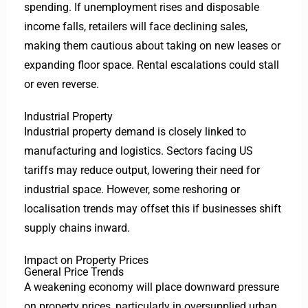
spending. If unemployment rises and disposable
income falls, retailers will face declining sales,
making them cautious about taking on new leases or
expanding floor space. Rental escalations could stall
or even reverse.
Industrial Property
Industrial property demand is closely linked to
manufacturing and logistics. Sectors facing US
tariffs may reduce output, lowering their need for
industrial space. However, some reshoring or
localisation trends may offset this if businesses shift
supply chains inward.
Impact on Property Prices
General Price Trends
A weakening economy will place downward pressure
on property prices, particularly in oversupplied urban