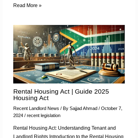
Read More »
Rental Housing Act | Guide 2025
Housing Act
Recent Landlord News
/ By
Sajjad Ahmad
/
October 7,
2024
/
recent legislation
Rental Housing Act: Understanding Tenant and
Landlord Rights Introduction to the Rental Housing