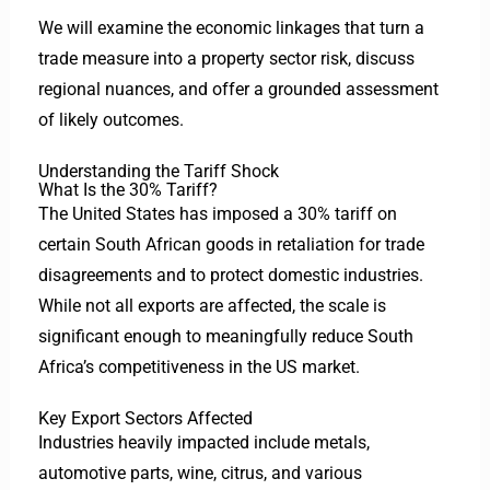
We will examine the economic linkages that turn a
trade measure into a property sector risk, discuss
regional nuances, and offer a grounded assessment
of likely outcomes.
Understanding the Tariff Shock
What Is the 30% Tariff?
The United States has imposed a 30% tariff on
certain South African goods in retaliation for trade
disagreements and to protect domestic industries.
While not all exports are affected, the scale is
significant enough to meaningfully reduce South
Africa’s competitiveness in the US market.
Key Export Sectors Affected
Industries heavily impacted include metals,
automotive parts, wine, citrus, and various