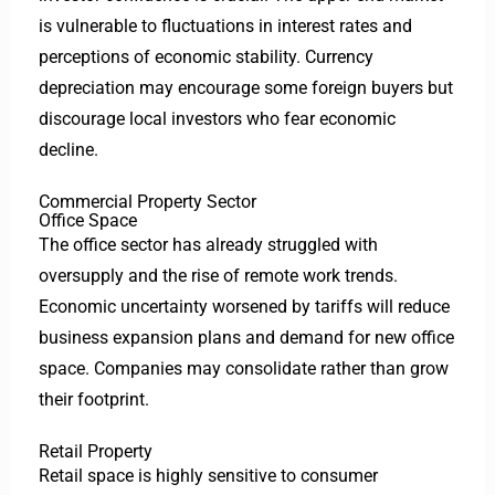
is vulnerable to fluctuations in interest rates and
perceptions of economic stability. Currency
depreciation may encourage some foreign buyers but
discourage local investors who fear economic
decline.
Commercial Property Sector
Office Space
The office sector has already struggled with
oversupply and the rise of remote work trends.
Economic uncertainty worsened by tariffs will reduce
business expansion plans and demand for new office
space. Companies may consolidate rather than grow
their footprint.
Retail Property
Retail space is highly sensitive to consumer