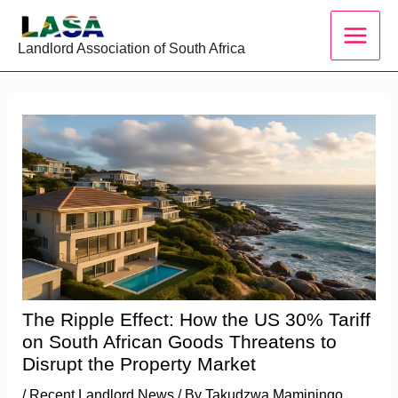
Skip
to
Landlord Association of South Africa
content
The Ripple Effect: How the US 30% Tariff
on South African Goods Threatens to
Disrupt the Property Market
/
Recent Landlord News
/ By
Takudzwa Maminingo