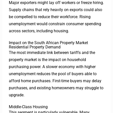
Major exporters might lay off workers or freeze hiring.
Supply chains that rely heavily on exports could also
be compelled to reduce their workforce. Rising
unemployment would constrain consumer spending
across sectors, including housing.
Impact on the South African Property Market
Residential Property Demand
The most immediate link between tariffs and the
property market is the impact on household
purchasing power. A slower economy with higher
unemployment reduces the pool of buyers able to
afford home purchases. First-time buyers may delay
purchases, and existing homeowners may struggle to
upgrade.
Middle-Class Housing
This segment is particularly vulnerable. Many