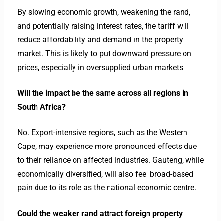
By slowing economic growth, weakening the rand,
and potentially raising interest rates, the tariff will
reduce affordability and demand in the property
market. This is likely to put downward pressure on
prices, especially in oversupplied urban markets.
Will the impact be the same across all regions in
South Africa?
No. Export-intensive regions, such as the Western
Cape, may experience more pronounced effects due
to their reliance on affected industries. Gauteng, while
economically diversified, will also feel broad-based
pain due to its role as the national economic centre.
Could the weaker rand attract foreign property