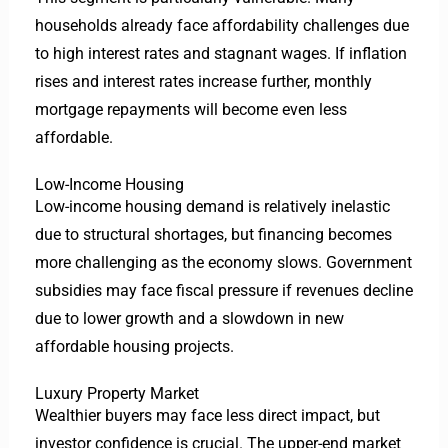
households already face affordability challenges due
to high interest rates and stagnant wages. If inflation
rises and interest rates increase further, monthly
mortgage repayments will become even less
affordable.
Low-Income Housing
Low-income housing demand is relatively inelastic
due to structural shortages, but financing becomes
more challenging as the economy slows. Government
subsidies may face fiscal pressure if revenues decline
due to lower growth and a slowdown in new
affordable housing projects.
Luxury Property Market
Wealthier buyers may face less direct impact, but
investor confidence is crucial. The upper-end market