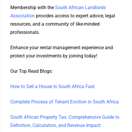
Membership with the
South African Landlords
Association
provides access to expert advice, legal
resources, and a community of like-minded
professionals.
Enhance your rental management experience and
protect your investments by joining today!
Our Top Read Blogs:
How to Sell a House in South Africa Fast
Complete Process of Tenant Eviction in South Africa
South African Property Tax: Comprehensive Guide to
Definition, Calculation, and Revenue Impact