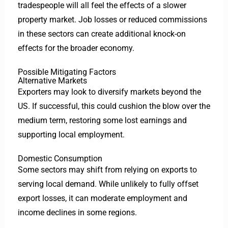
tradespeople will all feel the effects of a slower
property market. Job losses or reduced commissions
in these sectors can create additional knock-on
effects for the broader economy.
Possible Mitigating Factors
Alternative Markets
Exporters may look to diversify markets beyond the
US. If successful, this could cushion the blow over the
medium term, restoring some lost earnings and
supporting local employment.
Domestic Consumption
Some sectors may shift from relying on exports to
serving local demand. While unlikely to fully offset
export losses, it can moderate employment and
income declines in some regions.