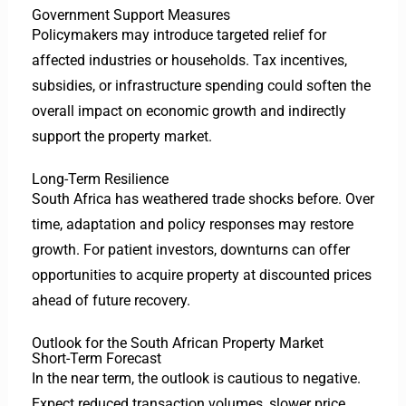
Government Support Measures
Policymakers may introduce targeted relief for
affected industries or households. Tax incentives,
subsidies, or infrastructure spending could soften the
overall impact on economic growth and indirectly
support the property market.
Long-Term Resilience
South Africa has weathered trade shocks before. Over
time, adaptation and policy responses may restore
growth. For patient investors, downturns can offer
opportunities to acquire property at discounted prices
ahead of future recovery.
Outlook for the South African Property Market
Short-Term Forecast
In the near term, the outlook is cautious to negative.
Expect reduced transaction volumes, slower price