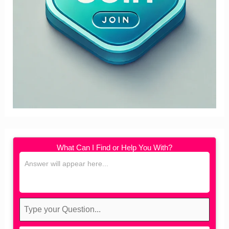
What Can I Find or Help You With?