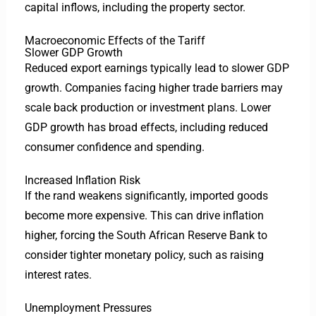
capital inflows, including the property sector.
Macroeconomic Effects of the Tariff
Slower GDP Growth
Reduced export earnings typically lead to slower GDP
growth. Companies facing higher trade barriers may
scale back production or investment plans. Lower
GDP growth has broad effects, including reduced
consumer confidence and spending.
Increased Inflation Risk
If the rand weakens significantly, imported goods
become more expensive. This can drive inflation
higher, forcing the South African Reserve Bank to
consider tighter monetary policy, such as raising
interest rates.
Unemployment Pressures