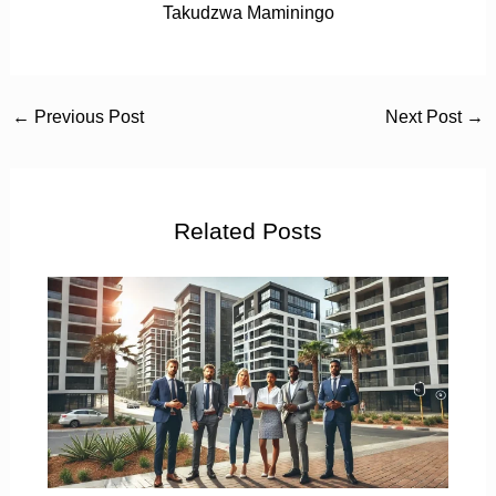
Takudzwa Maminingo
←
Previous Post
Next Post
→
Related Posts