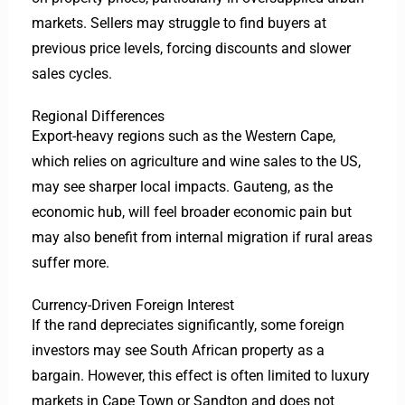
markets. Sellers may struggle to find buyers at
previous price levels, forcing discounts and slower
sales cycles.
Regional Differences
Export-heavy regions such as the Western Cape,
which relies on agriculture and wine sales to the US,
may see sharper local impacts. Gauteng, as the
economic hub, will feel broader economic pain but
may also benefit from internal migration if rural areas
suffer more.
Currency-Driven Foreign Interest
If the rand depreciates significantly, some foreign
investors may see South African property as a
bargain. However, this effect is often limited to luxury
markets in Cape Town or Sandton and does not