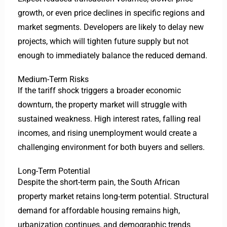
growth, or even price declines in specific regions and
market segments. Developers are likely to delay new
projects, which will tighten future supply but not
enough to immediately balance the reduced demand.
Medium-Term Risks
If the tariff shock triggers a broader economic
downturn, the property market will struggle with
sustained weakness. High interest rates, falling real
incomes, and rising unemployment would create a
challenging environment for both buyers and sellers.
Long-Term Potential
Despite the short-term pain, the South African
property market retains long-term potential. Structural
demand for affordable housing remains high,
urbanization continues, and demographic trends