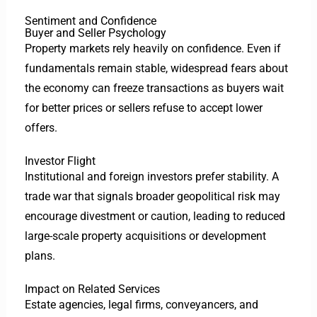
Sentiment and Confidence
Buyer and Seller Psychology
Property markets rely heavily on confidence. Even if
fundamentals remain stable, widespread fears about
the economy can freeze transactions as buyers wait
for better prices or sellers refuse to accept lower
offers.
Investor Flight
Institutional and foreign investors prefer stability. A
trade war that signals broader geopolitical risk may
encourage divestment or caution, leading to reduced
large-scale property acquisitions or development
plans.
Impact on Related Services
Estate agencies, legal firms, conveyancers, and