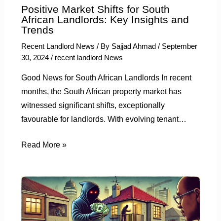
Positive Market Shifts for South
African Landlords: Key Insights and
Trends
Recent Landlord News
/ By
Sajjad Ahmad
/
September
30, 2024
/
recent landlord News
Good News for South African Landlords In recent
months, the South African property market has
witnessed significant shifts, exceptionally
favourable for landlords. With evolving tenant…
Read More »