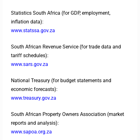
Statistics South Africa (for GDP, employment,
inflation data):
www.statssa.gov.za
South African Revenue Service (for trade data and
tariff schedules):
www.sars.gov.za
National Treasury (for budget statements and
economic forecasts):
www.treasury.gov.za
South African Property Owners Association (market
reports and analysis):
www.sapoa.org.za