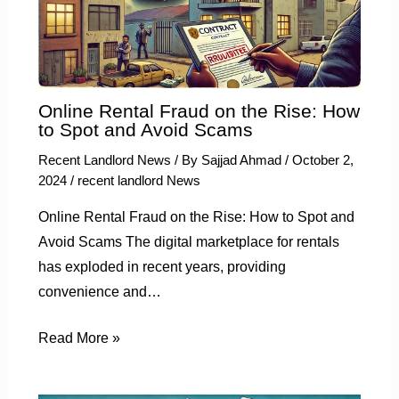
Online Rental Fraud on the Rise: How
to Spot and Avoid Scams
Recent Landlord News
/ By
Sajjad Ahmad
/
October 2,
2024
/
recent landlord News
Online Rental Fraud on the Rise: How to Spot and
Avoid Scams The digital marketplace for rentals
has exploded in recent years, providing
convenience and…
Read More »