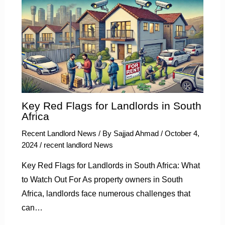
Key Red Flags for Landlords in South
Africa
Recent Landlord News
/ By
Sajjad Ahmad
/
October 4,
2024
/
recent landlord News
Key Red Flags for Landlords in South Africa: What
to Watch Out For As property owners in South
Africa, landlords face numerous challenges that
can…