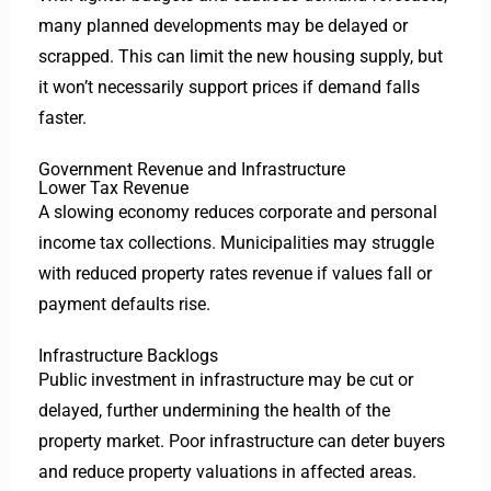
many planned developments may be delayed or
scrapped. This can limit the new housing supply, but
it won’t necessarily support prices if demand falls
faster.
Government Revenue and Infrastructure
Lower Tax Revenue
A slowing economy reduces corporate and personal
income tax collections. Municipalities may struggle
with reduced property rates revenue if values fall or
payment defaults rise.
Infrastructure Backlogs
Public investment in infrastructure may be cut or
delayed, further undermining the health of the
property market. Poor infrastructure can deter buyers
and reduce property valuations in affected areas.