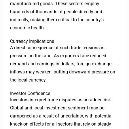
manufactured goods. These sectors employ
hundreds of thousands of people directly and
indirectly, making them critical to the country’s
economic health.
Currency Implications
A direct consequence of such trade tensions is
pressure on the rand. As exporters face reduced
demand and earnings in dollars, foreign exchange
inflows may weaken, putting downward pressure on
the local currency.
Investor Confidence
Investors interpret trade disputes as an added risk.
Global and local investment sentiment may be
dampened as a result of uncertainty, with potential
knock-on effects for all sectors that rely on steady