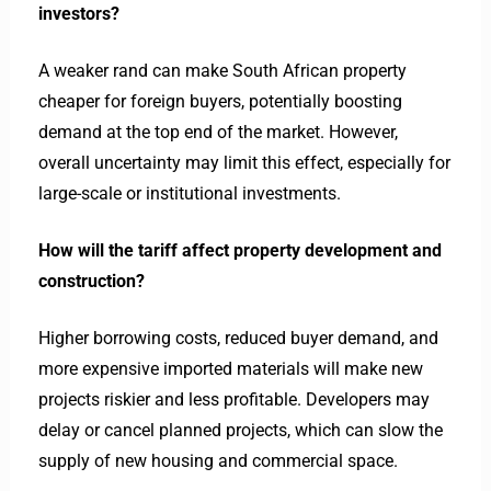
investors?
A weaker rand can make South African property
cheaper for foreign buyers, potentially boosting
demand at the top end of the market. However,
overall uncertainty may limit this effect, especially for
large-scale or institutional investments.
How will the tariff affect property development and
construction?
Higher borrowing costs, reduced buyer demand, and
more expensive imported materials will make new
projects riskier and less profitable. Developers may
delay or cancel planned projects, which can slow the
supply of new housing and commercial space.