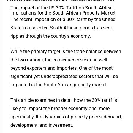
The Impact of the US 30% Tariff on South Africa:
Implications for the South African Property Market
The recent imposition of a 30% tariff by the United
States on selected South African goods has sent
ripples through the country’s economy.
While the primary target is the trade balance between
the two nations, the consequences extend well
beyond exporters and importers.
One of the most
significant yet underappreciated sectors that will be
impacted is the South African property market.
This article examines in detail how the 30% tariff is
likely to impact the broader economy and, more
specifically, the dynamics of property prices, demand,
development, and investment.