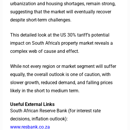
urbanization and housing shortages, remain strong,
suggesting that the market will eventually recover
despite short-term challenges.
This detailed look at the US 30% tariff’s potential
impact on South Africa’s property market reveals a
complex web of cause and effect.
While not every region or market segment will suffer
equally, the overall outlook is one of caution, with
slower growth, reduced demand, and falling prices
likely in the short to medium term.
Useful External Links
South African Reserve Bank (for interest rate
decisions, inflation outlook):
www.resbank.co.za