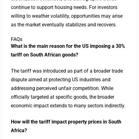
continue to support housing needs. For investors
willing to weather volatility, opportunities may arise
as the market eventually stabilizes and recovers.
FAQs
What is the main reason for the US imposing a 30%
tariff on South African goods?
The tariff was introduced as part of a broader trade
dispute aimed at protecting US industries and
addressing perceived unfair competition. While
officially targeted at specific goods, the broader
economic impact extends to many sectors indirectly.
How will the tariff impact property prices in South
Africa?