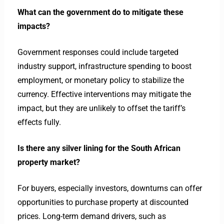
What can the government do to mitigate these
impacts?
Government responses could include targeted
industry support, infrastructure spending to boost
employment, or monetary policy to stabilize the
currency. Effective interventions may mitigate the
impact, but they are unlikely to offset the tariff’s
effects fully.
Is there any silver lining for the South African
property market?
For buyers, especially investors, downturns can offer
opportunities to purchase property at discounted
prices. Long-term demand drivers, such as