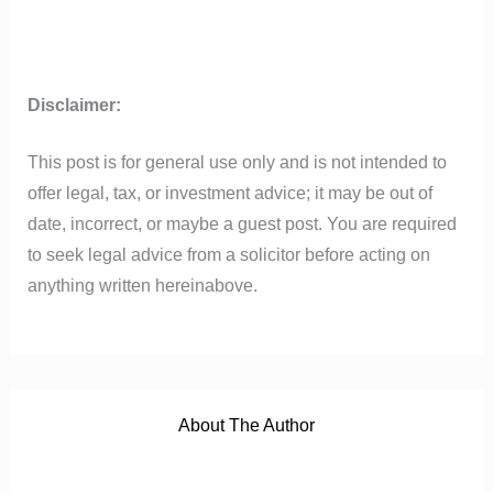
Disclaimer:
This post is for general use only and is not intended to
offer legal, tax, or investment advice; it may be out of
date, incorrect, or maybe a guest post. You are required
to seek legal advice from a solicitor before acting on
anything written hereinabove.
About The Author