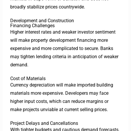
broadly stabilize prices countrywide.
Development and Construction
Financing Challenges
Higher interest rates and weaker investor sentiment
will make property development financing more
expensive and more complicated to secure. Banks
may tighten lending criteria in anticipation of weaker
demand.
Cost of Materials
Currency depreciation will make imported building
materials more expensive. Developers may face
higher input costs, which can reduce margins or
make projects unviable at current selling prices.
Project Delays and Cancellations
With tighter budgets and cautious demand forecasts,