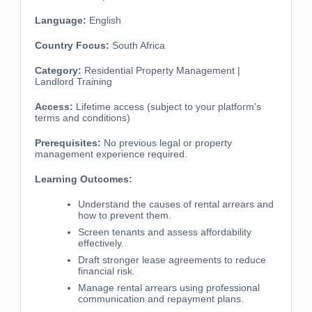
Language:
English
Country Focus:
South Africa
Category:
Residential Property Management |
Landlord Training
Access:
Lifetime access (subject to your platform's
terms and conditions)
Prerequisites:
No previous legal or property
management experience required.
Learning Outcomes:
Understand the causes of rental arrears and
how to prevent them.
Screen tenants and assess affordability
effectively.
Draft stronger lease agreements to reduce
financial risk.
Manage rental arrears using professional
communication and repayment plans.