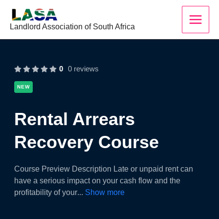
Skip
to
Landlord Association of South Africa
content
0
0 reviews
NEW
Rental Arrears
Recovery Course
Course Preview Description Late or unpaid rent can
have a serious impact on your cash flow and the
profitability of your
...
Show more