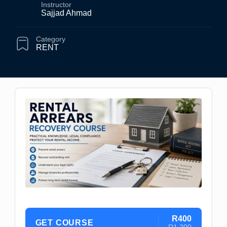
Instructor
Sajjad Ahmad
Category
RENT
R400
GET COURSE