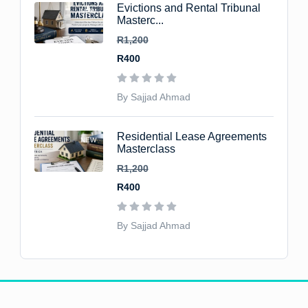
Evictions and Rental Tribunal
NEW
Masterc...
R1,200
R400
By Sajjad Ahmad
Residential Lease Agreements
NEW
Masterclass
R1,200
R400
By Sajjad Ahmad