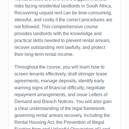
risks facing residential landlords in South Africa.
Recovering unpaid rent can be time-consuming,
stressful, and costly if the correct procedures are
not followed. This comprehensive course
provides landlords with the knowledge and
practical skills needed to prevent rental arrears,
recover outstanding rent lawfully, and protect
their long-term rental income.
Throughout the course, you will learn how to
screen tenants effectively, draft stronger lease
agreements, manage deposits, identify early
warning signs of financial difficulty, negotiate
repayment arrangements, and issue Letters of
Demand and Breach Notices. You will also gain
a clear understanding of the legal framework
governing rental arrears recovery, including the
Rental Housing Act, the Prevention of Illegal