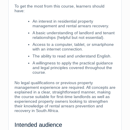
To get the most from this course, learners should
have:
An interest in residential property
management and rental arrears recovery.
A basic understanding of landlord and tenant
relationships (helpful but not essential).
Access to a computer, tablet, or smartphone
with an internet connection.
The ability to read and understand English.
A willingness to apply the practical guidance
and legal principles covered throughout the
course.
No legal qualifications or previous property
management experience are required. All concepts are
explained in a clear, straightforward manner, making
the course suitable for first-time landlords as well as
experienced property owners looking to strengthen
their knowledge of rental arrears prevention and
recovery in South Africa.
Intended audience