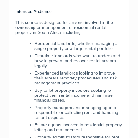
Intended Audience
This course is designed for anyone involved in the
ownership or management of residential rental
property in South Africa, including:
Residential landlords, whether managing a
single property or a large rental portfolio.
First-time landlords who want to understand
how to prevent and recover rental arrears
legally.
Experienced landlords looking to improve
their arrears recovery procedures and risk
management practices.
Buy-to-let property investors seeking to
protect their rental income and minimise
financial losses.
Property managers and managing agents
responsible for collecting rent and handling
tenant disputes.
Estate agents involved in residential property
letting and management.
Property administrators responsible for rent