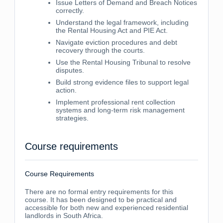
Issue Letters of Demand and Breach Notices
correctly.
Understand the legal framework, including
the Rental Housing Act and PIE Act.
Navigate eviction procedures and debt
recovery through the courts.
Use the Rental Housing Tribunal to resolve
disputes.
Build strong evidence files to support legal
action.
Implement professional rent collection
systems and long-term risk management
strategies.
Course requirements
Course Requirements
There are no formal entry requirements for this
course. It has been designed to be practical and
accessible for both new and experienced residential
landlords in South Africa.