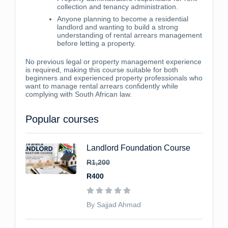
collection and tenancy administration.
Anyone planning to become a residential
landlord and wanting to build a strong
understanding of rental arrears management
before letting a property.
No previous legal or property management experience
is required, making this course suitable for both
beginners and experienced property professionals who
want to manage rental arrears confidently while
complying with South African law.
Popular courses
Landlord Foundation Course
NEW
R1,200
R400
By Sajjad Ahmad