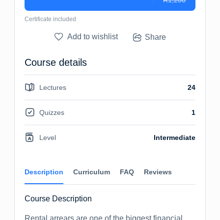
R1,200
Certificate included
Add to wishlist
Share
Course details
Lectures
24
Quizzes
1
Level
Intermediate
Description
Curriculum
FAQ
Reviews
Course Description
Rental arrears are one of the biggest financial