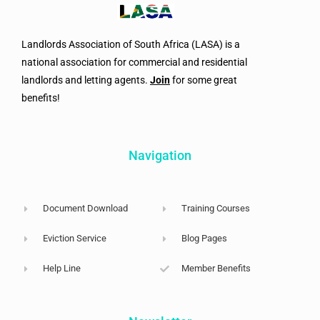
Landlords Association of South Africa (LASA) is a
national association for commercial and residential
landlords and letting agents.
Join
for some great
benefits!
Navigation
Document Download
Training Courses
Eviction Service
Blog Pages
Help Line
Member Benefits