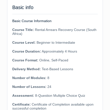
Basic info
Basic Course Information
Course Title:
Rental Arrears Recovery Course (South
Africa)
Course Level:
Beginner to Intermediate
Course Duration:
Approximately 4 Hours
Course Format:
Online, Self-Paced
Delivery Method:
Text-Based Lessons
Number of Modules:
8
Number of Lessons:
24
Assessment:
8-Question Multiple Choice Quiz
Certificate:
Certificate of Completion available upon
successful completion