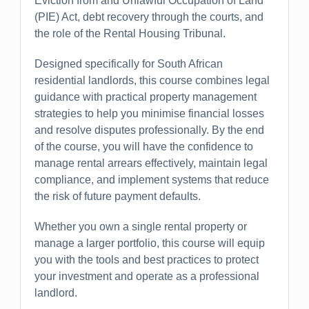
Eviction from and Unlawful Occupation of Land
(PIE) Act, debt recovery through the courts, and
the role of the Rental Housing Tribunal.
Designed specifically for South African
residential landlords, this course combines legal
guidance with practical property management
strategies to help you minimise financial losses
and resolve disputes professionally. By the end
of the course, you will have the confidence to
manage rental arrears effectively, maintain legal
compliance, and implement systems that reduce
the risk of future payment defaults.
Whether you own a single rental property or
manage a larger portfolio, this course will equip
you with the tools and best practices to protect
your investment and operate as a professional
landlord.