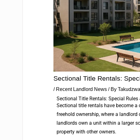
Sectional Title Rentals: Spe
/
Recent Landlord News
/ By
Takudzwa
Sectional Title Rentals: Special Rules
Sectional title rentals have become a
freehold ownership, where a landlord c
landlords own a unit within a larger 
property with other owners.