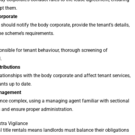
pt them.
orporate
 should notify the body corporate, provide the tenant’s details,
he scheme’s requirements.
nsible for tenant behaviour, thorough screening of
.
tributions
ionships with the body corporate and affect tenant services,
nts up to date.
anagement
nce complex, using a managing agent familiar with sectional
s and ensure proper administration.
xtra Vigilance
al title rentals means landlords must balance their obligations