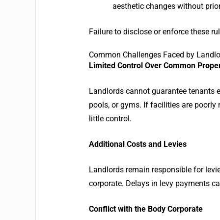
aesthetic changes without prio
Failure to disclose or enforce these ru
Common Challenges Faced by Landlord
Limited Control Over Common Prope
Landlords cannot guarantee tenants 
pools, or gyms. If facilities are poor
little control.
Additional Costs and Levies
Landlords remain responsible for levi
corporate. Delays in levy payments ca
Conflict with the Body Corporate