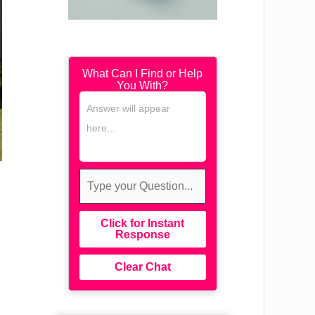
What Can I Find or Help
You With?
Click for Instant
Response
Clear Chat