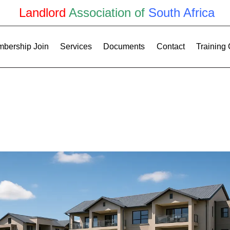
Landlord
Association of
South Africa
bership Join
Services
Documents
Contact
Training