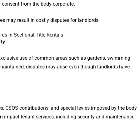
r consent from the body corporate.
les may result in costly disputes for landlords.
s in Sectional Title Rentals
rty
exclusive use of common areas such as gardens, swimming
ly maintained, disputes may arise even though landlords have
es, CSOS contributions, and special levies imposed by the body
n impact tenant services, including security and maintenance.