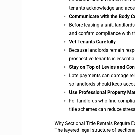
tenants acknowledge and acce
Communicate with the Body C
Before leasing a unit, landlords
and confirm compliance with t
Vet Tenants Carefully
Because landlords remain respo
prospective tenants is essential
Stay on Top of Levies and Con
Late payments can damage relat
so landlords should keep accou
Use Professional Property M
For landlords who find complia
title schemes can reduce stres
Why Sectional Title Rentals Require E
The layered legal structure of section