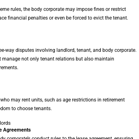
heme rules, the body corporate may impose fines or restrict
ce financial penalties or even be forced to evict the tenant.
hree-way disputes involving landlord, tenant, and body corporate.
st manage not only tenant relations but also maintain
rements.
o may rent units, such as age restrictions in retirement
eedom to choose tenants.
lords
se Agreements
dy corporate’s conduct rules to the lease agreement, ensuring