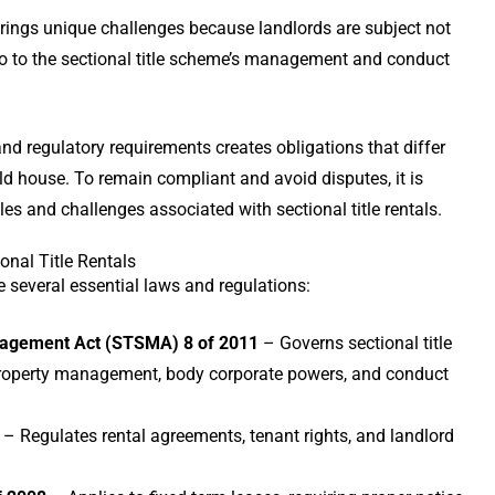
 brings unique challenges because landlords are subject not
so to the sectional title scheme’s management and conduct
 and regulatory requirements creates obligations that differ
old house. To remain compliant and avoid disputes, it is
les and challenges associated with sectional title rentals.
nal Title Rentals
 several essential laws and regulations:
nagement Act (STSMA) 8 of 2011
– Governs sectional title
operty management, body corporate powers, and conduct
– Regulates rental agreements, tenant rights, and landlord