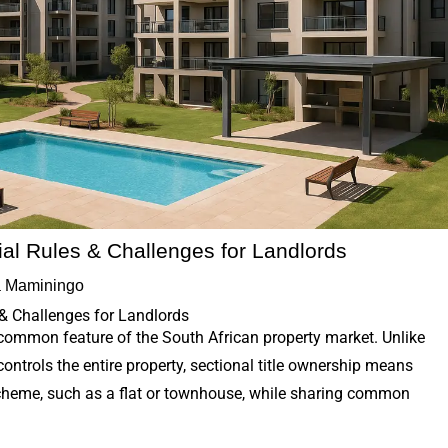
cial Rules & Challenges for Landlords
 Maminingo
 & Challenges for Landlords
 common feature of the South African property market. Unlike
ontrols the entire property, sectional title ownership means
scheme, such as a flat or townhouse, while sharing common