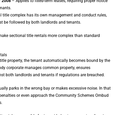
f 2008
– Applies to fixed-term leases, requiring proper notice
enants.
l title complex has its own management and conduct rules,
st be followed by both landlords and tenants.
ake sectional title rentals more complex than standard
tals
 title property, the tenant automatically becomes bound by the
 body corporate manages common property, ensures
st both landlords and tenants if regulations are breached.
ally parks in the wrong bay or makes excessive noise. In that
e penalties or even approach the Community Schemes Ombud
s.