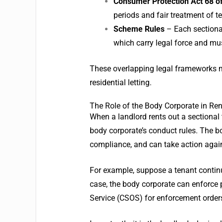
Consumer Protection Act 68 o
periods and fair treatment of t
Scheme Rules
– Each sectiona
which carry legal force and mu
These overlapping legal frameworks m
residential letting.
The Role of the Body Corporate in Ren
When a landlord rents out a sectional
body corporate’s conduct rules. The
compliance, and can take action again
For example, suppose a tenant continu
case, the body corporate can enforc
Service (CSOS) for enforcement order