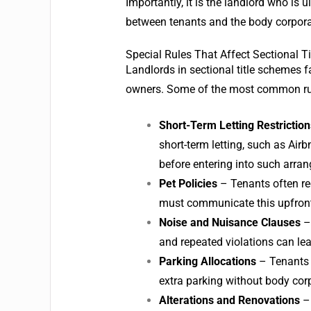
Importantly, it is the landlord who is
between tenants and the body corporate
Special Rules That Affect Sectional T
Landlords in sectional title schemes f
owners. Some of the most common rul
Short-Term Letting Restriction
short-term letting, such as Air
before entering into such arra
Pet Policies
– Tenants often re
must communicate this upfront
Noise and Nuisance Clauses
– 
and repeated violations can le
Parking Allocations
– Tenants 
extra parking without body cor
Alterations and Renovations
– 