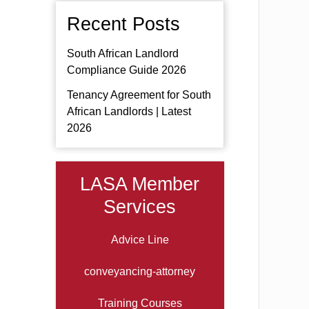
Recent Posts
South African Landlord
Compliance Guide 2026
Tenancy Agreement for South
African Landlords | Latest
2026
LASA Member
Services
Advice Line
conveyancing-attorney
Training Courses