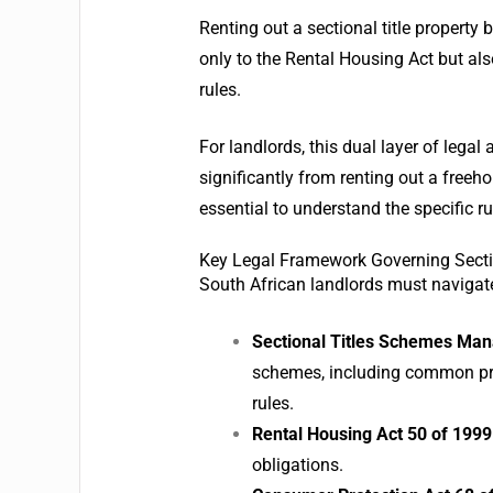
Renting out a sectional title property
only to the Rental Housing Act but al
rules.
For landlords, this dual layer of legal
significantly from renting out a freeh
essential to understand the specific ru
Key Legal Framework Governing Sectio
South African landlords must navigate
Sectional Titles Schemes Ma
schemes, including common pr
rules.
Rental Housing Act 50 of 1999
obligations.