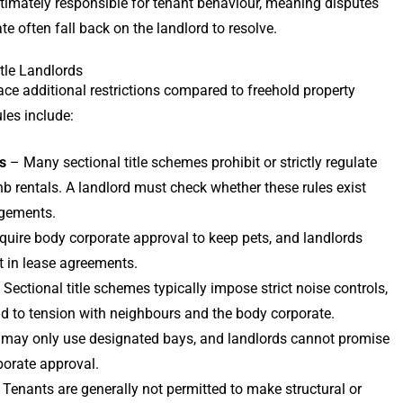
 ultimately responsible for tenant behaviour, meaning disputes
 often fall back on the landlord to resolve.
itle Landlords
ace additional restrictions compared to freehold property
es include:
s
– Many sectional title schemes prohibit or strictly regulate
bnb rentals. A landlord must check whether these rules exist
ngements.
quire body corporate approval to keep pets, and landlords
 in lease agreements.
Sectional title schemes typically impose strict noise controls,
ad to tension with neighbours and the body corporate.
may only use designated bays, and landlords cannot promise
porate approval.
Tenants are generally not permitted to make structural or