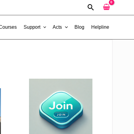
Search
 Courses
Support
Acts
Blog
Helpline