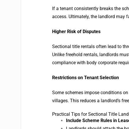
If a tenant consistently breaks the sc
access. Ultimately, the landlord may fa
Higher Risk of Disputes
Sectional title rentals often lead to t
Unlike freehold rentals, landlords mu
compliance with body corporate requi
Restrictions on Tenant Selection
Some schemes impose conditions on wh
villages. This reduces a landlord’s fr
Practical Tips for Sectional Title Land
Include Scheme Rules in Lea
Landlords should attach the bo