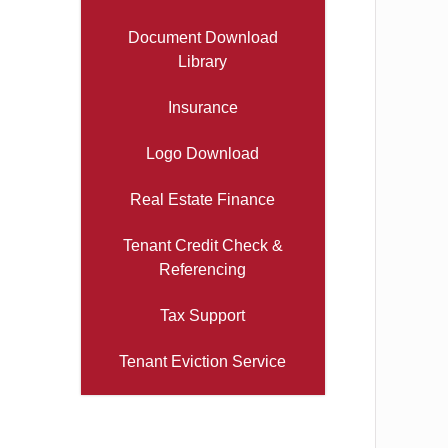
Document Download
Library
Insurance
Logo Download
Real Estate Finance
Tenant Credit Check &
Referencing
Tax Support
Tenant Eviction Service