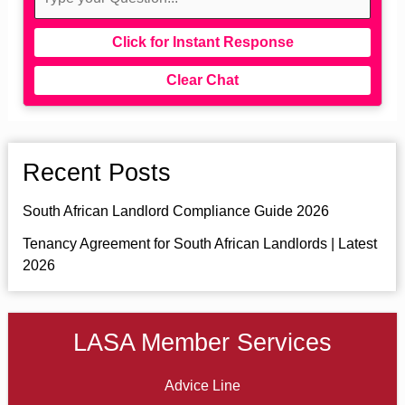
Click for Instant Response
Clear Chat
Recent Posts
South African Landlord Compliance Guide 2026
Tenancy Agreement for South African Landlords | Latest
2026
LASA Member Services
Advice Line