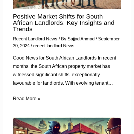
Positive Market Shifts for South
African Landlords: Key Insights and
Trends
Recent Landlord News
/ By
Sajjad Ahmad
/
September
30, 2024
/
recent landlord News
Good News for South African Landlords In recent
months, the South African property market has
witnessed significant shifts, exceptionally
favourable for landlords. With evolving tenant…
Read More »