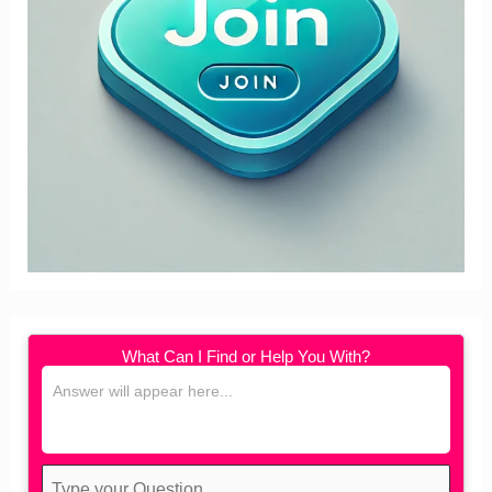
What Can I Find or Help You With?