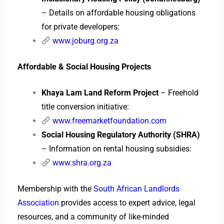
– Details on affordable housing obligations
for private developers:
www.joburg.org.za
Affordable & Social Housing Projects
Khaya Lam Land Reform Project
– Freehold
title conversion initiative:
www.freemarketfoundation.com
Social Housing Regulatory Authority (SHRA)
– Information on rental housing subsidies:
www.shra.org.za
Membership with the
South African Landlords
Association
provides access to expert advice, legal
resources, and a community of like-minded