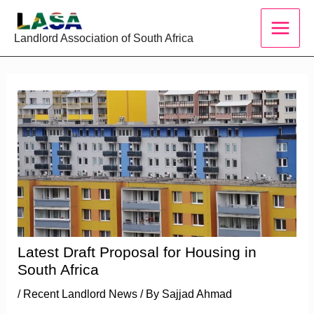
Skip
to
Landlord Association of South Africa
content
Latest Draft Proposal for Housing in
South Africa
/
Recent Landlord News
/ By
Sajjad Ahmad