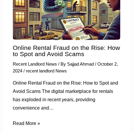
Online Rental Fraud on the Rise: How
to Spot and Avoid Scams
Recent Landlord News
/ By
Sajjad Ahmad
/
October 2,
2024
/
recent landlord News
Online Rental Fraud on the Rise: How to Spot and
Avoid Scams The digital marketplace for rentals
has exploded in recent years, providing
convenience and…
Read More »