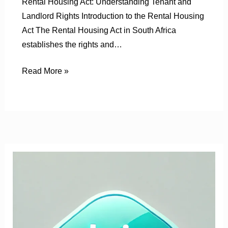
Rental Housing Act: Understanding Tenant and
Landlord Rights Introduction to the Rental Housing
Act The Rental Housing Act in South Africa
establishes the rights and…
Read More »