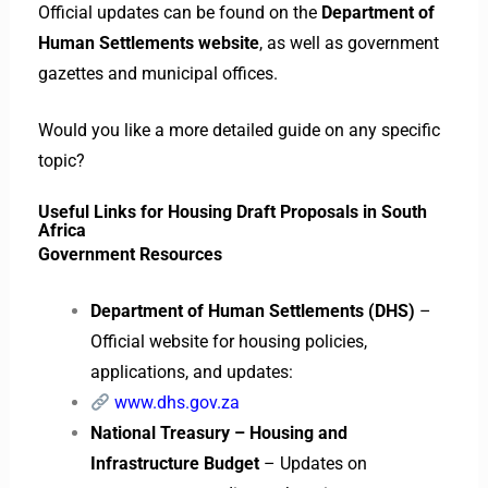
Official updates can be found on the
Department of
Human Settlements website
, as well as government
gazettes and municipal offices.
Would you like a more detailed guide on any specific
topic?
Useful Links for Housing Draft Proposals in South
Africa
Government Resources
Department of Human Settlements (DHS)
–
Official website for housing policies,
applications, and updates:
www.dhs.gov.za
National Treasury – Housing and
Infrastructure Budget
– Updates on