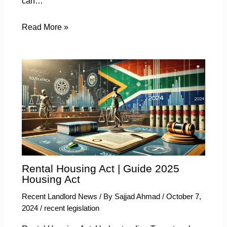
can…
Read More »
Rental Housing Act | Guide 2025
Housing Act
Recent Landlord News
/ By
Sajjad Ahmad
/
October 7,
2024
/
recent legislation