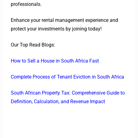
professionals.
Enhance your rental management experience and
protect your investments by joining today!
Our Top Read Blogs:
How to Sell a House in South Africa Fast
Complete Process of Tenant Eviction in South Africa
South African Property Tax: Comprehensive Guide to
Definition, Calculation, and Revenue Impact