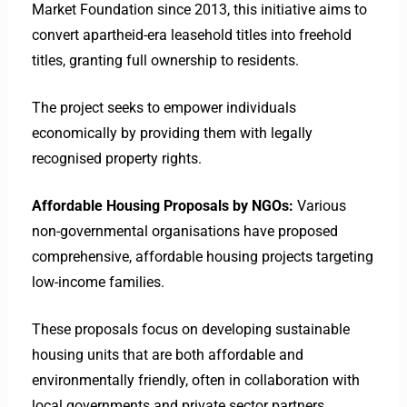
Market Foundation since 2013, this initiative aims to
convert apartheid-era leasehold titles into freehold
titles, granting full ownership to residents.
The project seeks to empower individuals
economically by providing them with legally
recognised property rights. ​
Affordable Housing Proposals by NGOs:
Various
non-governmental organisations have proposed
comprehensive, affordable housing projects targeting
low-income families.
These proposals focus on developing sustainable
housing units that are both affordable and
environmentally friendly, often in collaboration with
local governments and private sector partners. ​