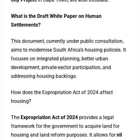
What is the Draft White Paper on Human
Settlements?
This document, currently under public consultation,
aims to modernise South Africa’s housing policies. It
focuses on integrated planning, better urban
development, private-sector participation, and
addressing housing backlogs.
How does the Expropriation Act of 2024 affect
housing?
The
Expropriation Act of 2024
provides a legal
framework for the government to acquire land for
housing and land reform purposes.
It allows for
nil