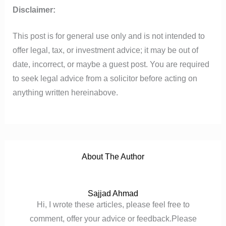
Disclaimer:
This post is for general use only and is not intended to
offer legal, tax, or investment advice; it may be out of
date, incorrect, or maybe a guest post. You are required
to seek legal advice from a solicitor before acting on
anything written hereinabove.
About The Author
Sajjad Ahmad
Hi, I wrote these articles, please feel free to
comment, offer your advice or feedback.Please