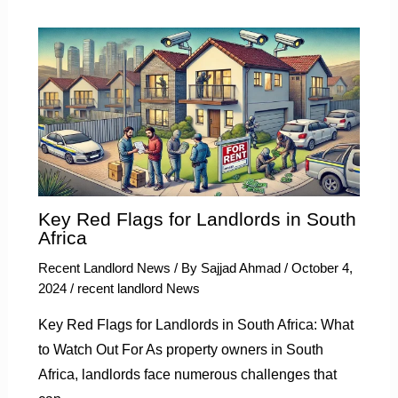
Key Red Flags for Landlords in South
Africa
Recent Landlord News
/ By
Sajjad Ahmad
/
October 4,
2024
/
recent landlord News
Key Red Flags for Landlords in South Africa: What
to Watch Out For As property owners in South
Africa, landlords face numerous challenges that