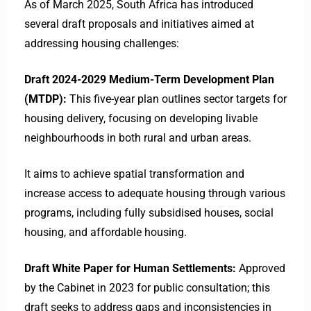
As of March 2025, South Africa has introduced
several draft proposals and initiatives aimed at
addressing housing challenges:​
Draft 2024-2029 Medium-Term Development Plan
(MTDP):
This five-year plan outlines sector targets for
housing delivery, focusing on developing livable
neighbourhoods in both rural and urban areas.
It aims to achieve spatial transformation and
increase access to adequate housing through various
programs, including fully subsidised houses, social
housing, and affordable housing. ​
Draft White Paper for Human Settlements:
Approved
by the Cabinet in 2023 for public consultation; this
draft seeks to address gaps and inconsistencies in