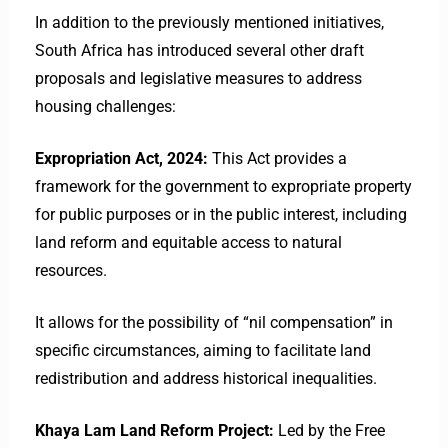
​In addition to the previously mentioned initiatives,
South Africa has introduced several other draft
proposals and legislative measures to address
housing challenges:​
Expropriation Act, 2024:
This Act provides a
framework for the government to expropriate property
for public purposes or in the public interest, including
land reform and equitable access to natural
resources.
It allows for the possibility of “nil compensation” in
specific circumstances, aiming to facilitate land
redistribution and address historical inequalities. ​
Khaya Lam Land Reform Project:
Led by the Free