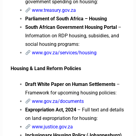
government spending on housing:
www.treasury.gov.za
Parliament of South Africa – Housing
South African Government Housing Portal
–
Information on RDP housing, subsidies, and
social housing programs:
www.gov.za/services/housing
Housing & Land Reform Policies
Draft White Paper on Human Settlements
–
Framework for upcoming housing policies:
www.gov.za/documents
Expropriation Act, 2024
– Full text and details
on land expropriation for housing:
www.justice.gov.za
Inclusionary Housing Policy (Johannesburg)