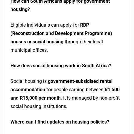
How can South Africans apply for government
housing?
Eligible individuals can apply for
RDP
(Reconstruction and Development Programme)
houses
or
social housing
through their local
municipal offices.
How does social housing work in South Africa?
Social housing is
government-subsidised rental
accommodation
for people earning between
R1,500
and R15,000 per month
. It is managed by non-profit
social housing institutions.
Where can I find updates on housing policies?