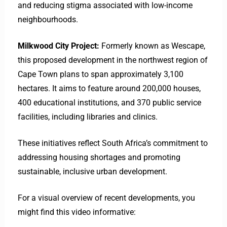
and reducing stigma associated with low-income
neighbourhoods.
Milkwood City Project:
Formerly known as Wescape,
this proposed development in the northwest region of
Cape Town plans to span approximately 3,100
hectares. It aims to feature around 200,000 houses,
400 educational institutions, and 370 public service
facilities, including libraries and clinics. ​
These initiatives reflect South Africa’s commitment to
addressing housing shortages and promoting
sustainable, inclusive urban development.​
For a visual overview of recent developments, you
might find this video informative: