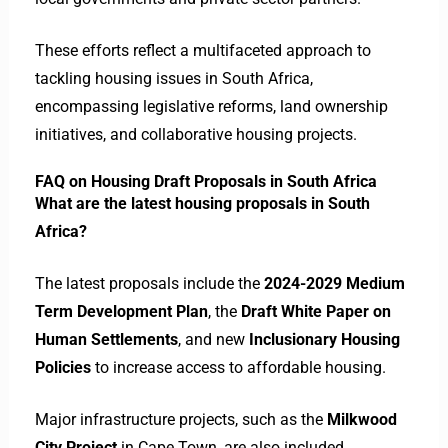
These efforts reflect a multifaceted approach to
tackling housing issues in South Africa,
encompassing legislative reforms, land ownership
initiatives, and collaborative housing projects.​
FAQ on Housing Draft Proposals in South Africa
What are the latest housing proposals in South
Africa?
The latest proposals include the
2024-2029 Medium
Term Development Plan
, the
Draft White Paper on
Human Settlements
, and new
Inclusionary Housing
Policies
to increase access to affordable housing.
Major infrastructure projects, such as the
Milkwood
City Project
in Cape Town, are also included
.