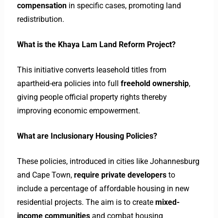
compensation
in specific cases, promoting land
redistribution.
What is the Khaya Lam Land Reform Project?
This initiative converts leasehold titles from
apartheid-era policies into full
freehold ownership
,
giving people official property rights thereby
improving economic empowerment.
What are Inclusionary Housing Policies?
These policies, introduced in cities like Johannesburg
and Cape Town,
require private developers
to
include a percentage of affordable housing in new
residential projects. The aim is to create
mixed-
income communities
and combat housing