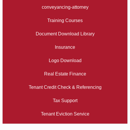
conveyancing-attorney
Training Courses
Document Download Library
Insurance
Logo Download
Real Estate Finance
Tenant Credit Check & Referencing
Tax Support
Tenant Eviction Service