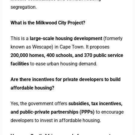
segregation.
What is the Milkwood City Project?
This is a
large-scale housing development
(formerly
known as Wescape) in Cape Town. It proposes
200,000 homes, 400 schools, and 370 public service
facilities
to ease urban housing demand.
Are there incentives for private developers to build
affordable housing?
Yes, the government offers
subsidies, tax incentives,
and public-private partnerships (PPPs)
to encourage
developers to invest in affordable housing.