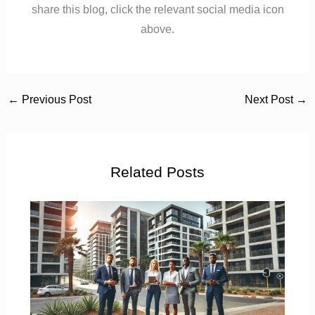
share this blog, click the relevant social media icon
above.
←
Previous Post
Next Post
→
Related Posts