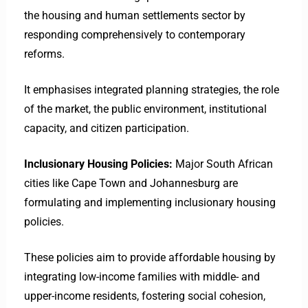
the housing and human settlements sector by
responding comprehensively to contemporary
reforms.
It emphasises integrated planning strategies, the role
of the market, the public environment, institutional
capacity, and citizen participation. ​
Inclusionary Housing Policies:
Major South African
cities like Cape Town and Johannesburg are
formulating and implementing inclusionary housing
policies.
These policies aim to provide affordable housing by
integrating low-income families with middle- and
upper-income residents, fostering social cohesion,