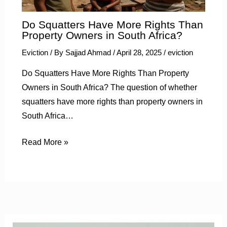
Do Squatters Have More Rights Than
Property Owners in South Africa?
Eviction
/ By
Sajjad Ahmad
/
April 28, 2025
/
eviction
Do Squatters Have More Rights Than Property
Owners in South Africa? The question of whether
squatters have more rights than property owners in
South Africa…
Read More »