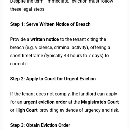
Despite the term “immediate,” eviction must follow
these legal steps:
Step 1: Serve Written Notice of Breach
Provide a
written notice
to the tenant citing the
breach (e.g. violence, criminal activity), offering a
short timeframe (typically 48 hours to 7 days) to
correct it.
Step 2: Apply to Court for Urgent Eviction
If the tenant does not comply, the landlord can apply
for an
urgent eviction order
at the
Magistrate’s Court
or
High Court
, providing evidence of urgency and risk.
Step 3: Obtain Eviction Order