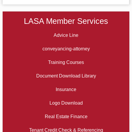
LASA Member Services
Advice Line
conveyancing-attorney
Training Courses
Document Download Library
Insurance
Logo Download
Real Estate Finance
Tenant Credit Check & Referencing