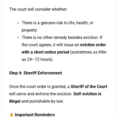
The court will consider whether:
There is a genuine risk to life, health, or
property.
There is no other remedy besides eviction. If
the court agrees, it will issue an
eviction order
with a short notice period
(sometimes as little
as 24–72 hours).
Step 4: Sheriff Enforcement
Once the court order is granted, a
Sheriff of the Court
will serve and enforce the eviction.
Self-eviction is
illegal
and punishable by law.
Important Reminders