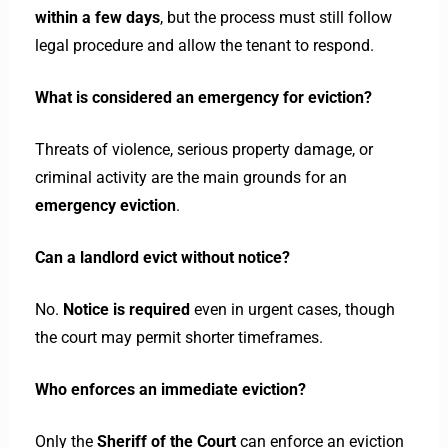
within a few days
, but the process must still follow
legal procedure and allow the tenant to respond.
What is considered an emergency for eviction?
Threats of violence, serious property damage, or
criminal activity are the main grounds for an
emergency eviction
.
Can a landlord evict without notice?
No.
Notice is required
even in urgent cases, though
the court may permit shorter timeframes.
Who enforces an immediate eviction?
Only the
Sheriff of the Court
can enforce an eviction