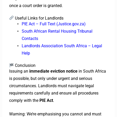
once a court order is granted.
Useful Links for Landlords
PIE Act – Full Text (Justice.gov.za)
South African Rental Housing Tribunal
Contacts
Landlords Association South Africa – Legal
Help
Conclusion
Issuing an
immediate eviction notice
in South Africa
is possible, but only under urgent and serious
circumstances. Landlords must navigate legal
requirements carefully and ensure all procedures
comply with the
PIE Act
.
Warning: We’re emphasising you cannot and must