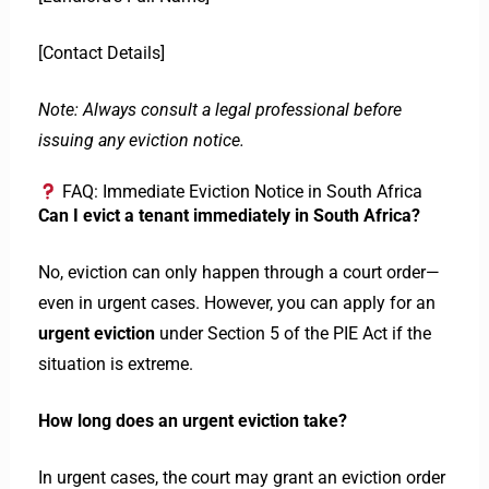
[Contact Details]
Note: Always consult a legal professional before
issuing any eviction notice.
FAQ: Immediate Eviction Notice in South Africa
Can I evict a tenant immediately in South Africa?
No, eviction can only happen through a court order—
even in urgent cases. However, you can apply for an
urgent eviction
under Section 5 of the PIE Act if the
situation is extreme.
How long does an urgent eviction take?
In urgent cases, the court may grant an eviction order