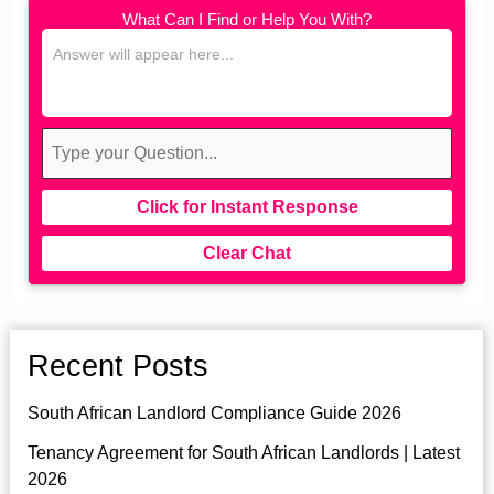
What Can I Find or Help You With?
Click for Instant Response
Clear Chat
Recent Posts
South African Landlord Compliance Guide 2026
Tenancy Agreement for South African Landlords | Latest
2026