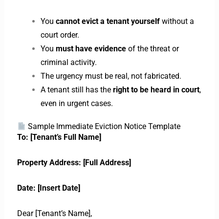
You
cannot evict a tenant yourself
without a
court order.
You
must have evidence
of the threat or
criminal activity.
The urgency must be real, not fabricated.
A tenant still has the
right to be heard in court
,
even in urgent cases.
Sample Immediate Eviction Notice Template
To: [Tenant’s Full Name]
Property Address: [Full Address]
Date: [Insert Date]
Dear [Tenant’s Name],