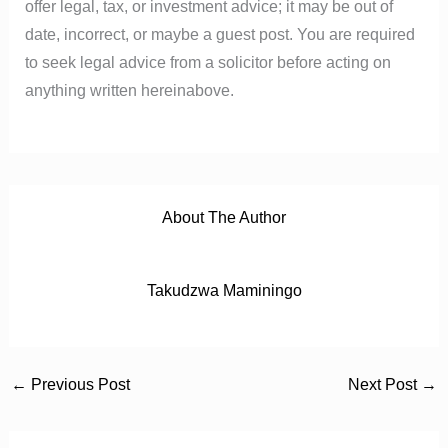
offer legal, tax, or investment advice; it may be out of
date, incorrect, or maybe a guest post. You are required
to seek legal advice from a solicitor before acting on
anything written hereinabove.
About The Author
Takudzwa Maminingo
←
Previous Post
Next Post
→