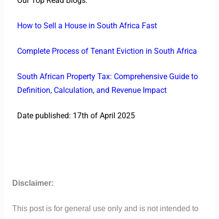
Our Top Read Blogs:
How to Sell a House in South Africa Fast
Complete Process of Tenant Eviction in South Africa
South African Property Tax: Comprehensive Guide to
Definition, Calculation, and Revenue Impact
Date published: 17th of April 2025
Disclaimer:
This post is for general use only and is not intended to