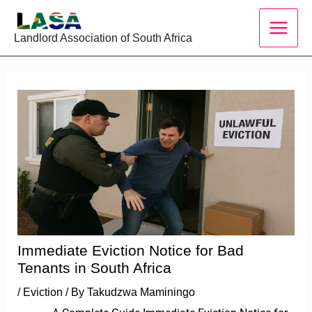
Skip
to
Landlord Association of South Africa
content
Immediate Eviction Notice for Bad
Tenants in South Africa
/
Eviction
/ By
Takudzwa Maminingo