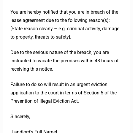
You are hereby notified that you are in breach of the
lease agreement due to the following reason(s):
[State reason clearly – e.g. criminal activity, damage
to property, threats to safety].
Due to the serious nature of the breach, you are
instructed to vacate the premises within 48 hours of
receiving this notice.
Failure to do so will result in an urgent eviction
application to the court in terms of Section 5 of the
Prevention of Illegal Eviction Act.
Sincerely,
[Landlord’s Full Name]