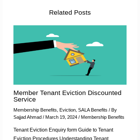
Related Posts
Member Tenant Eviction Discounted
Service
Membership Benefits
,
Eviction
,
SALA Benefits
/ By
Sajjad Ahmad
/
March 19, 2024
/
Membership Benefits
Tenant Eviction Enquiry form Guide to Tenant
Eviction Procedures Understanding Tenant