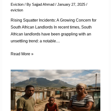
Eviction
/ By
Sajjad Ahmad
/
January 27, 2025
/
eviction
Rising Squatter Incidents: A Growing Concern for
South African Landlords In recent times, South
African landlords have been grappling with an
unsettling trend: a notable…
Read More »