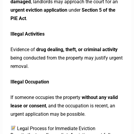
damaged
, landlords may approach the court for an
urgent eviction application
under
Section 5 of the
PIE Act
.
Illegal Activities
Evidence of
drug dealing, theft, or criminal activity
being conducted from the property may justify urgent
removal.
Illegal Occupation
If someone occupies the property
without any valid
lease or consent
, and the occupation is recent, an
urgent application may be possible.
Legal Process for Immediate Eviction