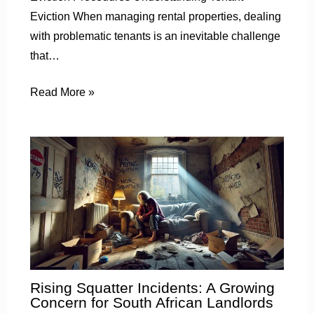
Eviction When managing rental properties, dealing
with problematic tenants is an inevitable challenge
that…
Read More »
Rising Squatter Incidents: A Growing
Concern for South African Landlords