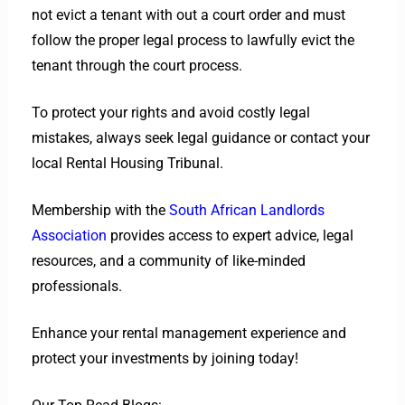
not evict a tenant with out a court order and must
follow the proper legal process to lawfully evict the
tenant through the court process.
To protect your rights and avoid costly legal
mistakes, always seek legal guidance or contact your
local Rental Housing Tribunal.
Membership with the
South African Landlords
Association
provides access to expert advice, legal
resources, and a community of like-minded
professionals.
Enhance your rental management experience and
protect your investments by joining today!