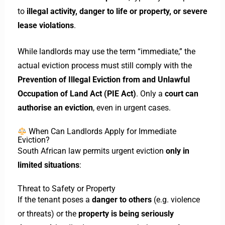
to
illegal activity, danger to life or property, or severe
lease violations
.
While landlords may use the term “immediate,” the
actual eviction process must still comply with the
Prevention of Illegal Eviction from and Unlawful
Occupation of Land Act (PIE Act)
. Only a
court can
authorise an eviction
, even in urgent cases.
When Can Landlords Apply for Immediate
Eviction?
South African law permits urgent eviction
only in
limited situations
:
Threat to Safety or Property
If the tenant poses a
danger to others
(e.g. violence
or threats) or the
property is being seriously