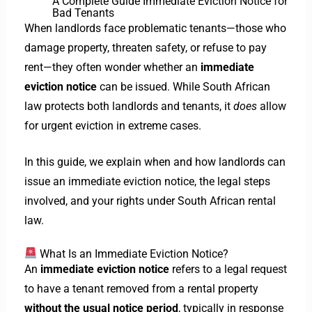
A Complete Guide
Immediate Eviction Notice for
Bad Tenants
When landlords face problematic tenants—those who
damage property, threaten safety, or refuse to pay
rent—they often wonder whether an
immediate
eviction notice
can be issued. While South African
law protects both landlords and tenants, it
does
allow
for urgent eviction in extreme cases.
In this guide, we explain when and how landlords can
issue an immediate eviction notice, the legal steps
involved, and your rights under South African rental
law.
What Is an Immediate Eviction Notice?
An
immediate eviction notice
refers to a legal request
to have a tenant removed from a rental property
without the usual notice period
, typically in response