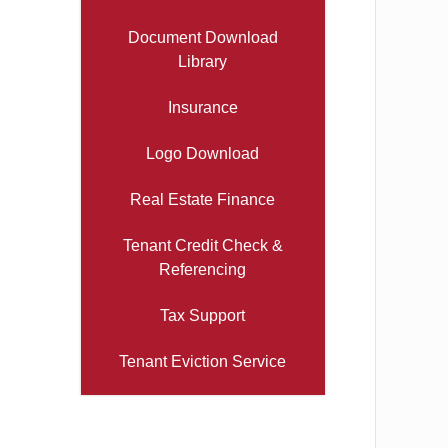
Document Download
Library
Insurance
Logo Download
Real Estate Finance
Tenant Credit Check &
Referencing
Tax Support
Tenant Eviction Service