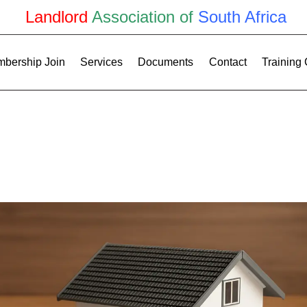
Landlord
Association of
South Africa
bership Join
Services
Documents
Contact
Training