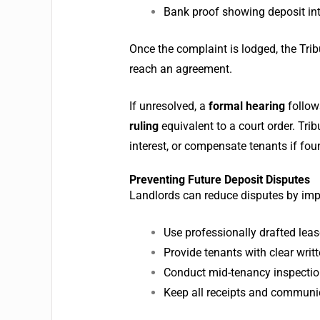
Bank proof showing deposit int
Once the complaint is lodged, the Tri
reach an agreement.
If unresolved, a
formal hearing
follow
ruling
equivalent to a court order.
Trib
interest, or compensate tenants if fou
Preventing Future Deposit Disputes
Landlords can reduce disputes by imp
Use professionally drafted lea
Provide tenants with clear wri
Conduct mid-tenancy inspections
Keep all receipts and communica