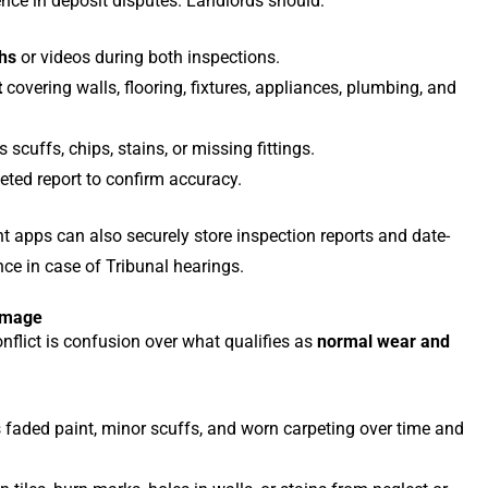
nce in deposit disputes. Landlords should:
hs
or videos during both inspections.
t
covering walls, flooring, fixtures, appliances, plumbing, and
scuffs, chips, stains, or missing fittings.
eted report to confirm accuracy.
 apps can also securely store inspection reports and date-
nce in case of Tribunal hearings.
amage
nflict is confusion over what qualifies as
normal wear and
 faded paint, minor scuffs, and worn carpeting over time and