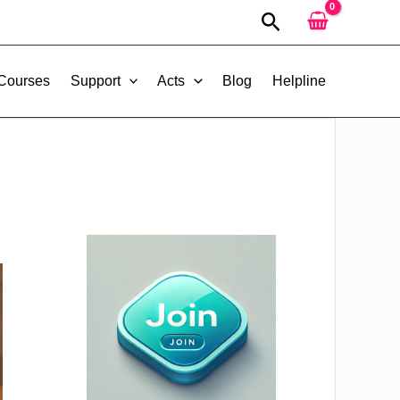
Search
 Courses
Support
Acts
Blog
Helpline