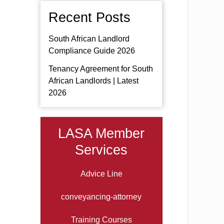
Recent Posts
South African Landlord
Compliance Guide 2026
Tenancy Agreement for South
African Landlords | Latest
2026
LASA Member
Services
Advice Line
conveyancing-attorney
Training Courses