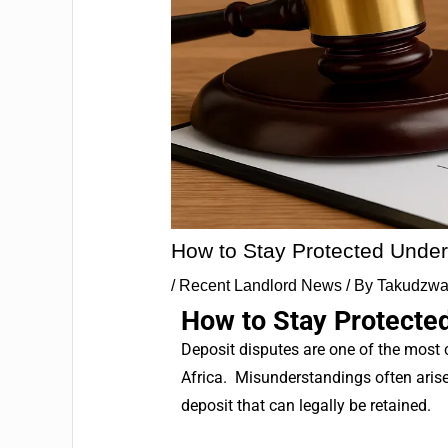
How to Stay Protected Under
/
Recent Landlord News
/ By
Takudzwa
How to Stay Protected
Deposit disputes are one of the most
Africa.
Misunderstandings often arise 
deposit that can legally be retained.