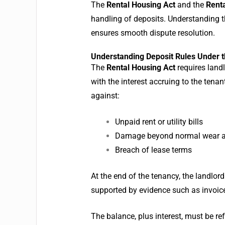
The
Rental Housing Act
and the
Renta
handling of deposits.
Understanding t
ensures smooth dispute resolution.
Understanding Deposit Rules Under t
The
Rental Housing Act
requires landl
with the interest accruing to the tenan
against:
Unpaid rent or utility bills
Damage beyond normal wear a
Breach of lease terms
At the end of the tenancy, the landlo
supported by evidence such as invoice
The balance, plus interest, must be r