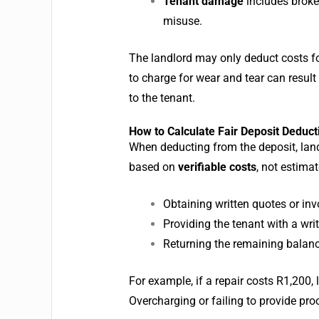
Tenant damage
includes broken
misuse.
The landlord may only deduct costs f
to charge for wear and tear can resul
to the tenant.
How to Calculate Fair Deposit Deduct
When deducting from the deposit, land
based on
verifiable costs
, not estima
Obtaining written quotes or invo
Providing the tenant with a wri
Returning the remaining balanc
For example, if a repair costs R1,200
Overcharging or failing to provide pro