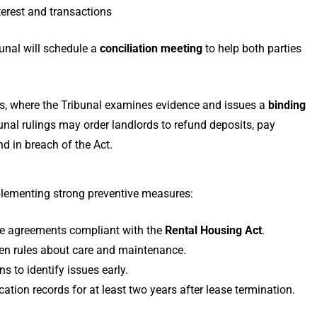
erest and transactions
bunal will schedule a
conciliation meeting
to help both parties
s, where the Tribunal examines evidence and issues a
binding
unal rulings may order landlords to refund deposits, pay
nd in breach of the Act.
lementing strong preventive measures:
se agreements compliant with the
Rental Housing Act
.
tten rules about care and maintenance.
 to identify issues early.
tion records for at least two years after lease termination.