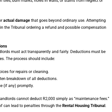
 tiles, burn marks, holes in walls, or stains from neglect or
or
actual damage
that goes beyond ordinary use. Attempting
t in the Tribunal ordering a refund and possible compensation
ions
lords must act transparently and fairly. Deductions must be
tes. The process should include:
ices for repairs or cleaning.
tten breakdown of all deductions.
e (if any) promptly.
, landlords cannot deduct R2,000 simply as “maintenance fees.”
of can lead to penalties through the
Rental Housing Tribunal
.