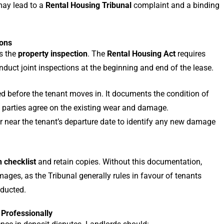
may lead to a
Rental Housing Tribunal
complaint and a binding
ions
s the
property inspection
. The
Rental Housing Act
requires
nduct joint inspections at the beginning and end of the lease.
 before the tenant moves in. It documents the condition of
h parties agree on the existing wear and damage.
r near the tenant’s departure date to identify any new damage
n checklist
and retain copies. Without this documentation,
mages, as the Tribunal generally rules in favour of tenants
nducted.
Professionally