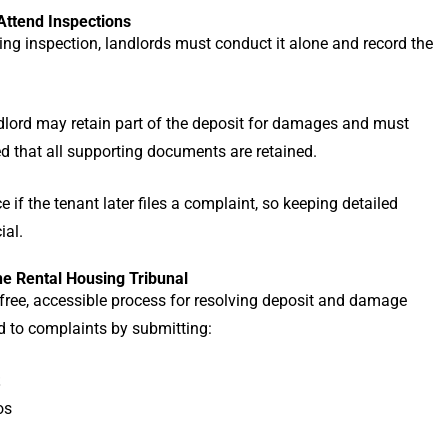
Attend Inspections
oing inspection, landlords must conduct it alone and record the
ndlord may retain part of the deposit for damages and must
ed that all supporting documents are retained.
e if the tenant later files a complaint, so keeping detailed
ial.
he Rental Housing Tribunal
 free, accessible process for resolving deposit and damage
nd to complaints by submitting:
os