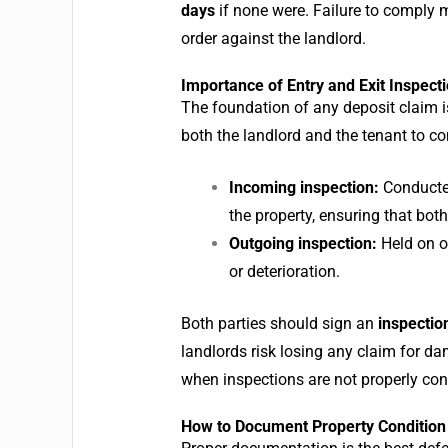
days
if none were.
Failure to comply 
order against the landlord.
Importance of Entry and Exit Inspect
The foundation of any deposit claim i
both the landlord and the tenant to co
Incoming inspection:
Conducted
the property, ensuring that bot
Outgoing inspection:
Held on o
or deterioration.
Both parties should sign an
inspectio
landlords risk losing any claim for da
when inspections are not properly co
How to Document Property Condition 