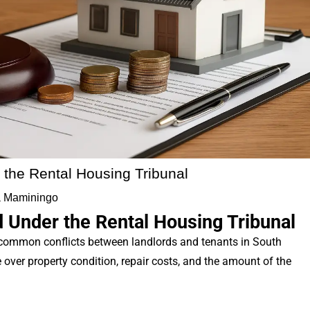
 the Rental Housing Tribunal
 Maminingo
 Under the Rental Housing Tribunal
 common conflicts between landlords and tenants in South
over property condition, repair costs, and the amount of the