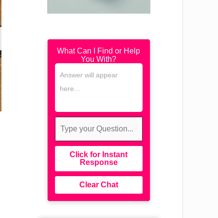
What Can I Find or Help
You With?
Click for Instant
Response
Clear Chat