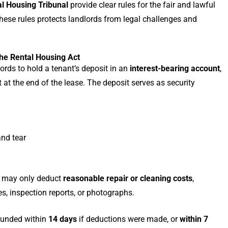
l Housing Tribunal
provide clear rules for the fair and lawful
hese rules protects landlords from legal challenges and
he Rental Housing Act
ords to hold a tenant’s deposit in an
interest-bearing account
,
t at the end of the lease. The deposit serves as security
nd tear
rd may only deduct
reasonable repair or cleaning costs
,
s, inspection reports, or photographs.
efunded within
14 days
if deductions were made, or
within 7