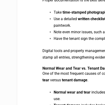
Proper documentation is the best defe
Take
time-stamped photograp
Use a detailed
written checklis
paintwork.
Note even minor issues, such as 
Have the tenant sign the compl
Digital tools and property management
stamp all entries, strengthening evide
Normal Wear and Tear vs. Tenant D
One of the most frequent causes of co
tear
versus
tenant damage
.
Normal wear and tear
includes
use.