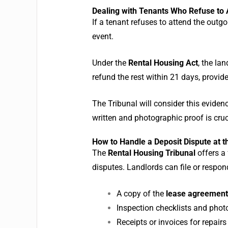
Dealing with Tenants Who Refuse to 
If a tenant refuses to attend the outg
event.
Under the
Rental Housing Act
, the la
refund the rest within 21 days, provid
The Tribunal will consider this evidenc
written and photographic proof is cruc
How to Handle a Deposit Dispute at t
The
Rental Housing Tribunal
offers a
disputes. Landlords can file or respo
A copy of the
lease agreement
Inspection checklists and phot
Receipts or invoices for repairs