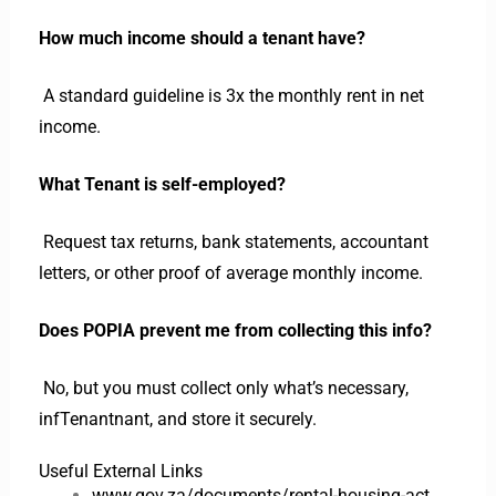
How much income should a tenant have?
A standard guideline is 3x the monthly rent in net
income.
What Tenant is self-employed?
Request tax returns, bank statements, accountant
letters, or other proof of average monthly income.
Does POPIA prevent me from collecting this info?
No, but you must collect only what’s necessary,
infTenantnant, and store it securely.
Useful External Links
www.gov.za/documents/rental-housing-act