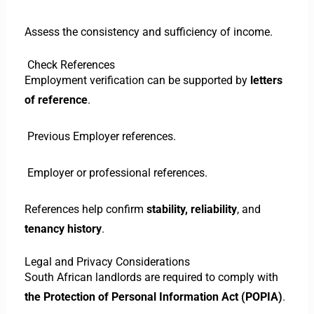
Assess the consistency and sufficiency of income.
Check References
Employment verification can be supported by
letters
of reference
.
Previous Employer references.
Employer or professional references.
References help confirm
stability, reliability
, and
tenancy history
.
Legal and Privacy Considerations
South African landlords are required to comply with
the Protection of Personal Information Act (POPIA)
.