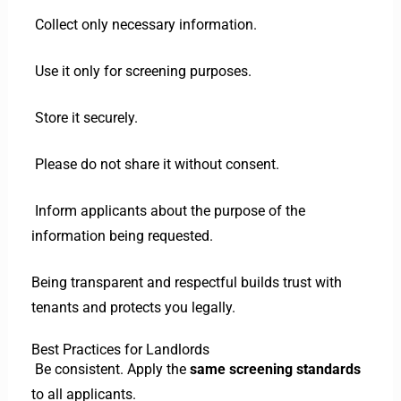
Collect only necessary information.
Use it only for screening purposes.
Store it securely.
Please do not share it without consent.
Inform applicants about the purpose of the
information being requested.
Being transparent and respectful builds trust with
tenants and protects you legally.
Best Practices for Landlords
Be consistent. Apply the
same screening standards
to all applicants.