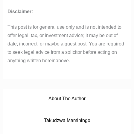
b
t
u
s
i
o
e
b
a
t
Disclaimer:
o
r
e
p
k
p
This post is for general use only and is not intended to
offer legal, tax, or investment advice; it may be out of
date, incorrect, or maybe a guest post. You are required
to seek legal advice from a solicitor before acting on
anything written hereinabove.
About The Author
Takudzwa Maminingo