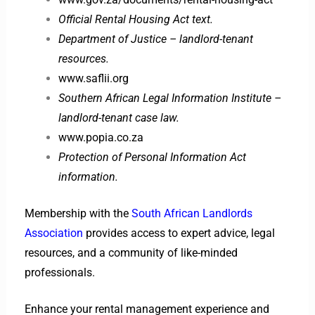
Official Rental Housing Act text.
Department of Justice – landlord-tenant
resources.
www.saflii.org
Southern African Legal Information Institute –
landlord-tenant case law.
www.popia.co.za
Protection of Personal Information Act
information.
Membership with the
South African Landlords
Association
provides access to expert advice, legal
resources, and a community of like-minded
professionals.
Enhance your rental management experience and