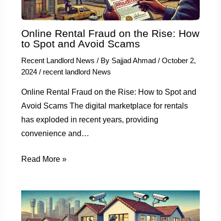
Online Rental Fraud on the Rise: How
to Spot and Avoid Scams
Recent Landlord News
/ By
Sajjad Ahmad
/
October 2,
2024
/
recent landlord News
Online Rental Fraud on the Rise: How to Spot and
Avoid Scams The digital marketplace for rentals
has exploded in recent years, providing
convenience and…
Read More »