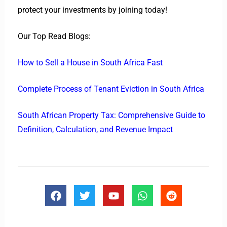
protect your investments by joining today!
Our Top Read Blogs:
How to Sell a House in South Africa Fast
Complete Process of Tenant Eviction in South Africa
South African Property Tax: Comprehensive Guide to
Definition, Calculation, and Revenue Impact
F
T
Y
W
R
a
w
o
h
e
c
i
u
a
d
e
t
t
t
d