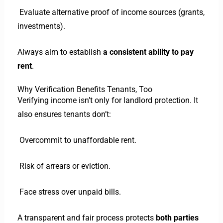
Evaluate alternative proof of income sources (grants,
investments).
Always aim to establish
a consistent ability to pay
rent
.
Why Verification Benefits Tenants, Too
Verifying income isn’t only for landlord protection. It
also ensures tenants don’t:
Overcommit to unaffordable rent.
Risk of arrears or eviction.
Face stress over unpaid bills.
A transparent and fair process protects
both parties