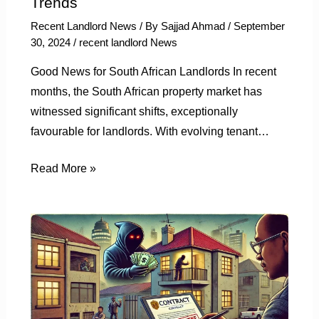
Trends
Recent Landlord News
/ By
Sajjad Ahmad
/
September
30, 2024
/
recent landlord News
Good News for South African Landlords In recent
months, the South African property market has
witnessed significant shifts, exceptionally
favourable for landlords. With evolving tenant…
Read More »