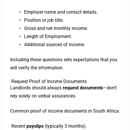
Employer name and contact details.
Position or job title.
Gross and net monthly income.
Length of Employment.
Additional sources of income.
Including these questions sets expectations that you
will verify the information.
Request Proof of Income Documents
Landlords should always
request documents
—don’t
rely solely on verbal assurances.
Common proof of income documents in South Africa:
Recent
payslips
(typically 3 months).