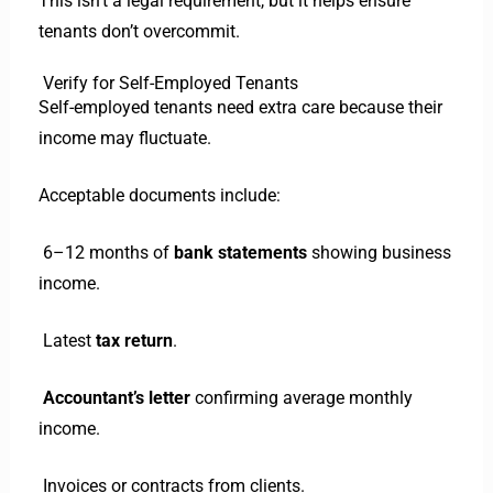
This isn’t a legal requirement, but it helps ensure
tenants don’t overcommit.
Verify for Self-Employed Tenants
Self-employed tenants need extra care because their
income may fluctuate.
Acceptable documents include:
6–12 months of
bank statements
showing business
income.
Latest
tax return
.
Accountant’s letter
confirming average monthly
income.
Invoices or contracts from clients.