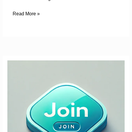
Read More »