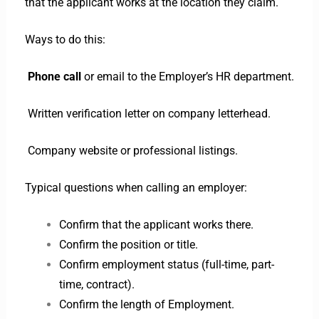
that the applicant works at the location they claim.
Ways to do this:
Phone call
or email to the Employer’s HR department.
Written verification letter on company letterhead.
Company website or professional listings.
Typical questions when calling an employer:
Confirm that the applicant works there.
Confirm the position or title.
Confirm employment status (full-time, part-
time, contract).
Confirm the length of Employment.