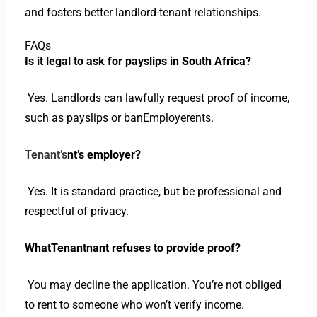
and fosters better landlord-tenant relationships.
FAQs
Is it legal to ask for payslips in South Africa?
Yes. Landlords can lawfully request proof of income,
such as payslips or banEmployerents.
Tenant’s
nt’s employer?
Yes. It is standard practice, but be professional and
respectful of privacy.
WhatTenantnant refuses to provide proof?
You may decline the application. You’re not obliged
to rent to someone who won’t verify income.