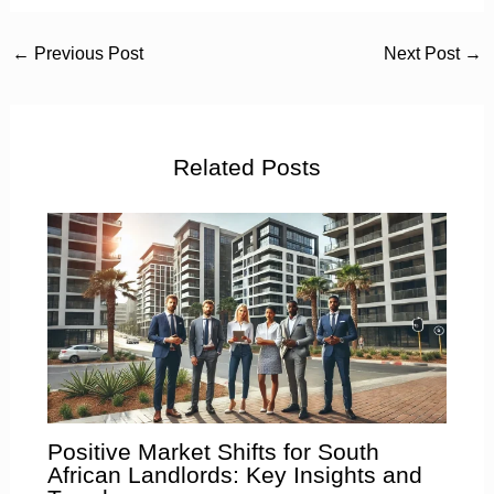
←
Previous Post
Next Post
→
Related Posts
Positive Market Shifts for South
African Landlords: Key Insights and