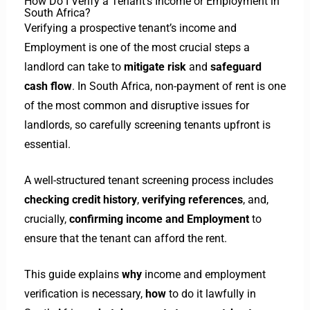
How Do I Verify a Tenant’s Income or Employment in
South Africa?
Verifying a prospective tenant’s income and
Employment is one of the most crucial steps a
landlord can take to
mitigate risk
and
safeguard
cash flow
. In South Africa, non-payment of rent is one
of the most common and disruptive issues for
landlords, so carefully screening tenants upfront is
essential.
A well-structured tenant screening process includes
checking credit history
,
verifying references
, and,
crucially,
confirming income and Employment
to
ensure that the tenant can afford the rent.
This guide explains
why
income and employment
verification is necessary,
how
to do it lawfully in