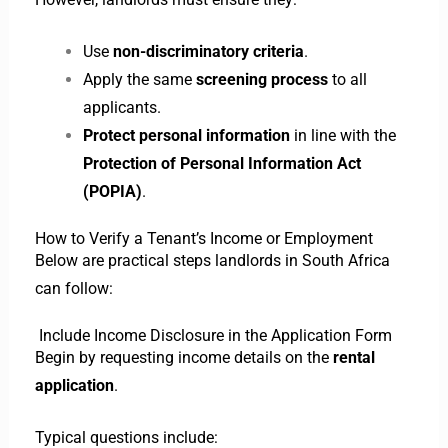
Use
non-discriminatory criteria
.
Apply the same
screening process
to all
applicants.
Protect personal information
in line with the
Protection of Personal Information Act
(POPIA)
.
How to Verify a Tenant’s Income or Employment
Below are practical steps landlords in South Africa
can follow:
Include Income Disclosure in the Application Form
Begin by requesting income details on the
rental
application
.
Typical questions include: