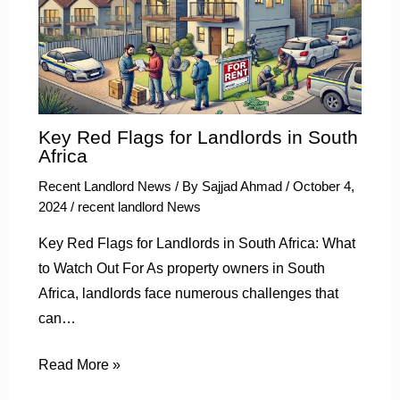
Key Red Flags for Landlords in South
Africa
Recent Landlord News
/ By
Sajjad Ahmad
/
October 4,
2024
/
recent landlord News
Key Red Flags for Landlords in South Africa: What
to Watch Out For As property owners in South
Africa, landlords face numerous challenges that
can…
Read More »