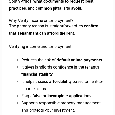
South Africa,
what documents to request
,
best
practices
, and
common pitfalls to avoid
.
Why Verify Income or Employment?
The primary reason is straightforward:
to confirm
that Tenantnant can afford the rent
.
Verifying income and Employment:
Reduces the risk of
default or late payments
.
It gives landlords confidence in the tenant’s
financial stability
.
It helps assess
affordability
based on rent-to-
income ratios.
Flags
false or incomplete applications
.
Supports responsible property management
and protects your investment.