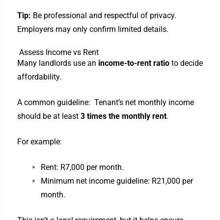
Tip:
Be professional and respectful of privacy.
Employers may only confirm limited details.
Assess Income vs Rent
Many landlords use an
income-to-rent ratio
to decide
affordability.
A common guideline: Tenant’s
net monthly income
should be at least
3 times the monthly rent
.
For example:
Rent: R7,000 per month.
Minimum net income guideline: R21,000 per
month.