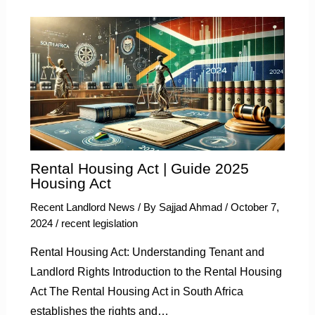
Rental Housing Act | Guide 2025
Housing Act
Recent Landlord News
/ By
Sajjad Ahmad
/
October 7,
2024
/
recent legislation
Rental Housing Act: Understanding Tenant and
Landlord Rights Introduction to the Rental Housing
Act The Rental Housing Act in South Africa
establishes the rights and…