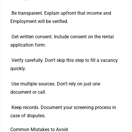
Be transparent. Explain upfront that income and
Employment will be verified.
Get written consent. Include consent on the rental
application form.
Verify carefully. Don’t skip this step to fill a vacancy
quickly.
Use multiple sources. Don’t rely on just one
document or call.
Keep records. Document your screening process in
case of disputes.
Common Mistakes to Avoid