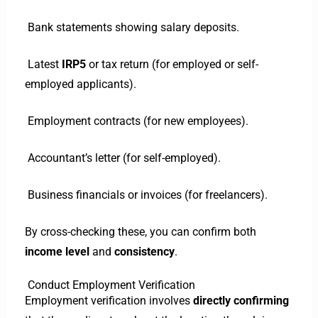
Bank statements showing salary deposits.
Latest
IRP5
or tax return (for employed or self-
employed applicants).
Employment contracts (for new employees).
Accountant’s letter (for self-employed).
Business financials or invoices (for freelancers).
By cross-checking these, you can confirm both
income level
and
consistency
.
Conduct Employment Verification
Employment verification involves
directly confirming