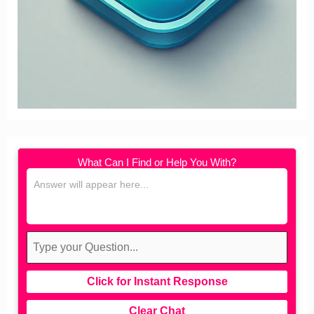
What Can I Find or Help You With?
Click for Instant Response
Clear Chat