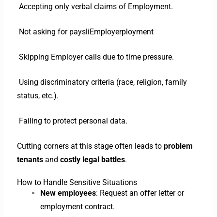
Accepting only verbal claims of Employment.
Not asking for paysliEmployerployment
Skipping Employer calls due to time pressure.
Using discriminatory criteria (race, religion, family
status, etc.).
Failing to protect personal data.
Cutting corners at this stage often leads to
problem
tenants
and
costly legal battles
.
How to Handle Sensitive Situations
New employees
: Request an offer letter or
employment contract.