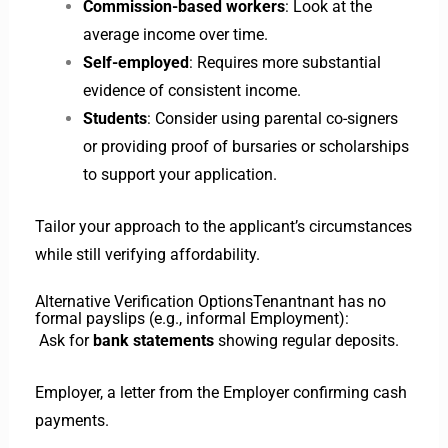
Commission-based workers
: Look at the
average income over time.
Self-employed
: Requires more substantial
evidence of consistent income.
Students
: Consider using parental co-signers
or providing proof of bursaries or scholarships
to support your application.
Tailor your approach to the applicant’s circumstances
while still verifying affordability.
Alternative Verification Options
Tenant
nant has no
formal payslips (e.g., informal Employment):
Ask for
bank statements
showing regular deposits.
Employer, a letter from the Employer confirming cash
payments.