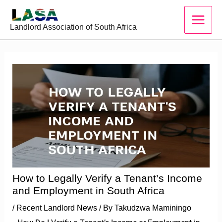
Skip
to
Landlord Association of South Africa
content
How to Legally Verify a Tenant’s Income
and Employment in South Africa
/
Recent Landlord News
/ By
Takudzwa Maminingo