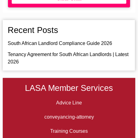
Recent Posts
South African Landlord Compliance Guide 2026
Tenancy Agreement for South African Landlords | Latest
2026
LASA Member Services
Advice Line
conveyancing-attorney
Training Courses