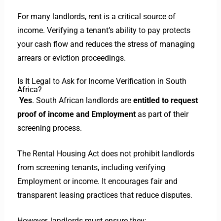
For many landlords, rent is a critical source of
income. Verifying a tenant’s ability to pay protects
your cash flow and reduces the stress of managing
arrears or eviction proceedings.
Is It Legal to Ask for Income Verification in South
Africa?
Yes
. South African landlords are
entitled to request
proof of income and Employment
as part of their
screening process.
The Rental Housing Act does not prohibit landlords
from screening tenants, including verifying
Employment or income. It encourages fair and
transparent leasing practices that reduce disputes.
However, landlords must ensure they: