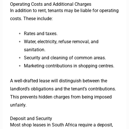
Operating Costs and Additional Charges
In addition to rent, tenants may be liable for operating
costs. These include:
Rates and taxes.
Water, electricity, refuse removal, and
sanitation.
Security and cleaning of common areas.
Marketing contributions in shopping centres.
A well-drafted lease will distinguish between the
landlord’s obligations and the tenant’s contributions.
This prevents hidden charges from being imposed
unfairly.
Deposit and Security
Most shop leases in South Africa require a deposit,