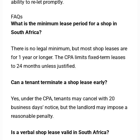
ability to re-let promptly.
FAQs
What is the minimum lease period for a shop in
South Africa?
There is no legal minimum, but most shop leases are
for 1 year or longer. The CPA limits fixed-term leases
to 24 months unless justified.
Can a tenant terminate a shop lease early?
Yes, under the CPA, tenants may cancel with 20
business days’ notice, but the landlord may impose a
reasonable penalty.
Is a verbal shop lease valid in South Africa?