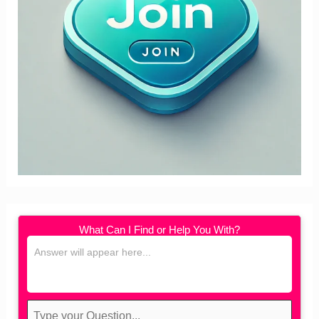
What Can I Find or Help You With?