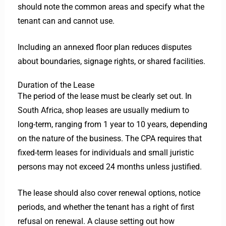
should note the common areas and specify what the
tenant can and cannot use.
Including an annexed floor plan reduces disputes
about boundaries, signage rights, or shared facilities.
Duration of the Lease
The period of the lease must be clearly set out. In
South Africa, shop leases are usually medium to
long-term, ranging from 1 year to 10 years, depending
on the nature of the business. The CPA requires that
fixed-term leases for individuals and small juristic
persons may not exceed 24 months unless justified.
The lease should also cover renewal options, notice
periods, and whether the tenant has a right of first
refusal on renewal. A clause setting out how