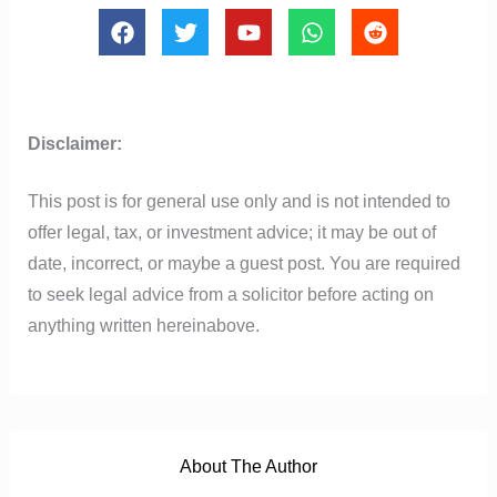
F
T
Y
W
R
a
w
o
h
e
c
i
u
a
d
e
t
t
t
d
b
t
u
s
i
o
e
b
a
t
Disclaimer:
o
r
e
p
k
p
This post is for general use only and is not intended to
offer legal, tax, or investment advice; it may be out of
date, incorrect, or maybe a guest post. You are required
to seek legal advice from a solicitor before acting on
anything written hereinabove.
About The Author