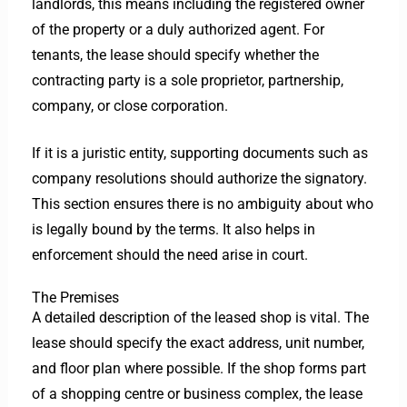
landlords, this means including the registered owner
of the property or a duly authorized agent.
For
tenants, the lease should specify whether the
contracting party is a sole proprietor, partnership,
company, or close corporation.
If it is a juristic entity, supporting documents such as
company resolutions should authorize the signatory.
This section ensures there is no ambiguity about who
is legally bound by the terms. It also helps in
enforcement should the need arise in court.
The Premises
A detailed description of the leased shop is vital. The
lease should specify the exact address, unit number,
and floor plan where possible. If the shop forms part
of a shopping centre or business complex, the lease