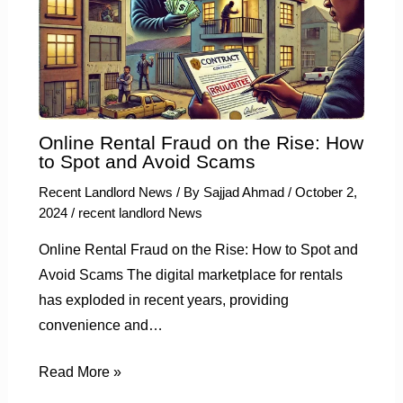
Online Rental Fraud on the Rise: How
to Spot and Avoid Scams
Recent Landlord News
/ By
Sajjad Ahmad
/
October 2,
2024
/
recent landlord News
Online Rental Fraud on the Rise: How to Spot and
Avoid Scams The digital marketplace for rentals
has exploded in recent years, providing
convenience and…
Read More »