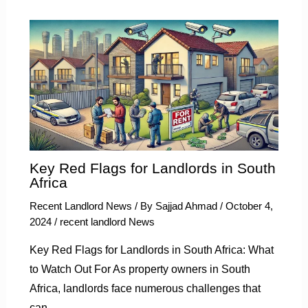
Key Red Flags for Landlords in South
Africa
Recent Landlord News
/ By
Sajjad Ahmad
/
October 4,
2024
/
recent landlord News
Key Red Flags for Landlords in South Africa: What
to Watch Out For As property owners in South
Africa, landlords face numerous challenges that
can…