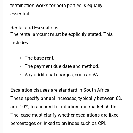
termination works for both parties is equally
essential.
Rental and Escalations
The rental amount must be explicitly stated. This
includes:
The base rent.
The payment due date and method.
Any additional charges, such as VAT.
Escalation clauses are standard in South Africa.
These specify annual increases, typically between 6%
and 10%, to account for inflation and market shifts.
The lease must clarify whether escalations are fixed
percentages or linked to an index such as CPI.