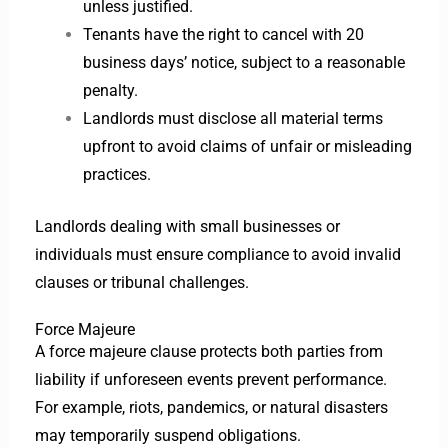
unless justified.
Tenants have the right to cancel with 20
business days’ notice, subject to a reasonable
penalty.
Landlords must disclose all material terms
upfront to avoid claims of unfair or misleading
practices.
Landlords dealing with small businesses or
individuals must ensure compliance to avoid invalid
clauses or tribunal challenges.
Force Majeure
A force majeure clause protects both parties from
liability if unforeseen events prevent performance.
For example, riots, pandemics, or natural disasters
may temporarily suspend obligations.