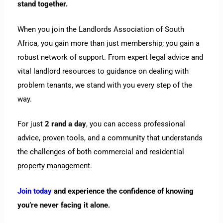
stand together.
When you join the Landlords Association of South
Africa, you gain more than just membership; you gain a
robust network of support. From expert legal advice and
vital landlord resources to guidance on dealing with
problem tenants, we stand with you every step of the
way.
For just
2 rand a day
, you can access professional
advice, proven tools, and a community that understands
the challenges of both commercial and residential
property management.
Join today
and experience the confidence of knowing
you’re never facing it alone.