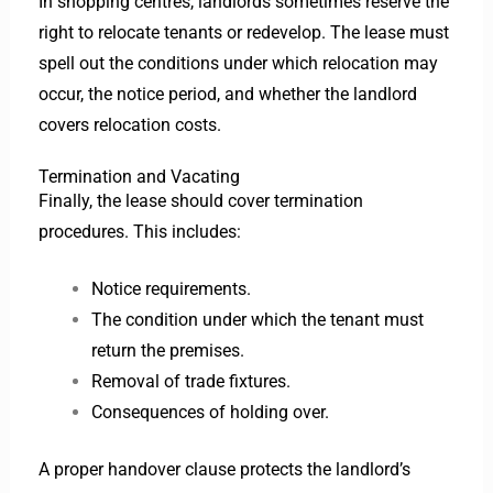
In shopping centres, landlords sometimes reserve the
right to relocate tenants or redevelop. The lease must
spell out the conditions under which relocation may
occur, the notice period, and whether the landlord
covers relocation costs.
Termination and Vacating
Finally, the lease should cover termination
procedures. This includes:
Notice requirements.
The condition under which the tenant must
return the premises.
Removal of trade fixtures.
Consequences of holding over.
A proper handover clause protects the landlord’s