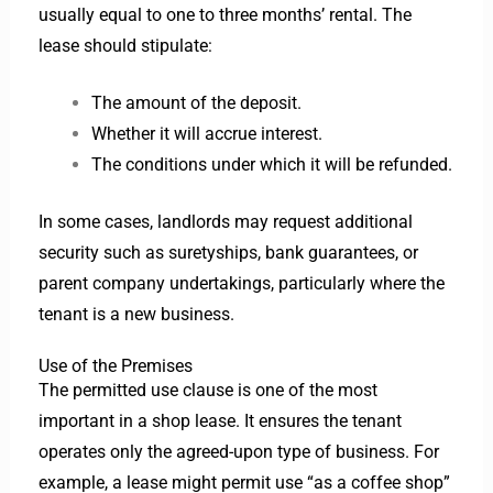
usually equal to one to three months’ rental. The
lease should stipulate:
The amount of the deposit.
Whether it will accrue interest.
The conditions under which it will be refunded.
In some cases, landlords may request additional
security such as suretyships, bank guarantees, or
parent company undertakings, particularly where the
tenant is a new business.
Use of the Premises
The permitted use clause is one of the most
important in a shop lease. It ensures the tenant
operates only the agreed-upon type of business. For
example, a lease might permit use “as a coffee shop”