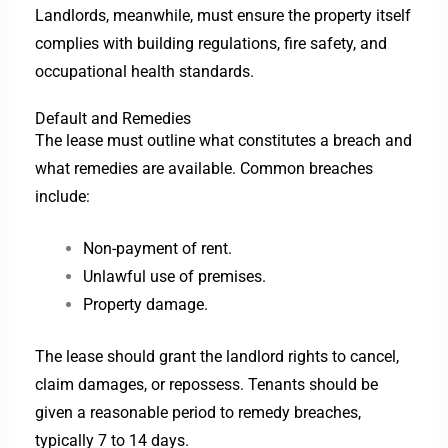
Landlords, meanwhile, must ensure the property itself
complies with building regulations, fire safety, and
occupational health standards.
Default and Remedies
The lease must outline what constitutes a breach and
what remedies are available. Common breaches
include:
Non-payment of rent.
Unlawful use of premises.
Property damage.
The lease should grant the landlord rights to cancel,
claim damages, or repossess. Tenants should be
given a reasonable period to remedy breaches,
typically 7 to 14 days.