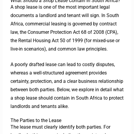
What Should a Shop Lease Contain in South Africa?
A shop lease is one of the most important legal
documents a landlord and tenant will sign. In South
Africa, commercial leasing is governed by contract
law, the Consumer Protection Act 68 of 2008 (CPA),
the Rental Housing Act 50 of 1999 (for mixed-use or
live-in scenarios), and common law principles.
A poorly drafted lease can lead to costly disputes,
whereas a well-structured agreement provides
certainty, protection, and a clear business relationship
between both parties.
Below, we explore in detail what
a shop lease should contain in South Africa to protect
landlords and tenants alike.
The Parties to the Lease
The lease must clearly identify both parties. For