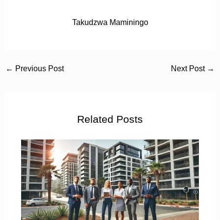
Takudzwa Maminingo
←
Previous Post
Next Post
→
Related Posts