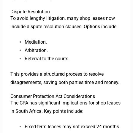
Dispute Resolution
To avoid lengthy litigation, many shop leases now
include dispute resolution clauses. Options include:
Mediation.
Arbitration.
Referral to the courts.
This provides a structured process to resolve
disagreements, saving both parties time and money.
Consumer Protection Act Considerations
The CPA has significant implications for shop leases
in South Africa. Key points include:
Fixed-term leases may not exceed 24 months