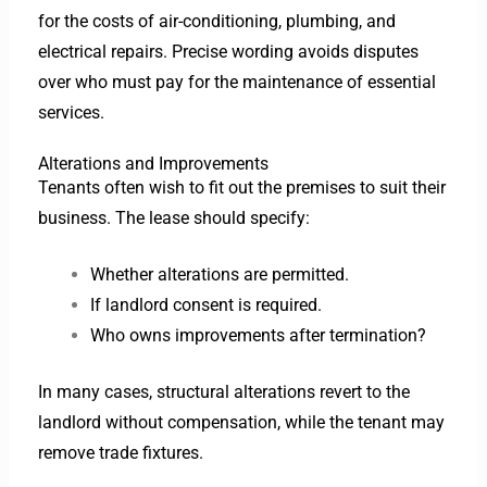
for the costs of air-conditioning, plumbing, and
electrical repairs. Precise wording avoids disputes
over who must pay for the maintenance of essential
services.
Alterations and Improvements
Tenants often wish to fit out the premises to suit their
business. The lease should specify:
Whether alterations are permitted.
If landlord consent is required.
Who owns improvements after termination?
In many cases, structural alterations revert to the
landlord without compensation, while the tenant may
remove trade fixtures.