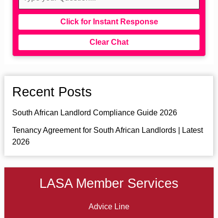
Click for Instant Response
Clear Chat
Recent Posts
South African Landlord Compliance Guide 2026
Tenancy Agreement for South African Landlords | Latest
2026
LASA Member Services
Advice Line