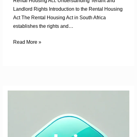
Rental Housing Act: Understanding Tenant and
Landlord Rights Introduction to the Rental Housing
Act The Rental Housing Act in South Africa
establishes the rights and…
Read More »