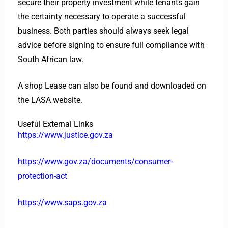
secure their property investment while tenants gain
the certainty necessary to operate a successful
business. Both parties should always seek legal
advice before signing to ensure full compliance with
South African law.
A shop Lease can also be found and downloaded on
the LASA website.
Useful External Links
https://www.justice.gov.za
https://www.gov.za/documents/consumer-
protection-act
https://www.saps.gov.za