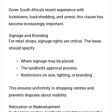
Given South Africa’s recent experience with
lockdowns, load-shedding, and unrest, this clause has
become increasingly important.
Signage and Branding
For retail shops, signage rights are critical. The lease
should specify:
Where signage may be placed.
The landlord’s approval process.
Restrictions on size, lighting, or branding.
This ensures uniformity in shopping centres and
prevents disputes about visibility.
Relocation or Redevelopment