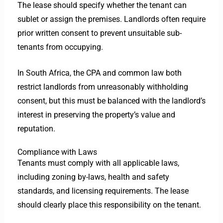
The lease should specify whether the tenant can
sublet or assign the premises. Landlords often require
prior written consent to prevent unsuitable sub-
tenants from occupying.
In South Africa, the CPA and common law both
restrict landlords from unreasonably withholding
consent, but this must be balanced with the landlord’s
interest in preserving the property’s value and
reputation.
Compliance with Laws
Tenants must comply with all applicable laws,
including zoning by-laws, health and safety
standards, and licensing requirements. The lease
should clearly place this responsibility on the tenant.