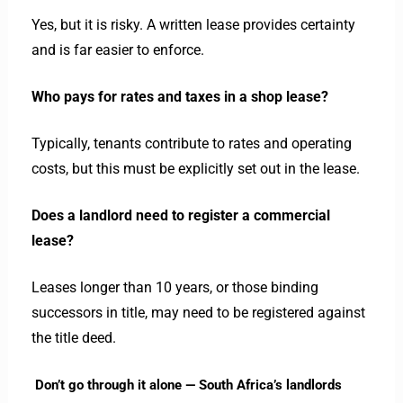
Yes, but it is risky. A written lease provides certainty
and is far easier to enforce.
Who pays for rates and taxes in a shop lease?
Typically, tenants contribute to rates and operating
costs, but this must be explicitly set out in the lease.
Does a landlord need to register a commercial
lease?
Leases longer than 10 years, or those binding
successors in title, may need to be registered against
the title deed.
Don’t go through it alone — South Africa’s landlords