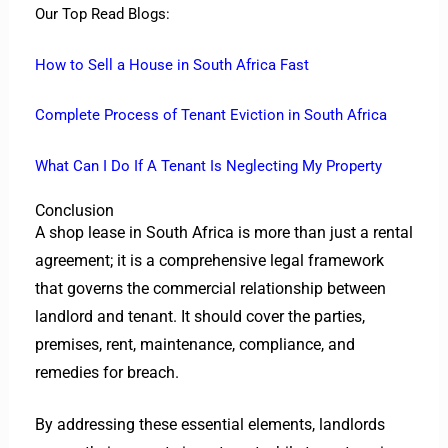
Our Top Read Blogs:
How to Sell a House in South Africa Fast
Complete Process of Tenant Eviction in South Africa
What Can I Do If A Tenant Is Neglecting My Property
Conclusion
A shop lease in South Africa is more than just a rental
agreement; it is a comprehensive legal framework
that governs the commercial relationship between
landlord and tenant. It should cover the parties,
premises, rent, maintenance, compliance, and
remedies for breach.
By addressing these essential elements, landlords