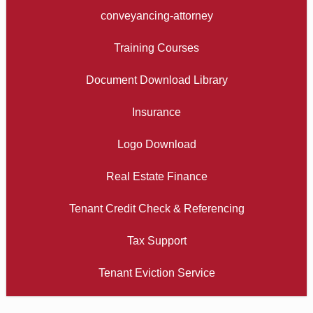
conveyancing-attorney
Training Courses
Document Download Library
Insurance
Logo Download
Real Estate Finance
Tenant Credit Check & Referencing
Tax Support
Tenant Eviction Service