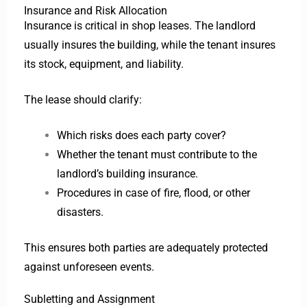
Insurance and Risk Allocation
Insurance is critical in shop leases. The landlord
usually insures the building, while the tenant insures
its stock, equipment, and liability.
The lease should clarify:
Which risks does each party cover?
Whether the tenant must contribute to the
landlord’s building insurance.
Procedures in case of fire, flood, or other
disasters.
This ensures both parties are adequately protected
against unforeseen events.
Subletting and Assignment