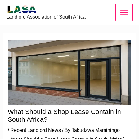
Skip
to
Landlord Association of South Africa
content
What Should a Shop Lease Contain in
South Africa?
/
Recent Landlord News
/ By
Takudzwa Maminingo