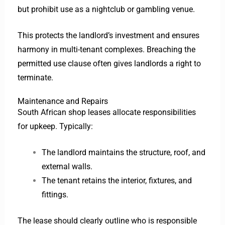
but prohibit use as a nightclub or gambling venue.
This protects the landlord’s investment and ensures
harmony in multi-tenant complexes. Breaching the
permitted use clause often gives landlords a right to
terminate.
Maintenance and Repairs
South African shop leases allocate responsibilities
for upkeep. Typically:
The landlord maintains the structure, roof, and
external walls.
The tenant retains the interior, fixtures, and
fittings.
The lease should clearly outline who is responsible