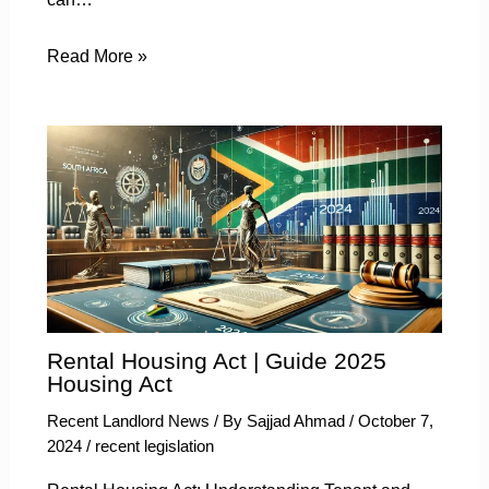
Read More »
Rental Housing Act | Guide 2025
Housing Act
Recent Landlord News
/ By
Sajjad Ahmad
/
October 7,
2024
/
recent legislation