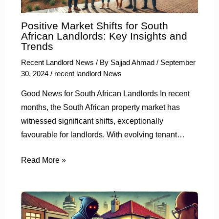
Positive Market Shifts for South
African Landlords: Key Insights and
Trends
Recent Landlord News
/ By
Sajjad Ahmad
/
September
30, 2024
/
recent landlord News
Good News for South African Landlords In recent
months, the South African property market has
witnessed significant shifts, exceptionally
favourable for landlords. With evolving tenant…
Read More »