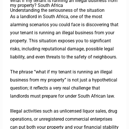
What if my tenant is running an illegal business from
my property? South Africa
Understanding the seriousness of the situation
As a landlord in South Africa, one of the most
alarming scenarios you could face is discovering that
your tenant is running an illegal business from your
property. This situation exposes you to significant
risks, including reputational damage, possible legal
liability, and even threats to the safety of neighbours.
The phrase “what if my tenant is running an illegal
business from my property” is not just a hypothetical
question; it reflects a very real challenge that
landlords must prepare for under South African law.
Illegal activities such as unlicensed liquor sales, drug
operations, or unregistered commercial enterprises
can put both your property and your financial stability