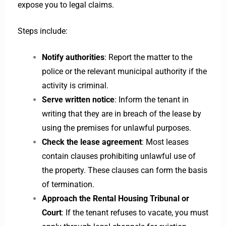
expose you to legal claims.
Steps include:
Notify authorities
: Report the matter to the
police or the relevant municipal authority if the
activity is criminal.
Serve written notice
: Inform the tenant in
writing that they are in breach of the lease by
using the premises for unlawful purposes.
Check the lease agreement
: Most leases
contain clauses prohibiting unlawful use of
the property. These clauses can form the basis
of termination.
Approach the Rental Housing Tribunal or
Court
: If the tenant refuses to vacate, you must