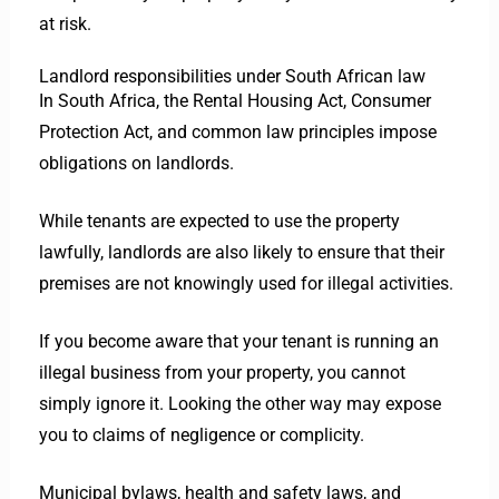
at risk.
Landlord responsibilities under South African law
In South Africa, the Rental Housing Act, Consumer
Protection Act, and common law principles impose
obligations on landlords.
While tenants are expected to use the property
lawfully, landlords are also likely to ensure that their
premises are not knowingly used for illegal activities.
If you become aware that your tenant is running an
illegal business from your property, you cannot
simply ignore it. Looking the other way may expose
you to claims of negligence or complicity.
Municipal bylaws, health and safety laws, and