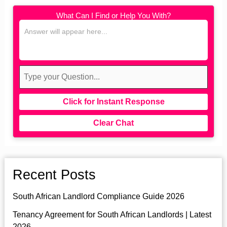
What Can I Find or Help You With?
Click for Instant Response
Clear Chat
Recent Posts
South African Landlord Compliance Guide 2026
Tenancy Agreement for South African Landlords | Latest
2026