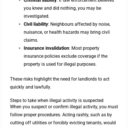
Criminal liability
: If law enforcement believes
you knew and did nothing, you may be
investigated.
Civil liability
: Neighbours affected by noise,
nuisance, or health hazards may bring civil
claims.
Insurance invalidation
: Most property
insurance policies exclude coverage if the
property is used for illegal purposes.
These risks highlight the need for landlords to act
quickly and lawfully.
Steps to take when illegal activity is suspected
When you suspect or confirm illegal activity, you must
follow proper procedures. Acting rashly, such as by
cutting off utilities or forcibly evicting tenants, would