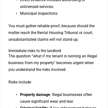
unlicensed services.
Municipal inspections.
You must gather reliable proof, because should the
matter reach the Rental Housing Tribunal or court,
unsubstantiated claims will not stand up.
Immediate risks to the landlord
The question “what if my tenant is running an illegal
business from my property” becomes urgent when
you understand the risks involved.
Risks include:
Property damage
: Illegal businesses often
cause significant wear and tear.