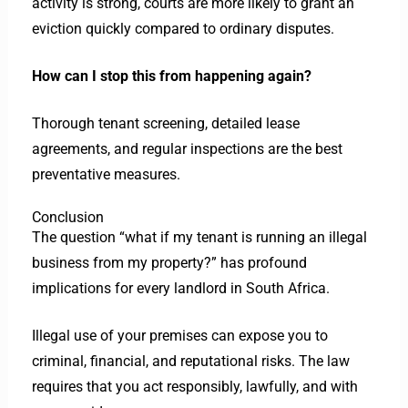
activity is strong, courts are more likely to grant an
eviction quickly compared to ordinary disputes.
How can I stop this from happening again?
Thorough tenant screening, detailed lease
agreements, and regular inspections are the best
preventative measures.
Conclusion
The question “what if my tenant is running an illegal
business from my property?” has profound
implications for every landlord in South Africa.
Illegal use of your premises can expose you to
criminal, financial, and reputational risks. The law
requires that you act responsibly, lawfully, and with