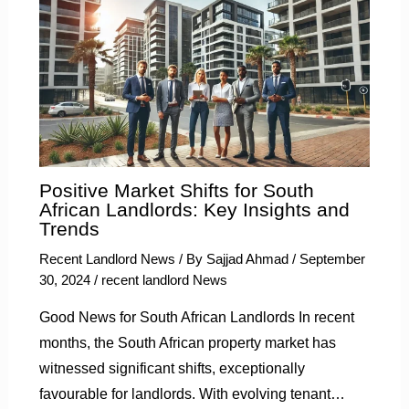
Positive Market Shifts for South
African Landlords: Key Insights and
Trends
Recent Landlord News
/ By
Sajjad Ahmad
/
September
30, 2024
/
recent landlord News
Good News for South African Landlords In recent
months, the South African property market has
witnessed significant shifts, exceptionally
favourable for landlords. With evolving tenant…