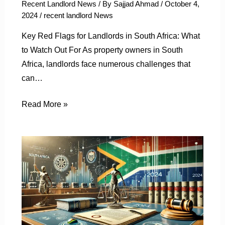
Recent Landlord News
/ By
Sajjad Ahmad
/
October 4,
2024
/
recent landlord News
Key Red Flags for Landlords in South Africa: What
to Watch Out For As property owners in South
Africa, landlords face numerous challenges that
can…
Read More »