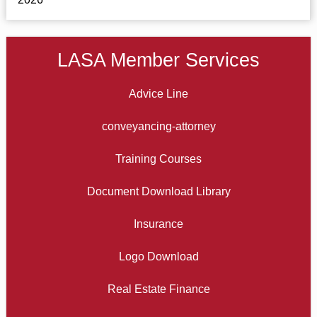
LASA Member Services
Advice Line
conveyancing-attorney
Training Courses
Document Download Library
Insurance
Logo Download
Real Estate Finance