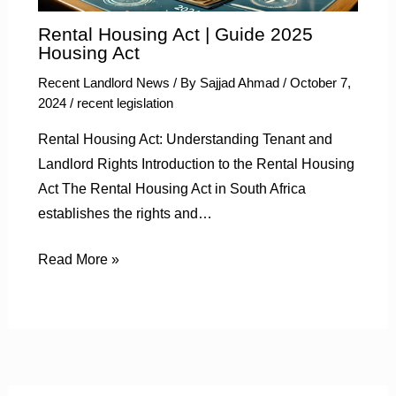
Rental Housing Act | Guide 2025
Housing Act
Recent Landlord News
/ By
Sajjad Ahmad
/
October 7,
2024
/
recent legislation
Rental Housing Act: Understanding Tenant and
Landlord Rights Introduction to the Rental Housing
Act The Rental Housing Act in South Africa
establishes the rights and…
Read More »