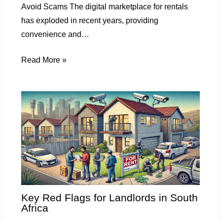
Avoid Scams The digital marketplace for rentals
has exploded in recent years, providing
convenience and…
Read More »
Key Red Flags for Landlords in South
Africa