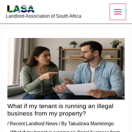
Skip
to
Landlord Association of South Africa
content
What if my tenant is running an illegal
business from my property?
/
Recent Landlord News
/ By
Takudzwa Maminingo