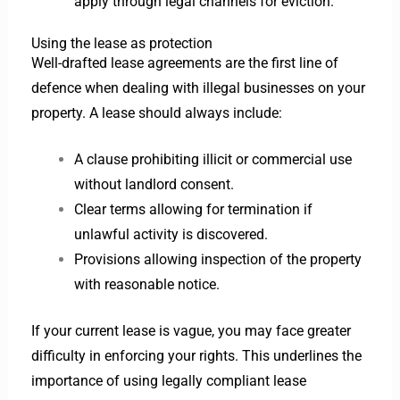
apply through legal channels for eviction.
Using the lease as protection
Well-drafted lease agreements are the first line of
defence when dealing with illegal businesses on your
property. A lease should always include:
A clause prohibiting illicit or commercial use
without landlord consent.
Clear terms allowing for termination if
unlawful activity is discovered.
Provisions allowing inspection of the property
with reasonable notice.
If your current lease is vague, you may face greater
difficulty in enforcing your rights. This underlines the
importance of using legally compliant lease