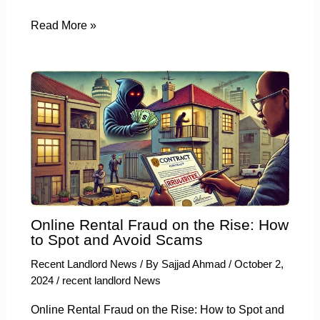
Read More »
Online Rental Fraud on the Rise: How
to Spot and Avoid Scams
Recent Landlord News
/ By
Sajjad Ahmad
/
October 2,
2024
/
recent landlord News
Online Rental Fraud on the Rise: How to Spot and