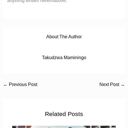
anything written hereinabove.
About The Author
Takudzwa Maminingo
←
Previous Post
Next Post
→
Related Posts