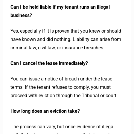
Can I be held liable if my tenant runs an illegal
business?
Yes, especially if it is proven that you knew or should
have known and did nothing. Liability can arise from
criminal law, civil law, or insurance breaches.
Can I cancel the lease immediately?
You can issue a notice of breach under the lease
terms. If the tenant refuses to comply, you must
proceed with eviction through the Tribunal or court.
How long does an eviction take?
The process can vary, but once evidence of illegal