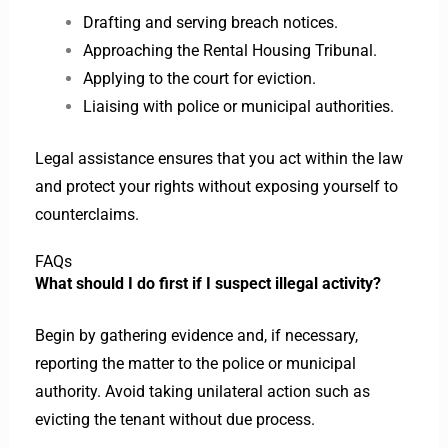
Drafting and serving breach notices.
Approaching the Rental Housing Tribunal.
Applying to the court for eviction.
Liaising with police or municipal authorities.
Legal assistance ensures that you act within the law
and protect your rights without exposing yourself to
counterclaims.
FAQs
What should I do first if I suspect illegal activity?
Begin by gathering evidence and, if necessary,
reporting the matter to the police or municipal
authority. Avoid taking unilateral action such as
evicting the tenant without due process.