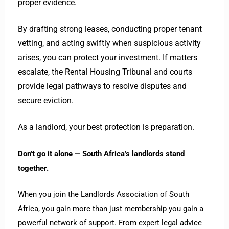
proper evidence.
By drafting strong leases, conducting proper tenant
vetting, and acting swiftly when suspicious activity
arises, you can protect your investment. If matters
escalate, the Rental Housing Tribunal and courts
provide legal pathways to resolve disputes and
secure eviction.
As a landlord, your best protection is preparation.
Don’t go it alone — South Africa’s landlords stand
together.
When you join the Landlords Association of South
Africa, you gain more than just membership you gain a
powerful network of support. From expert legal advice