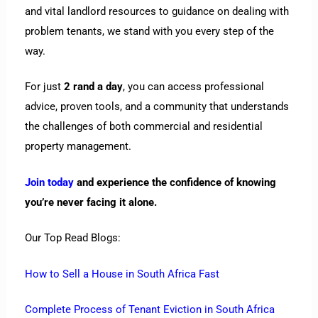
and vital landlord resources to guidance on dealing with
problem tenants, we stand with you every step of the
way.
For just
2 rand a day
, you can access professional
advice, proven tools, and a community that understands
the challenges of both commercial and residential
property management.
Join today
and experience the confidence of knowing
you’re never facing it alone.
Our Top Read Blogs:
How to Sell a House in South Africa Fast
Complete Process of Tenant Eviction in South Africa