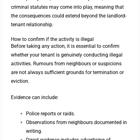
criminal statutes may come into play, meaning that
the consequences could extend beyond the landlord-
tenant relationship.
How to confirm if the activity is illegal
Before taking any action, it is essential to confirm
whether your tenant is genuinely conducting illegal
activities. Rumours from neighbours or suspicions
are not always sufficient grounds for termination or
eviction.
Evidence can include:
Police reports or raids.
Observations from neighbours documented in
writing.
Direct evidence includes advertising of