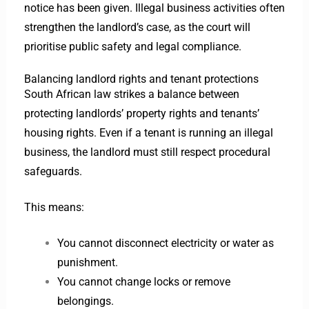
notice has been given. Illegal business activities often
strengthen the landlord’s case, as the court will
prioritise public safety and legal compliance.
Balancing landlord rights and tenant protections
South African law strikes a balance between
protecting landlords’ property rights and tenants’
housing rights. Even if a tenant is running an illegal
business, the landlord must still respect procedural
safeguards.
This means:
You cannot disconnect electricity or water as
punishment.
You cannot change locks or remove
belongings.