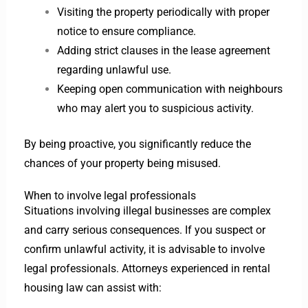
Visiting the property periodically with proper
notice to ensure compliance.
Adding strict clauses in the lease agreement
regarding unlawful use.
Keeping open communication with neighbours
who may alert you to suspicious activity.
By being proactive, you significantly reduce the
chances of your property being misused.
When to involve legal professionals
Situations involving illegal businesses are complex
and carry serious consequences. If you suspect or
confirm unlawful activity, it is advisable to involve
legal professionals. Attorneys experienced in rental
housing law can assist with: