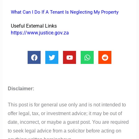
What Can I Do If A Tenant Is Neglecting My Property
Useful External Links
https://www.justice.gov.za
F
T
Y
W
R
a
w
o
h
e
c
i
u
a
d
e
t
t
t
d
b
t
u
s
i
o
e
b
a
t
Disclaimer:
o
r
e
p
k
p
This post is for general use only and is not intended to
offer legal, tax, or investment advice; it may be out of
date, incorrect, or maybe a guest post. You are required
to seek legal advice from a solicitor before acting on