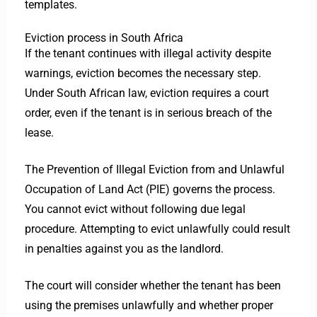
templates.
Eviction process in South Africa
If the tenant continues with illegal activity despite
warnings, eviction becomes the necessary step.
Under South African law, eviction requires a court
order, even if the tenant is in serious breach of the
lease.
The Prevention of Illegal Eviction from and Unlawful
Occupation of Land Act (PIE) governs the process.
You cannot evict without following due legal
procedure. Attempting to evict unlawfully could result
in penalties against you as the landlord.
The court will consider whether the tenant has been
using the premises unlawfully and whether proper