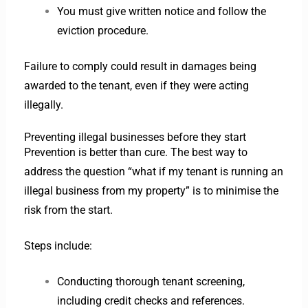
You must give written notice and follow the
eviction procedure.
Failure to comply could result in damages being
awarded to the tenant, even if they were acting
illegally.
Preventing illegal businesses before they start
Prevention is better than cure. The best way to
address the question “what if my tenant is running an
illegal business from my property” is to minimise the
risk from the start.
Steps include:
Conducting thorough tenant screening,
including credit checks and references.