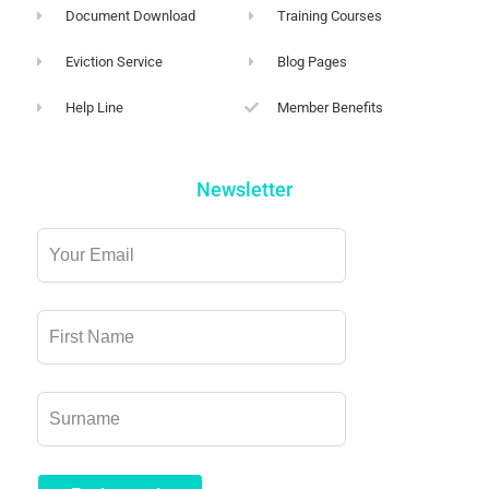
Document Download
Training Courses
Eviction Service
Blog Pages
Help Line
Member Benefits
Newsletter
Leave
this
field
blank