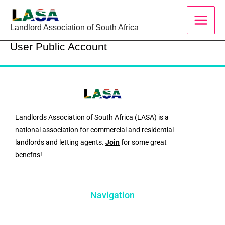
Skip
to
Landlord Association of South Africa
content
User Public Account
Landlords Association of South Africa (LASA) is a
national association for commercial and residential
landlords and letting agents.
Join
for some great
benefits!
Navigation