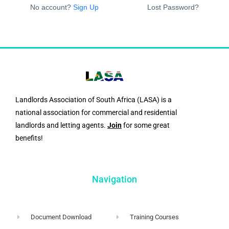
No account?
Sign Up
Lost Password?
Landlords Association of South Africa (LASA) is a
national association for commercial and residential
landlords and letting agents.
Join
for some great
benefits!
Navigation
Document Download
Training Courses