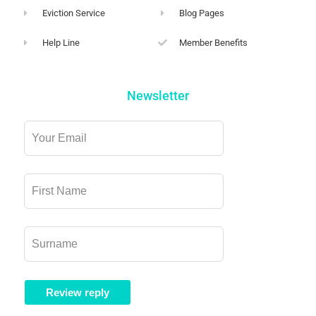
Eviction Service
Blog Pages
Help Line
Member Benefits
Newsletter
Leave
this
field
blank
Review reply