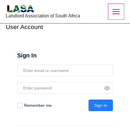
Skip
to
Landlord Association of South Africa
content
User Account
Sign In
Remember me
Sign In