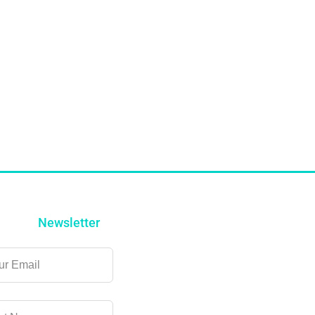
Newsletter
ve
k