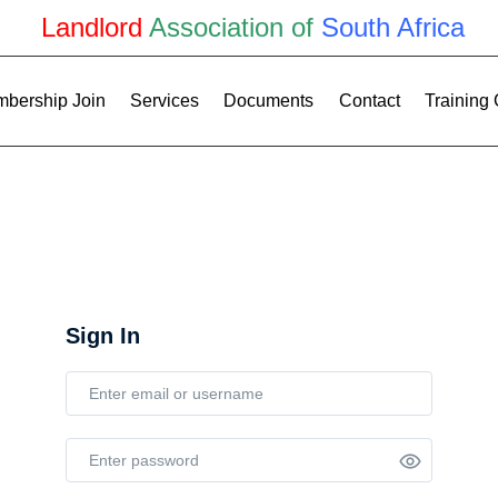
Landlord
Association of
South Africa
bership Join
Services
Documents
Contact
Training
Sign In