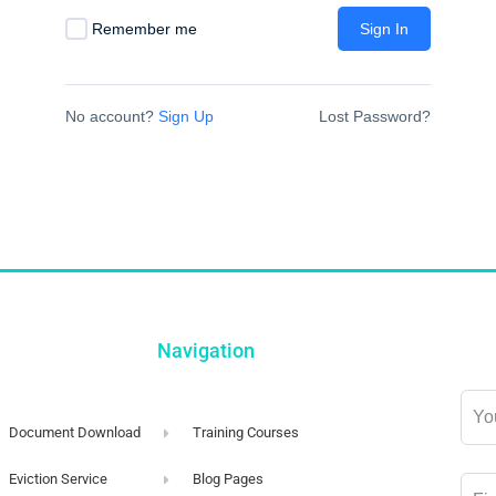
Remember me
Sign In
No account?
Sign Up
Lost Password?
Navigation
Lea
this
Document Download
Training Courses
field
Eviction Service
Blog Pages
blan