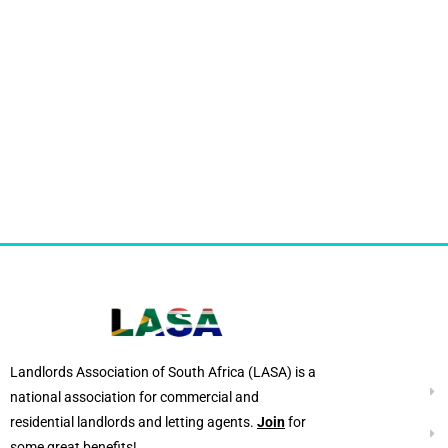
Landlords Association of South Africa (LASA) is a
national association for commercial and
residential landlords and letting agents.
Join
for
some great benefits!