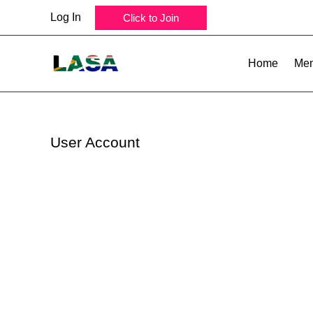
Skip
Log In
Click to Join
to
content
Home
Mem
User Account