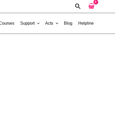
Search
 Courses
Support
Acts
Blog
Helpline