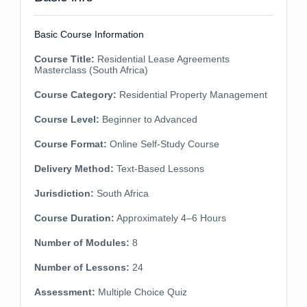
Basic Course Information
Course Title:
Residential Lease Agreements
Masterclass (South Africa)
Course Category:
Residential Property Management
Course Level:
Beginner to Advanced
Course Format:
Online Self-Study Course
Delivery Method:
Text-Based Lessons
Jurisdiction:
South Africa
Course Duration:
Approximately 4–6 Hours
Number of Modules:
8
Number of Lessons:
24
Assessment:
Multiple Choice Quiz