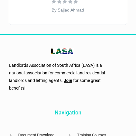
By Sajjad Ahmad
Landlords Association of South Africa (LASA) is a
national association for commercial and residential
landlords and letting agents.
Join
for some great
benefits!
Navigation
Document Download
Training Courses