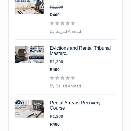
NEW
R1,200
R400
By Sajjad Ahmad
Evictions and Rental Tribunal
NEW
Masterc...
R1,200
R400
By Sajjad Ahmad
Rental Arrears Recovery
NEW
Course
R1,200
R400