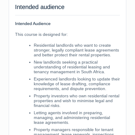
Intended audience
Intended Audience
This course is designed for:
Residential landlords who want to create
stronger, legally compliant lease agreements
and better protect their rental properties.
New landlords seeking a practical
understanding of residential leasing and
tenancy management in South Africa.
Experienced landlords looking to update their
knowledge of lease drafting, compliance
requirements, and dispute prevention.
Property investors who own residential rental
properties and wish to minimise legal and
financial risks.
Letting agents involved in preparing,
managing, and administering residential
lease agreements.
Property managers responsible for tenant
management, lease renewals, inspections,