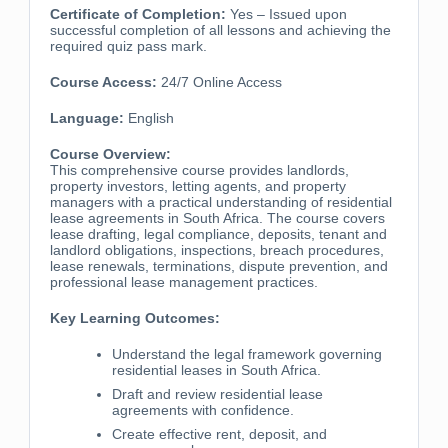
Certificate of Completion:
Yes – Issued upon
successful completion of all lessons and achieving the
required quiz pass mark.
Course Access:
24/7 Online Access
Language:
English
Course Overview:
This comprehensive course provides landlords,
property investors, letting agents, and property
managers with a practical understanding of residential
lease agreements in South Africa. The course covers
lease drafting, legal compliance, deposits, tenant and
landlord obligations, inspections, breach procedures,
lease renewals, terminations, dispute prevention, and
professional lease management practices.
Key Learning Outcomes:
Understand the legal framework governing
residential leases in South Africa.
Draft and review residential lease
agreements with confidence.
Create effective rent, deposit, and