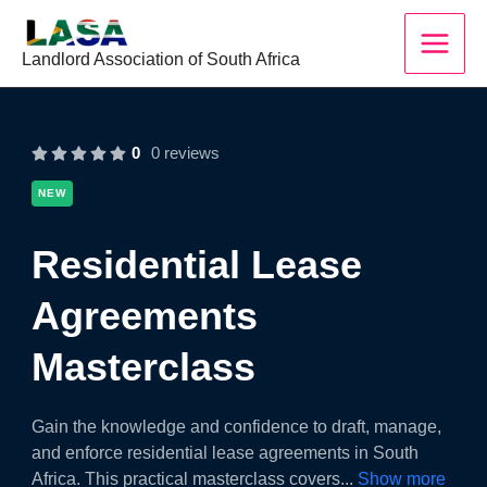
Skip
to
Landlord Association of South Africa
content
0
0 reviews
NEW
Residential Lease
Agreements
Masterclass
Gain the knowledge and confidence to draft, manage,
and enforce residential lease agreements in South
Africa. This practical masterclass covers
...
Show more