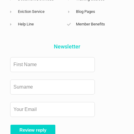
Eviction Service
Blog Pages
Help Line
Member Benefits
Newsletter
Leave
this
field
blank
Review reply