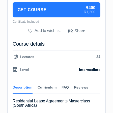
R400
GET COURSE
R1,200
Certificate included
Add to wishlist
Share
Course details
Lectures
24
Level
Intermediate
Description
Curriculum
FAQ
Reviews
Residential Lease Agreements Masterclass
(South Africa)