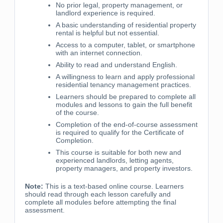
No prior legal, property management, or
landlord experience is required.
A basic understanding of residential property
rental is helpful but not essential.
Access to a computer, tablet, or smartphone
with an internet connection.
Ability to read and understand English.
A willingness to learn and apply professional
residential tenancy management practices.
Learners should be prepared to complete all
modules and lessons to gain the full benefit
of the course.
Completion of the end-of-course assessment
is required to qualify for the Certificate of
Completion.
This course is suitable for both new and
experienced landlords, letting agents,
property managers, and property investors.
Note:
This is a text-based online course. Learners
should read through each lesson carefully and
complete all modules before attempting the final
assessment.