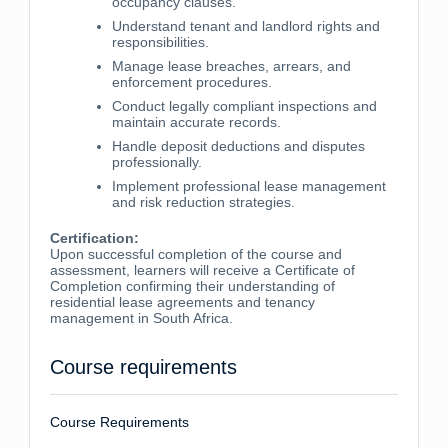
occupancy clauses.
Understand tenant and landlord rights and
responsibilities.
Manage lease breaches, arrears, and
enforcement procedures.
Conduct legally compliant inspections and
maintain accurate records.
Handle deposit deductions and disputes
professionally.
Implement professional lease management
and risk reduction strategies.
Certification:
Upon successful completion of the course and
assessment, learners will receive a Certificate of
Completion confirming their understanding of
residential lease agreements and tenancy
management in South Africa.
Course requirements
Course Requirements