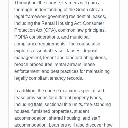
Throughout the course, learners will gain a
thorough understanding of the South African
legal framework governing residential leases,
including the Rental Housing Act, Consumer
Protection Act (CPA), common law principles,
POPIA considerations, and municipal
compliance requirements. The course also
explores essential lease clauses, deposit
management, tenant and landlord obligations,
breach procedures, rental arrears, lease
enforcement, and best practices for maintaining
legally compliant tenancy records.
In addition, the course examines specialised
lease provisions for different property types,
including flats, sectional title units, free-standing
houses, furnished properties, student
accommodation, shared housing, and staff
accommodation. Learners will also discover how