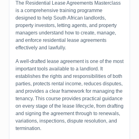
The Residential Lease Agreements Masterclass
is a comprehensive training programme
designed to help South African landlords,
property investors, letting agents, and property
managers understand how to create, manage,
and enforce residential lease agreements
effectively and lawfully.
A well-drafted lease agreement is one of the most
important tools available to a landlord. It
establishes the rights and responsibilities of both
parties, protects rental income, reduces disputes,
and provides a clear framework for managing the
tenancy. This course provides practical guidance
on every stage of the lease lifecycle, from drafting
and signing the agreement through to renewals,
variations, inspections, dispute resolution, and
termination.