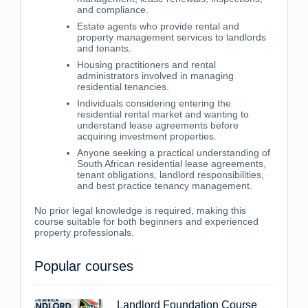
and compliance.
Estate agents who provide rental and
property management services to landlords
and tenants.
Housing practitioners and rental
administrators involved in managing
residential tenancies.
Individuals considering entering the
residential rental market and wanting to
understand lease agreements before
acquiring investment properties.
Anyone seeking a practical understanding of
South African residential lease agreements,
tenant obligations, landlord responsibilities,
and best practice tenancy management.
No prior legal knowledge is required, making this
course suitable for both beginners and experienced
property professionals.
Popular courses
Landlord Foundation Course