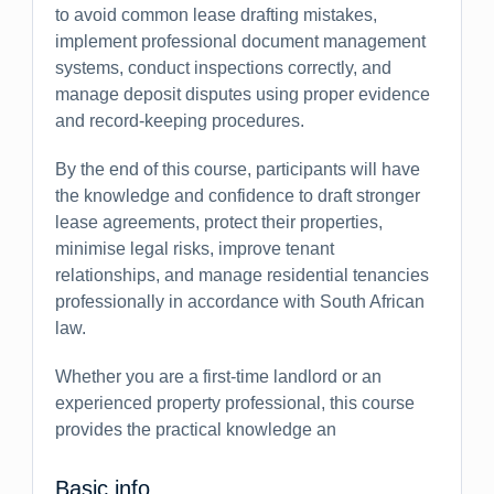
to avoid common lease drafting mistakes,
implement professional document management
systems, conduct inspections correctly, and
manage deposit disputes using proper evidence
and record-keeping procedures.
By the end of this course, participants will have
the knowledge and confidence to draft stronger
lease agreements, protect their properties,
minimise legal risks, improve tenant
relationships, and manage residential tenancies
professionally in accordance with South African
law.
Whether you are a first-time landlord or an
experienced property professional, this course
provides the practical knowledge an
Basic info