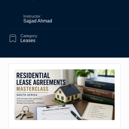
Instructor
Sajjad Ahmad
Category
Leases