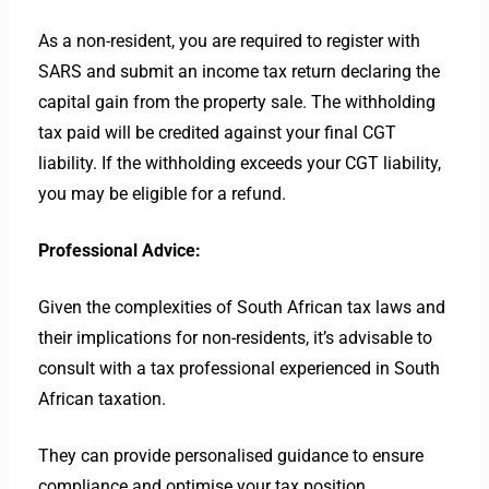
As a non-resident, you are required to register with
SARS and submit an income tax return declaring the
capital gain from the property sale. The withholding
tax paid will be credited against your final CGT
liability. If the withholding exceeds your CGT liability,
you may be eligible for a refund.
Professional Advice:
Given the complexities of South African tax laws and
their implications for non-residents, it’s advisable to
consult with a tax professional experienced in South
African taxation.
They can provide personalised guidance to ensure
compliance and optimise your tax position.