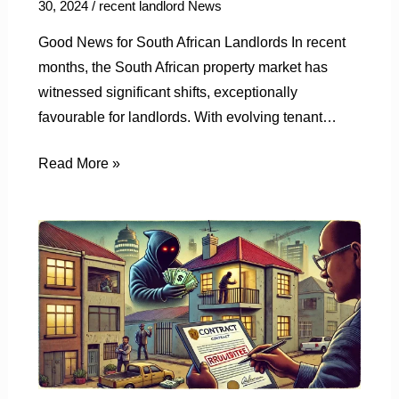
30, 2024
/
recent landlord News
Good News for South African Landlords In recent
months, the South African property market has
witnessed significant shifts, exceptionally
favourable for landlords. With evolving tenant…
Read More »