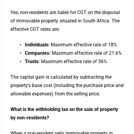
Yes, non-residents are liable for CGT on the disposal
of immovable property situated in South Africa. The
effective CGT rates are:
Individuals:
Maximum effective rate of 18%
Companies:
Maximum effective rate of 21.6%
Trusts:
Maximum effective rate of 36%
The capital gain is calculated by subtracting the
property’s base cost (including the purchase price and
allowable expenses) from the selling price.
What is the withholding tax on the sale of property
by non-residents?
When a non-resident sells immovable property in