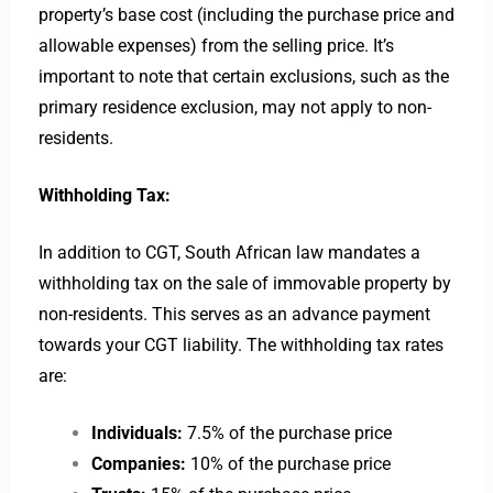
property’s base cost (including the purchase price and
allowable expenses) from the selling price. It’s
important to note that certain exclusions, such as the
primary residence exclusion, may not apply to non-
residents.
Withholding Tax:
In addition to CGT, South African law mandates a
withholding tax on the sale of immovable property by
non-residents. This serves as an advance payment
towards your CGT liability. The withholding tax rates
are:
Individuals:
7.5% of the purchase price
Companies:
10% of the purchase price