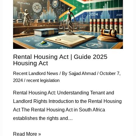
Rental Housing Act | Guide 2025
Housing Act
Recent Landlord News
/ By
Sajjad Ahmad
/
October 7,
2024
/
recent legislation
Rental Housing Act: Understanding Tenant and
Landlord Rights Introduction to the Rental Housing
Act The Rental Housing Act in South Africa
establishes the rights and…
Read More »