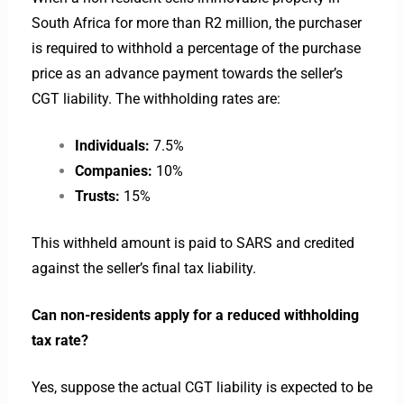
South Africa for more than R2 million, the purchaser
is required to withhold a percentage of the purchase
price as an advance payment towards the seller’s
CGT liability. The withholding rates are:
Individuals:
7.5%
Companies:
10%
Trusts:
15%
This withheld amount is paid to SARS and credited
against the seller’s final tax liability.
Can non-residents apply for a reduced withholding
tax rate?
Yes, suppose the actual CGT liability is expected to be