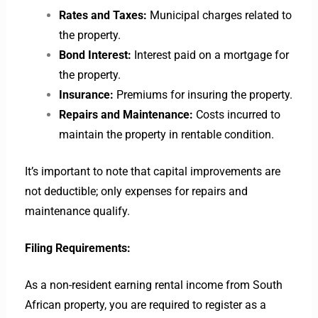
Rates and Taxes:
Municipal charges related to
the property.
Bond Interest:
Interest paid on a mortgage for
the property.
Insurance:
Premiums for insuring the property.
Repairs and Maintenance:
Costs incurred to
maintain the property in rentable condition.
It’s important to note that capital improvements are
not deductible; only expenses for repairs and
maintenance qualify.
Filing Requirements:
As a non-resident earning rental income from South
African property, you are required to register as a