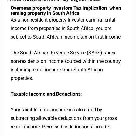
Overseas property investors Tax Implication when
renting property in South Africa
As a non-resident property investor earning rental
income from properties in South Africa, you are
subject to South African income tax on that income.
The South African Revenue Service (SARS) taxes
non-residents on income sourced within the country,
including rental income from South African
properties.
Taxable Income and Deductions:
Your taxable rental income is calculated by
subtracting allowable deductions from your gross
rental income. Permissible deductions include: