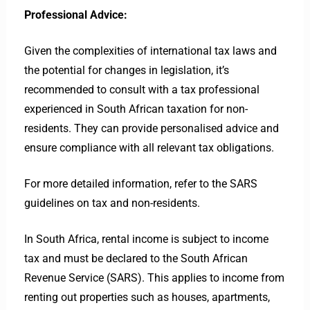
Professional Advice:
Given the complexities of international tax laws and
the potential for changes in legislation, it’s
recommended to consult with a tax professional
experienced in South African taxation for non-
residents. They can provide personalised advice and
ensure compliance with all relevant tax obligations.
For more detailed information, refer to the SARS
guidelines on tax and non-residents.
In South Africa, rental income is subject to income
tax and must be declared to the South African
Revenue Service (SARS). This applies to income from
renting out properties such as houses, apartments,