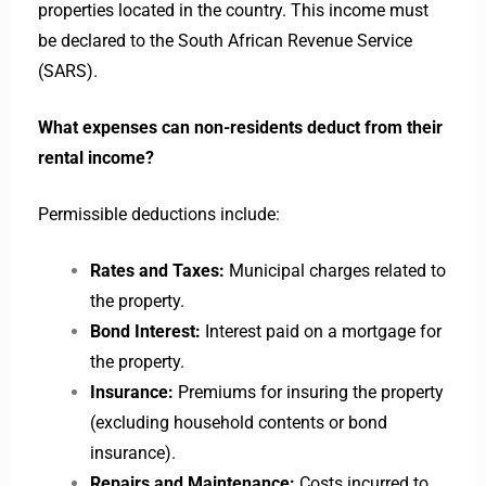
properties located in the country. This income must
be declared to the South African Revenue Service
(SARS).
What expenses can non-residents deduct from their
rental income?
Permissible deductions include:
Rates and Taxes:
Municipal charges related to
the property.
Bond Interest:
Interest paid on a mortgage for
the property.
Insurance:
Premiums for insuring the property
(excluding household contents or bond
insurance).
Repairs and Maintenance:
Costs incurred to