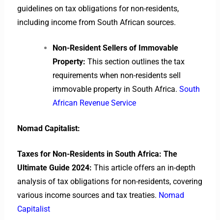
guidelines on tax obligations for non-residents,
including income from South African sources.
Non-Resident Sellers of Immovable
Property:
This section outlines the tax
requirements when non-residents sell
immovable property in South Africa.
South
African Revenue Service
Nomad Capitalist:
Taxes for Non-Residents in South Africa: The
Ultimate Guide 2024:
This article offers an in-depth
analysis of tax obligations for non-residents, covering
various income sources and tax treaties.
Nomad
Capitalist