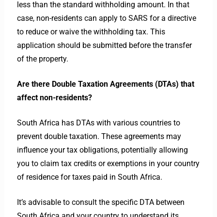
less than the standard withholding amount. In that
case, non-residents can apply to SARS for a directive
to reduce or waive the withholding tax. This
application should be submitted before the transfer
of the property.
Are there Double Taxation Agreements (DTAs) that
affect non-residents?
South Africa has DTAs with various countries to
prevent double taxation. These agreements may
influence your tax obligations, potentially allowing
you to claim tax credits or exemptions in your country
of residence for taxes paid in South Africa.
It’s advisable to consult the specific DTA between
South Africa and your country to understand its