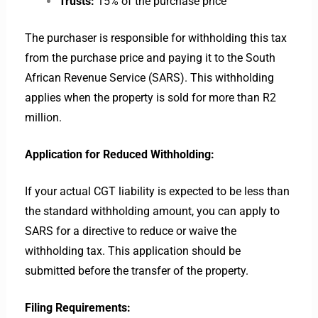
Trusts:
15% of the purchase price
The purchaser is responsible for withholding this tax
from the purchase price and paying it to the South
African Revenue Service (SARS). This withholding
applies when the property is sold for more than R2
million.
Application for Reduced Withholding:
If your actual CGT liability is expected to be less than
the standard withholding amount, you can apply to
SARS for a directive to reduce or waive the
withholding tax. This application should be
submitted before the transfer of the property.
Filing Requirements: