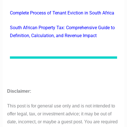
Complete Process of Tenant Eviction in South Africa
South African Property Tax: Comprehensive Guide to
Definition, Calculation, and Revenue Impact
Disclaimer:
This post is for general use only and is not intended to
offer legal, tax, or investment advice; it may be out of
date, incorrect, or maybe a guest post. You are required