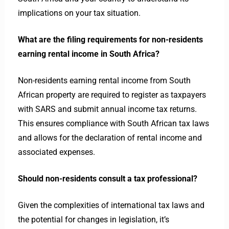
implications on your tax situation.
What are the filing requirements for non-residents
earning rental income in South Africa?
Non-residents earning rental income from South
African property are required to register as taxpayers
with SARS and submit annual income tax returns.
This ensures compliance with South African tax laws
and allows for the declaration of rental income and
associated expenses.
Should non-residents consult a tax professional?
Given the complexities of international tax laws and
the potential for changes in legislation, it’s