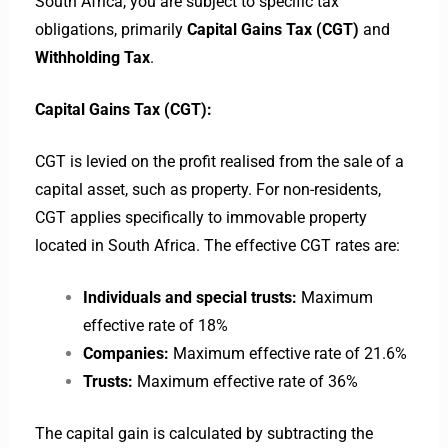
South Africa, you are subject to specific tax
obligations, primarily
Capital Gains Tax (CGT)
and
Withholding Tax
.
Capital Gains Tax (CGT):
CGT is levied on the profit realised from the sale of a
capital asset, such as property. For non-residents,
CGT applies specifically to immovable property
located in South Africa. The effective CGT rates are:
Individuals and special trusts:
Maximum
effective rate of 18%
Companies:
Maximum effective rate of 21.6%
Trusts:
Maximum effective rate of 36%
The capital gain is calculated by subtracting the