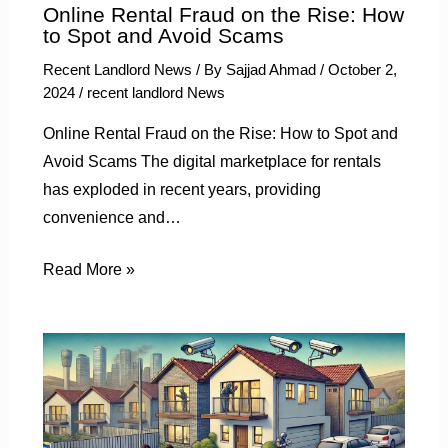
Online Rental Fraud on the Rise: How
to Spot and Avoid Scams
Recent Landlord News
/ By
Sajjad Ahmad
/
October 2,
2024
/
recent landlord News
Online Rental Fraud on the Rise: How to Spot and
Avoid Scams The digital marketplace for rentals
has exploded in recent years, providing
convenience and…
Read More »