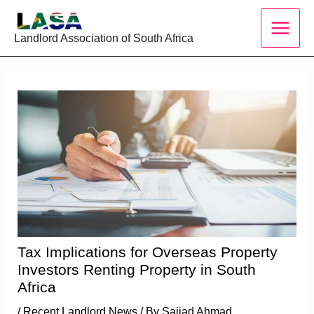
Skip
to
Landlord Association of South Africa
content
Tax Implications for Overseas Property
Investors Renting Property in South
Africa
/
Recent Landlord News
/ By
Sajjad Ahmad