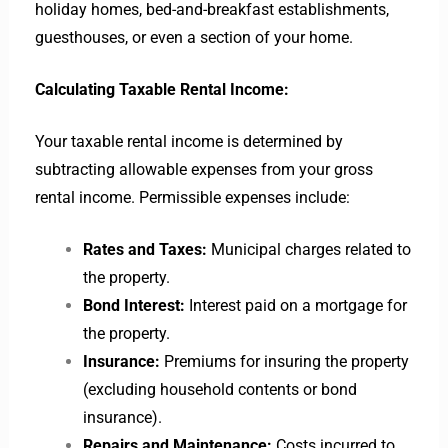
holiday homes, bed-and-breakfast establishments,
guesthouses, or even a section of your home.
Calculating Taxable Rental Income:
Your taxable rental income is determined by
subtracting allowable expenses from your gross
rental income. Permissible expenses include:
Rates and Taxes:
Municipal charges related to
the property.
Bond Interest:
Interest paid on a mortgage for
the property.
Insurance:
Premiums for insuring the property
(excluding household contents or bond
insurance).
Repairs and Maintenance:
Costs incurred to