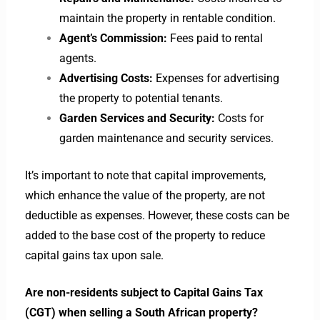
maintain the property in rentable condition.
Agent’s Commission:
Fees paid to rental
agents.
Advertising Costs:
Expenses for advertising
the property to potential tenants.
Garden Services and Security:
Costs for
garden maintenance and security services.
It’s important to note that capital improvements,
which enhance the value of the property, are not
deductible as expenses. However, these costs can be
added to the base cost of the property to reduce
capital gains tax upon sale.
Are non-residents subject to Capital Gains Tax
(CGT) when selling a South African property?