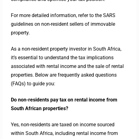
For more detailed information, refer to the SARS
guidelines on non-resident sellers of immovable
property.
As a non-resident property investor in South Africa,
it’s essential to understand the tax implications
associated with rental income and the sale of rental
properties. Below are frequently asked questions
(FAQs) to guide you:
Do non-residents pay tax on rental income from
South African properties?
Yes, non-residents are taxed on income sourced
within South Africa, including rental income from