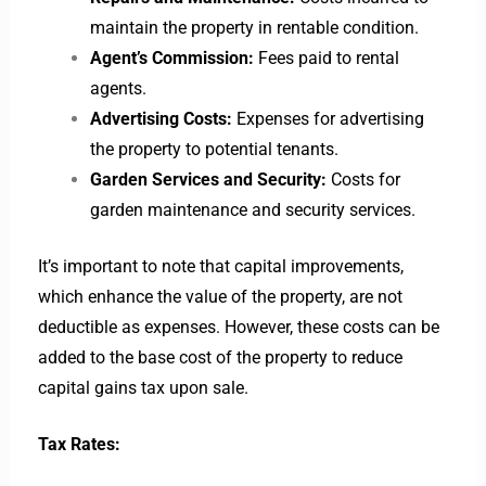
maintain the property in rentable condition.
Agent’s Commission:
Fees paid to rental
agents.
Advertising Costs:
Expenses for advertising
the property to potential tenants.
Garden Services and Security:
Costs for
garden maintenance and security services.
It’s important to note that capital improvements,
which enhance the value of the property, are not
deductible as expenses. However, these costs can be
added to the base cost of the property to reduce
capital gains tax upon sale.
Tax Rates: