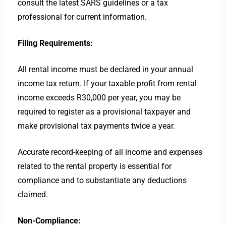
consult the latest SARS guidelines or a tax
professional for current information.
Filing Requirements:
All rental income must be declared in your annual
income tax return. If your taxable profit from rental
income exceeds R30,000 per year, you may be
required to register as a provisional taxpayer and
make provisional tax payments twice a year.
Accurate record-keeping of all income and expenses
related to the rental property is essential for
compliance and to substantiate any deductions
claimed.
Non-Compliance: