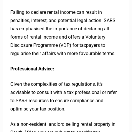
Failing to declare rental income can result in
penalties, interest, and potential legal action. SARS
has emphasised the importance of declaring all
forms of rental income and offers a Voluntary
Disclosure Programme (VDP) for taxpayers to
regularise their affairs with more favourable terms.
Professional Advice:
Given the complexities of tax regulations, it’s
advisable to consult with a tax professional or refer
to SARS resources to ensure compliance and
optimise your tax position.
As a non-resident landlord selling rental property in