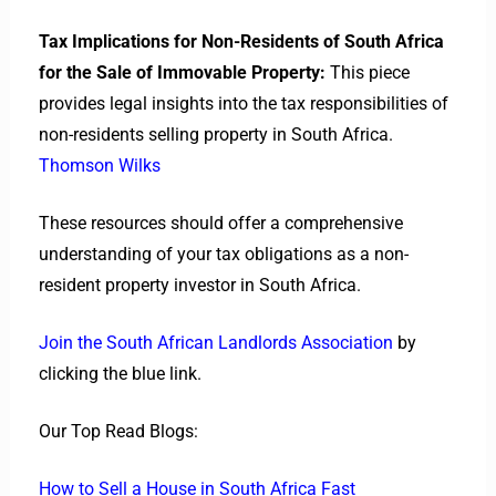
Tax Implications for Non-Residents of South Africa
for the Sale of Immovable Property:
This piece
provides legal insights into the tax responsibilities of
non-residents selling property in South Africa.
Thomson Wilks
These resources should offer a comprehensive
understanding of your tax obligations as a non-
resident property investor in South Africa.
Join the South African Landlords Association
by
clicking the blue link.
Our Top Read Blogs:
How to Sell a House in South Africa Fast