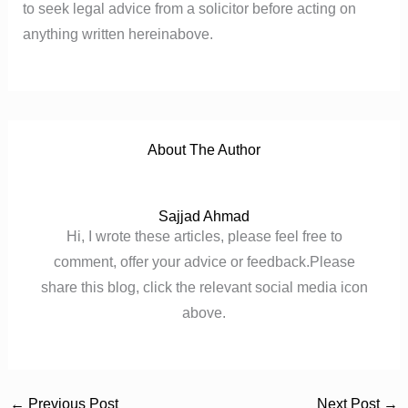
to seek legal advice from a solicitor before acting on
anything written hereinabove.
About The Author
Sajjad Ahmad
Hi, I wrote these articles, please feel free to
comment, offer your advice or feedback.Please
share this blog, click the relevant social media icon
above.
←
Previous Post
Next Post
→