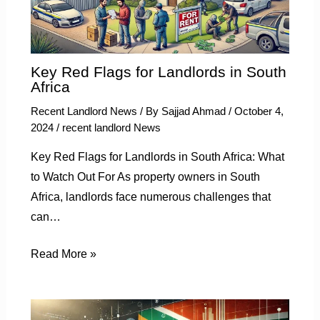
Key Red Flags for Landlords in South
Africa
Recent Landlord News
/ By
Sajjad Ahmad
/
October 4,
2024
/
recent landlord News
Key Red Flags for Landlords in South Africa: What
to Watch Out For As property owners in South
Africa, landlords face numerous challenges that
can…
Read More »