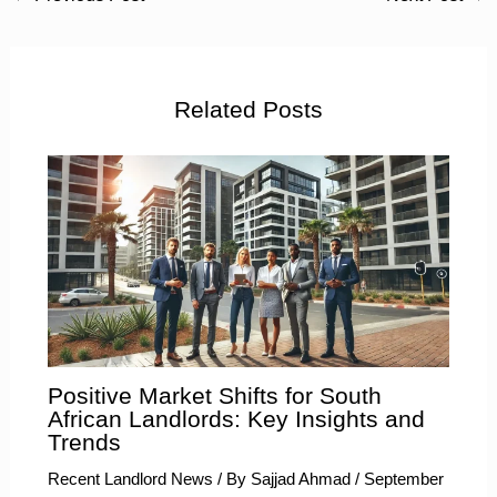
Related Posts
Positive Market Shifts for South
African Landlords: Key Insights and
Trends
Recent Landlord News
/ By
Sajjad Ahmad
/
September