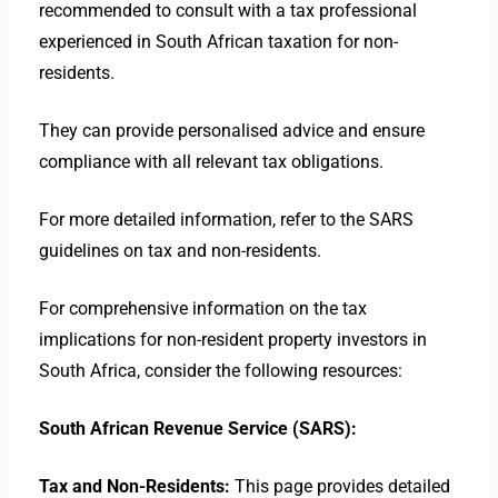
recommended to consult with a tax professional
experienced in South African taxation for non-
residents.
They can provide personalised advice and ensure
compliance with all relevant tax obligations.
For more detailed information, refer to the SARS
guidelines on tax and non-residents.
For comprehensive information on the tax
implications for non-resident property investors in
South Africa, consider the following resources:
South African Revenue Service (SARS):
Tax and Non-Residents:
This page provides detailed