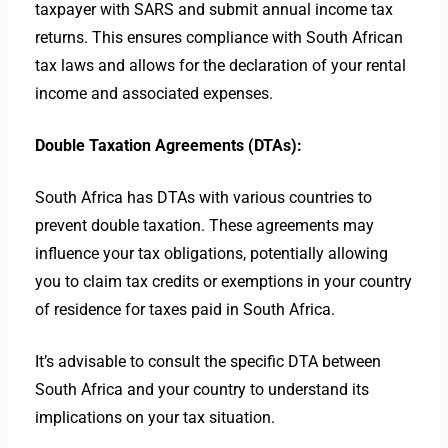
taxpayer with SARS and submit annual income tax
returns. This ensures compliance with South African
tax laws and allows for the declaration of your rental
income and associated expenses.
Double Taxation Agreements (DTAs):
South Africa has DTAs with various countries to
prevent double taxation. These agreements may
influence your tax obligations, potentially allowing
you to claim tax credits or exemptions in your country
of residence for taxes paid in South Africa.
It’s advisable to consult the specific DTA between
South Africa and your country to understand its
implications on your tax situation.