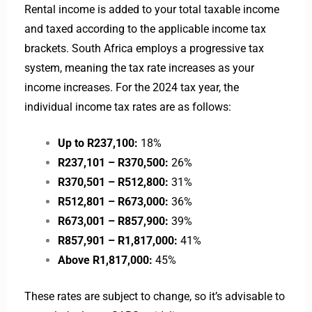
Rental income is added to your total taxable income
and taxed according to the applicable income tax
brackets. South Africa employs a progressive tax
system, meaning the tax rate increases as your
income increases. For the 2024 tax year, the
individual income tax rates are as follows:
Up to R237,100:
18%
R237,101 – R370,500:
26%
R370,501 – R512,800:
31%
R512,801 – R673,000:
36%
R673,001 – R857,900:
39%
R857,901 – R1,817,000:
41%
Above R1,817,000:
45%
These rates are subject to change, so it’s advisable to