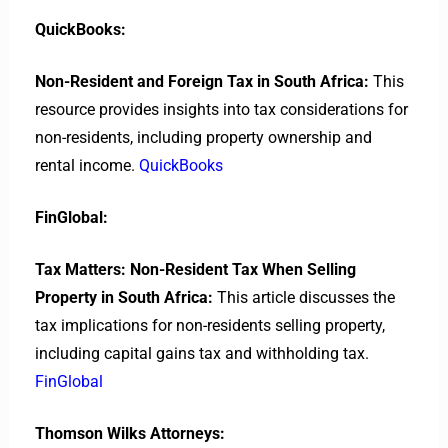
QuickBooks:
Non-Resident and Foreign Tax in South Africa:
This
resource provides insights into tax considerations for
non-residents, including property ownership and
rental income.
QuickBooks
FinGlobal:
Tax Matters: Non-Resident Tax When Selling
Property in South Africa:
This article discusses the
tax implications for non-residents selling property,
including capital gains tax and withholding tax.
FinGlobal
Thomson Wilks Attorneys: