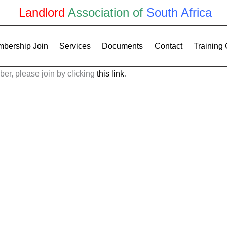
Landlord
Association of
South Africa
bership Join
Services
Documents
Contact
Training
ber, please join by clicking
this link
.