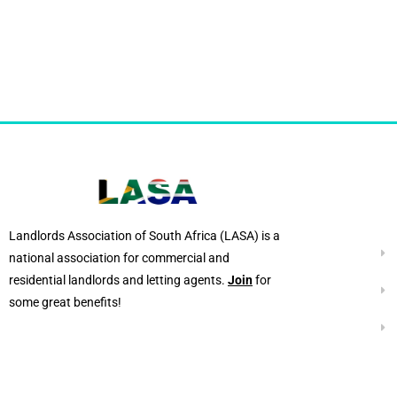
Landlords Association of South Africa (LASA) is a
national association for commercial and
residential landlords and letting agents.
Join
for
some great benefits!