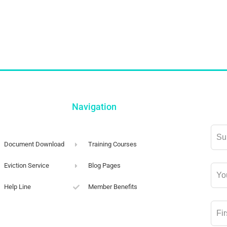
Navigation
Lea
this
Document Download
Training Courses
field
Eviction Service
Blog Pages
blan
Help Line
Member Benefits