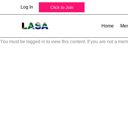
Skip
Log In
Click to Join
to
content
Home
Mem
You must be logged in to view this content. If you are not a mem