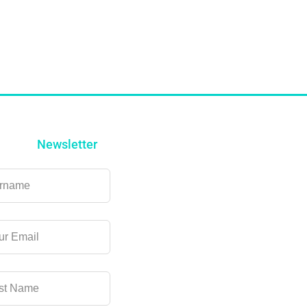
Newsletter
ve
k