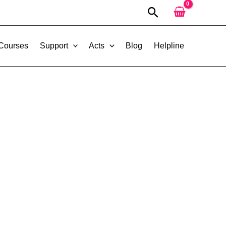
Search
 Courses
Support
Acts
Blog
Helpline