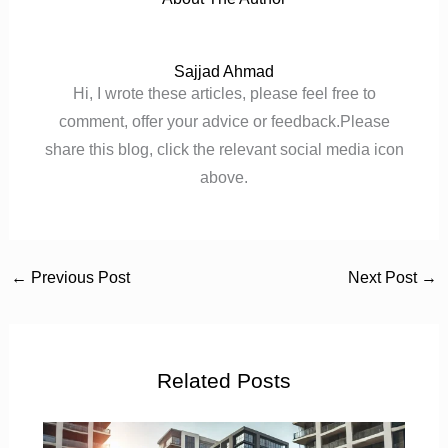
Sajjad Ahmad
Hi, I wrote these articles, please feel free to
comment, offer your advice or feedback.Please
share this blog, click the relevant social media icon
above.
←
Previous Post
Next Post
→
Related Posts