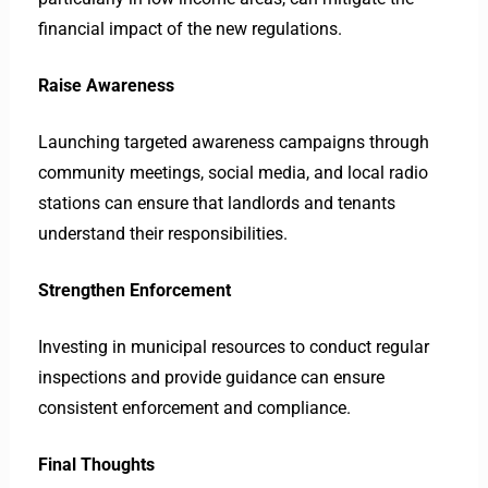
financial impact of the new regulations.
Raise Awareness
Launching targeted awareness campaigns through
community meetings, social media, and local radio
stations can ensure that landlords and tenants
understand their responsibilities.
Strengthen Enforcement
Investing in municipal resources to conduct regular
inspections and provide guidance can ensure
consistent enforcement and compliance.
Final Thoughts