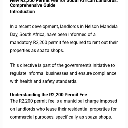
New R2,200 Permit Fee for South African Landlords:
Comprehensive Guide
Introduction
In a recent development, landlords in Nelson Mandela
Bay, South Africa, have been informed of a
mandatory R2,200 permit fee required to rent out their
properties as spaza shops.
This directive is part of the government’s initiative to
regulate informal businesses and ensure compliance
with health and safety standards.
Understanding the R2,200 Permit Fee
The R2,200 permit fee is a municipal charge imposed
on landlords who lease their residential properties for
commercial purposes, specifically as spaza shops.