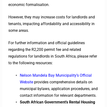
economic formalisation.
However, they may increase costs for landlords and
tenants, impacting affordability and accessibility in
some areas.
For further information and official guidelines
regarding the R2,200 permit fee and related
regulations for landlords in South Africa, please refer
to the following resources:
Nelson Mandela Bay Municipality’s Official
Website
provides comprehensive details on
municipal bylaws, application procedures, and
contact information for relevant departments.
South African Government’s Rental Housing