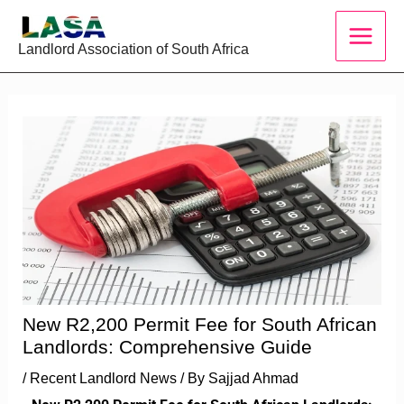
Skip
to
Landlord Association of South Africa
content
New R2,200 Permit Fee for South African
Landlords: Comprehensive Guide
/
Recent Landlord News
/ By
Sajjad Ahmad