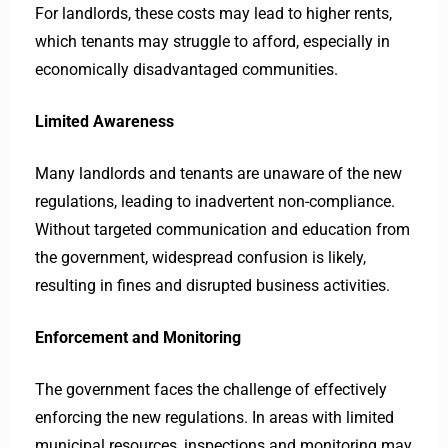
For landlords, these costs may lead to higher rents,
which tenants may struggle to afford, especially in
economically disadvantaged communities.
Limited Awareness
Many landlords and tenants are unaware of the new
regulations, leading to inadvertent non-compliance.
Without targeted communication and education from
the government, widespread confusion is likely,
resulting in fines and disrupted business activities.
Enforcement and Monitoring
The government faces the challenge of effectively
enforcing the new regulations. In areas with limited
municipal resources, inspections and monitoring may