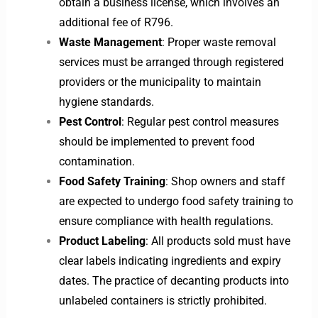
obtain a business license, which involves an
additional fee of R796.
Waste Management
: Proper waste removal
services must be arranged through registered
providers or the municipality to maintain
hygiene standards.
Pest Control
: Regular pest control measures
should be implemented to prevent food
contamination.
Food Safety Training
: Shop owners and staff
are expected to undergo food safety training to
ensure compliance with health regulations.
Product Labeling
: All products sold must have
clear labels indicating ingredients and expiry
dates. The practice of decanting products into
unlabeled containers is strictly prohibited.