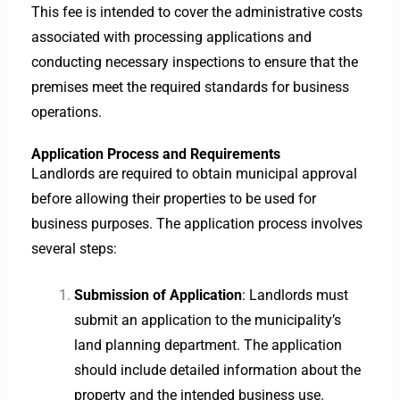
This fee is intended to cover the administrative costs
associated with processing applications and
conducting necessary inspections to ensure that the
premises meet the required standards for business
operations.
Application Process and Requirements
Landlords are required to obtain municipal approval
before allowing their properties to be used for
business purposes. The application process involves
several steps:
Submission of Application
: Landlords must
submit an application to the municipality’s
land planning department. The application
should include detailed information about the
property and the intended business use.