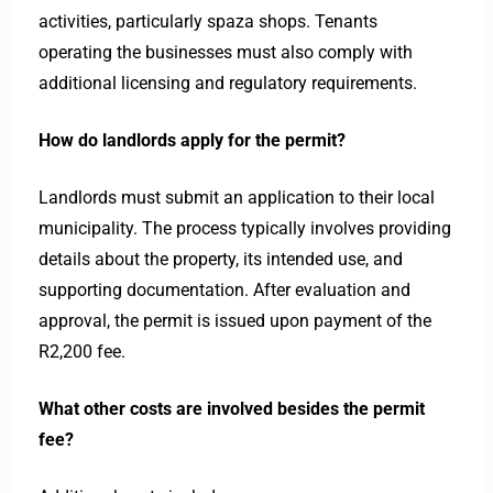
activities, particularly spaza shops. Tenants
operating the businesses must also comply with
additional licensing and regulatory requirements.
How do landlords apply for the permit?
Landlords must submit an application to their local
municipality. The process typically involves providing
details about the property, its intended use, and
supporting documentation. After evaluation and
approval, the permit is issued upon payment of the
R2,200 fee.
What other costs are involved besides the permit
fee?