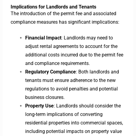
Implications for Landlords and Tenants
The introduction of the permit fee and associated
compliance measures has significant implications:
Financial Impact
: Landlords may need to
adjust rental agreements to account for the
additional costs incurred due to the permit fee
and compliance requirements.
Regulatory Compliance
: Both landlords and
tenants must ensure adherence to the new
regulations to avoid penalties and potential
business closures.
Property Use
: Landlords should consider the
long-term implications of converting
residential properties into commercial spaces,
including potential impacts on property value