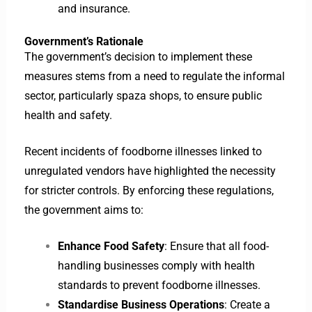
and insurance.
Government’s Rationale
The government’s decision to implement these
measures stems from a need to regulate the informal
sector, particularly spaza shops, to ensure public
health and safety.
Recent incidents of foodborne illnesses linked to
unregulated vendors have highlighted the necessity
for stricter controls. By enforcing these regulations,
the government aims to:
Enhance Food Safety
: Ensure that all food-
handling businesses comply with health
standards to prevent foodborne illnesses.
Standardise Business Operations
: Create a