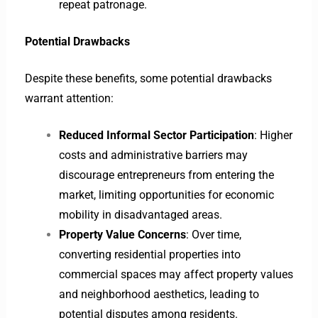
repeat patronage.
Potential Drawbacks
Despite these benefits, some potential drawbacks
warrant attention:
Reduced Informal Sector Participation
: Higher
costs and administrative barriers may
discourage entrepreneurs from entering the
market, limiting opportunities for economic
mobility in disadvantaged areas.
Property Value Concerns
: Over time,
converting residential properties into
commercial spaces may affect property values
and neighborhood aesthetics, leading to
potential disputes among residents.