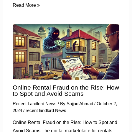
Read More »
Online Rental Fraud on the Rise: How
to Spot and Avoid Scams
Recent Landlord News
/ By
Sajjad Ahmad
/
October 2,
2024
/
recent landlord News
Online Rental Fraud on the Rise: How to Spot and
Avoid Scams The digital marketplace for rentals