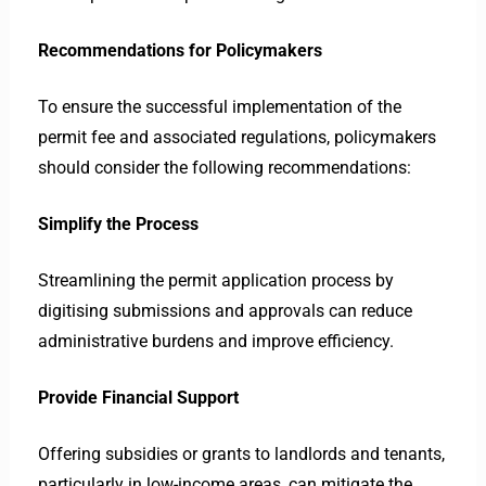
Recommendations for Policymakers
To ensure the successful implementation of the
permit fee and associated regulations, policymakers
should consider the following recommendations:
Simplify the Process
Streamlining the permit application process by
digitising submissions and approvals can reduce
administrative burdens and improve efficiency.
Provide Financial Support
Offering subsidies or grants to landlords and tenants,
particularly in low-income areas, can mitigate the