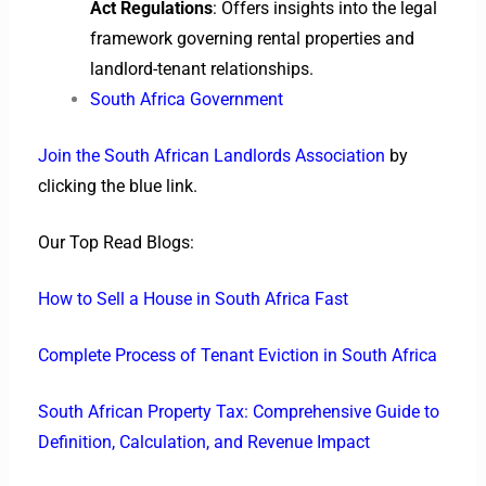
Act Regulations
: Offers insights into the legal
framework governing rental properties and
landlord-tenant relationships.
South Africa Government
Join the South African Landlords Association
by
clicking the blue link.
Our Top Read Blogs:
How to Sell a House in South Africa Fast
Complete Process of Tenant Eviction in South Africa
South African Property Tax: Comprehensive Guide to
Definition, Calculation, and Revenue Impact