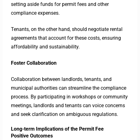
setting aside funds for permit fees and other
compliance expenses.
Tenants, on the other hand, should negotiate rental
agreements that account for these costs, ensuring
affordability and sustainability.
Foster Collaboration
Collaboration between landlords, tenants, and
municipal authorities can streamline the compliance
process. By participating in workshops or community
meetings, landlords and tenants can voice concerns
and seek clarification on ambiguous regulations.
Long-term Implications of the Permit Fee
Positive Outcomes