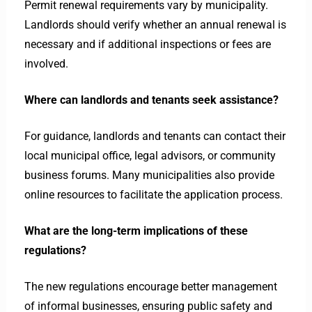
Permit renewal requirements vary by municipality.
Landlords should verify whether an annual renewal is
necessary and if additional inspections or fees are
involved.
Where can landlords and tenants seek assistance?
For guidance, landlords and tenants can contact their
local municipal office, legal advisors, or community
business forums. Many municipalities also provide
online resources to facilitate the application process.
What are the long-term implications of these
regulations?
The new regulations encourage better management
of informal businesses, ensuring public safety and