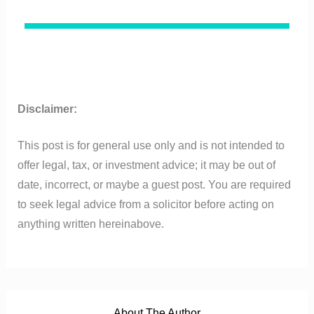
Disclaimer:
This post is for general use only and is not intended to
offer legal, tax, or investment advice; it may be out of
date, incorrect, or maybe a guest post. You are required
to seek legal advice from a solicitor before acting on
anything written hereinabove.
About The Author