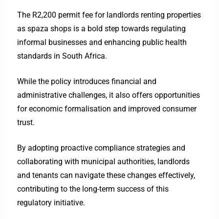
The R2,200 permit fee for landlords renting properties
as spaza shops is a bold step towards regulating
informal businesses and enhancing public health
standards in South Africa.
While the policy introduces financial and
administrative challenges, it also offers opportunities
for economic formalisation and improved consumer
trust.
By adopting proactive compliance strategies and
collaborating with municipal authorities, landlords
and tenants can navigate these changes effectively,
contributing to the long-term success of this
regulatory initiative.