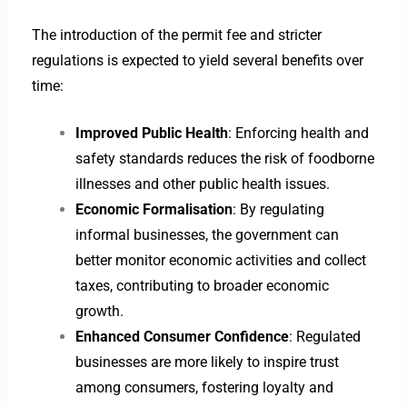
The introduction of the permit fee and stricter
regulations is expected to yield several benefits over
time:
Improved Public Health
: Enforcing health and
safety standards reduces the risk of foodborne
illnesses and other public health issues.
Economic Formalisation
: By regulating
informal businesses, the government can
better monitor economic activities and collect
taxes, contributing to broader economic
growth.
Enhanced Consumer Confidence
: Regulated
businesses are more likely to inspire trust
among consumers, fostering loyalty and