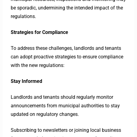
be sporadic, undermining the intended impact of the
regulations.
Strategies for Compliance
To address these challenges, landlords and tenants
can adopt proactive strategies to ensure compliance
with the new regulations:
Stay Informed
Landlords and tenants should regularly monitor
announcements from municipal authorities to stay
updated on regulatory changes.
Subscribing to newsletters or joining local business