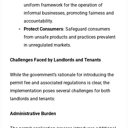
uniform framework for the operation of
informal businesses, promoting fairness and
accountability.
Protect Consumers
: Safeguard consumers
from unsafe products and practices prevalent
in unregulated markets.
Challenges Faced by Landlords and Tenants
While the government’s rationale for introducing the
permit fee and associated regulations is clear, the
implementation poses several challenges for both
landlords and tenants:
Administrative Burden