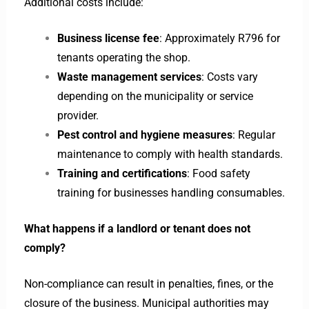
Additional costs include:
Business license fee
: Approximately R796 for
tenants operating the shop.
Waste management services
: Costs vary
depending on the municipality or service
provider.
Pest control and hygiene measures
: Regular
maintenance to comply with health standards.
Training and certifications
: Food safety
training for businesses handling consumables.
What happens if a landlord or tenant does not
comply?
Non-compliance can result in penalties, fines, or the
closure of the business. Municipal authorities may