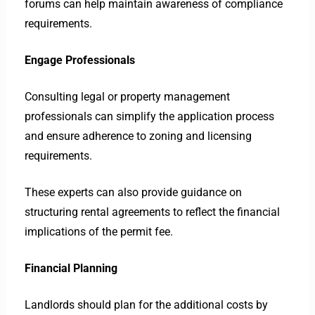
forums can help maintain awareness of compliance
requirements.
Engage Professionals
Consulting legal or property management
professionals can simplify the application process
and ensure adherence to zoning and licensing
requirements.
These experts can also provide guidance on
structuring rental agreements to reflect the financial
implications of the permit fee.
Financial Planning
Landlords should plan for the additional costs by