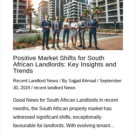
Positive Market Shifts for South
African Landlords: Key Insights and
Trends
Recent Landlord News
/ By
Sajjad Ahmad
/
September
30, 2024
/
recent landlord News
Good News for South African Landlords In recent
months, the South African property market has
witnessed significant shifts, exceptionally
favourable for landlords. With evolving tenant…