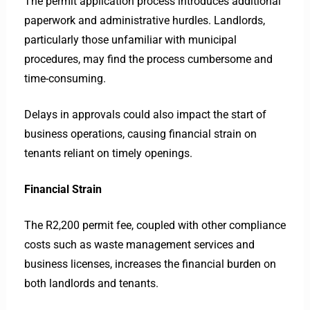
The permit application process introduces additional
paperwork and administrative hurdles. Landlords,
particularly those unfamiliar with municipal
procedures, may find the process cumbersome and
time-consuming.
Delays in approvals could also impact the start of
business operations, causing financial strain on
tenants reliant on timely openings.
Financial Strain
The R2,200 permit fee, coupled with other compliance
costs such as waste management services and
business licenses, increases the financial burden on
both landlords and tenants.