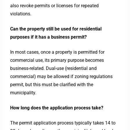
also revoke permits or licenses for repeated
violations.
Can the property still be used for residential
purposes if it has a business permit?
In most cases, once a property is permitted for
commercial use, its primary purpose becomes
business-related. Dual-use (residential and
commercial) may be allowed if zoning regulations
permit, but this must be clarified with the
municipality.
How long does the application process take?
The permit application process typically takes 14 to