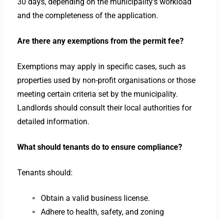
30 days, depending on the municipality’s workload
and the completeness of the application.
Are there any exemptions from the permit fee?
Exemptions may apply in specific cases, such as
properties used by non-profit organisations or those
meeting certain criteria set by the municipality.
Landlords should consult their local authorities for
detailed information.
What should tenants do to ensure compliance?
Tenants should:
Obtain a valid business license.
Adhere to health, safety, and zoning