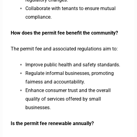
Collaborate with tenants to ensure mutual
compliance.
How does the permit fee benefit the community?
The permit fee and associated regulations aim to:
Improve public health and safety standards.
Regulate informal businesses, promoting
fairness and accountability.
Enhance consumer trust and the overall
quality of services offered by small
businesses.
Is the permit fee renewable annually?