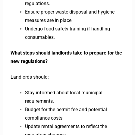
regulations.
Ensure proper waste disposal and hygiene
measures are in place.
Undergo food safety training if handling
consumables.
What steps should landlords take to prepare for the
new regulations?
Landlords should:
Stay informed about local municipal
requirements.
Budget for the permit fee and potential
compliance costs.
Update rental agreements to reflect the
regulatory changes.