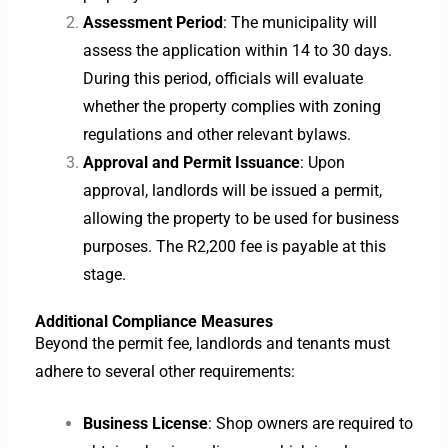
Assessment Period
: The municipality will
assess the application within 14 to 30 days.
During this period, officials will evaluate
whether the property complies with zoning
regulations and other relevant bylaws.
Approval and Permit Issuance
: Upon
approval, landlords will be issued a permit,
allowing the property to be used for business
purposes. The R2,200 fee is payable at this
stage.
Additional Compliance Measures
Beyond the permit fee, landlords and tenants must
adhere to several other requirements:
Business License
: Shop owners are required to