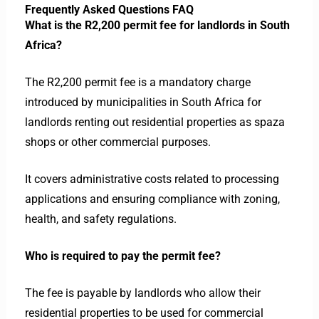
Frequently Asked Questions FAQ
What is the R2,200 permit fee for landlords in South
Africa?
The R2,200 permit fee is a mandatory charge
introduced by municipalities in South Africa for
landlords renting out residential properties as spaza
shops or other commercial purposes.
It covers administrative costs related to processing
applications and ensuring compliance with zoning,
health, and safety regulations.
Who is required to pay the permit fee?
The fee is payable by landlords who allow their
residential properties to be used for commercial