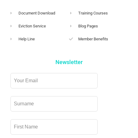
Document Download
Training Courses
Eviction Service
Blog Pages
Help Line
Member Benefits
Newsletter
Leave
this
field
blank