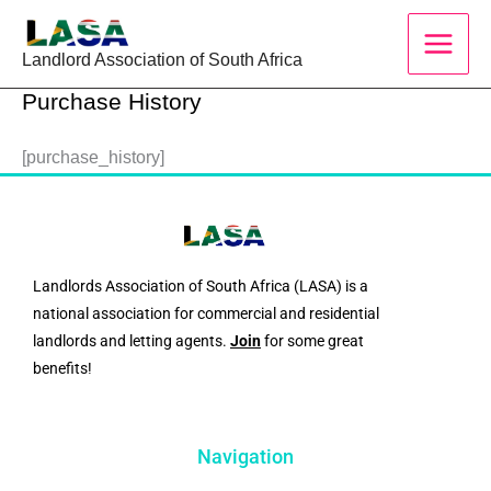
Skip
to
Landlord Association of South Africa
content
Purchase History
[purchase_history]
Landlords Association of South Africa (LASA) is a
national association for commercial and residential
landlords and letting agents.
Join
for some great
benefits!
Navigation