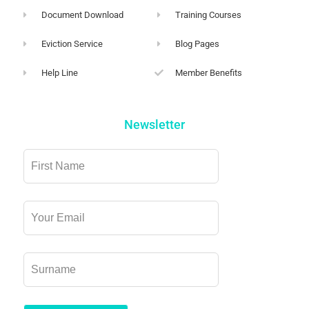
Document Download
Training Courses
Eviction Service
Blog Pages
Help Line
Member Benefits
Newsletter
Leave
this
field
blank