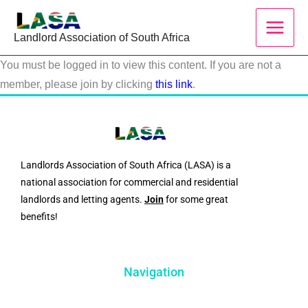
Skip
to
Landlord Association of South Africa
content
You must be logged in to view this content. If you are not a
member, please join by clicking
this link
.
Landlords Association of South Africa (LASA) is a
national association for commercial and residential
landlords and letting agents.
Join
for some great
benefits!
Navigation