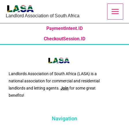
Skip
to
Landlord Association of South Africa
content
PaymentIntent.ID
CheckoutSession.ID
Landlords Association of South Africa (LASA) is a
national association for commercial and residential
landlords and letting agents.
Join
for some great
benefits!
Navigation