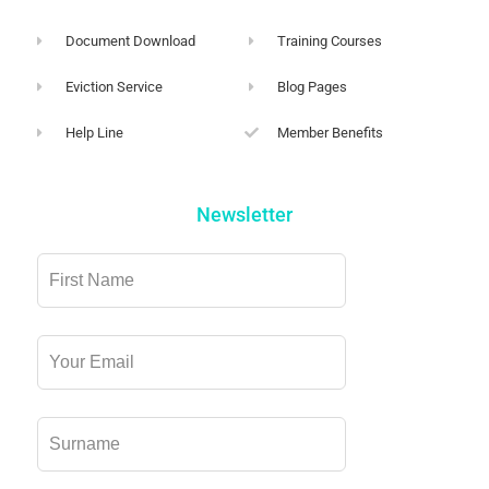
Document Download
Training Courses
Eviction Service
Blog Pages
Help Line
Member Benefits
Newsletter
Leave
this
field
blank