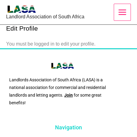
Skip
to
Landlord Association of South Africa
content
Edit Profile
You must be logged in to edit your profile.
Landlords Association of South Africa (LASA) is a
national association for commercial and residential
landlords and letting agents.
Join
for some great
benefits!
Navigation