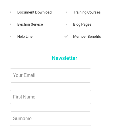
Document Download
Training Courses
Eviction Service
Blog Pages
Help Line
Member Benefits
Newsletter
Leave
this
field
blank